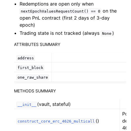
Redemptions are open only when
ggle child pages in navigation
on the
nextEpochValuesRequestCount()
==
0
ggle child pages in navigation
open PnL contract (first 2 days of 3-day
epoch)
ggle child pages in navigation
Trading state is not tracked (always
)
None
ggle child pages in navigation
ATTRIBUTES SUMMARY
ggle child pages in navigation
address
ggle child pages in navigation
first_block
ggle child pages in navigation
one_raw_share
ggle child pages in navigation
METHODS SUMMARY
ggle child pages in navigation
ggle child pages in navigation
(vault, stateful)
__init__
ggle child pages in navigation
Pol
ggle child pages in navigation
()
def
construct_core_erc_4626_multicall
462
ggle child pages in navigation