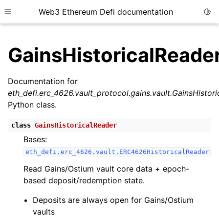
Web3 Ethereum Defi documentation
Togg
Toggle site navigation sidebar
GainsHistoricalReade
Documentation for
eth_defi.erc_4626.vault_protocol.gains.vault.GainsHistor
ggle child pages in navigation
Python class.
ggle child pages in navigation
class
GainsHistoricalReader
Bases:
eth_defi.erc_4626.vault.ERC4626HistoricalReader
ggle child pages in navigation
Read Gains/Ostium vault core data + epoch-
ggle child pages in navigation
based deposit/redemption state.
ggle child pages in navigation
Deposits are always open for Gains/Ostium
ggle child pages in navigation
vaults