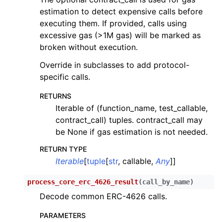
ggle child pages in navigation
estimation to detect expensive calls before
ggle child pages in navigation
executing them. If provided, calls using
excessive gas (>1M gas) will be marked as
ggle child pages in navigation
broken without execution.
ggle child pages in navigation
Override in subclasses to add protocol-
ggle child pages in navigation
specific calls.
ggle child pages in navigation
RETURNS
ggle child pages in navigation
Iterable of (function_name, test_callable,
ggle child pages in navigation
contract_call) tuples. contract_call may
be None if gas estimation is not needed.
ggle child pages in navigation
ggle child pages in navigation
RETURN TYPE
Iterable
[
tuple
[
str
, callable,
Any
]]
ggle child pages in navigation
ggle child pages in navigation
process_core_erc_4626_result
(
call_by_name
)
Decode common ERC-4626 calls.
PARAMETERS