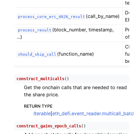
test
ggle child pages in navigation
Dec
(call_by_name)
process_core_erc_4626_result
ggle child pages in navigation
ERC
(block_number, timestamp,
Pro
process_result
...)
of 
ggle child pages in navigation
Chec
ggle child pages in navigation
(function_name)
func
should_skip_call
be 
ggle child pages in navigation
construct_multicalls
(
)
Get the onchain calls that are needed to read
the share price.
RETURN TYPE
Iterable
[
eth_defi.event_reader.multicall_bat
construct_gains_epoch_calls
(
)