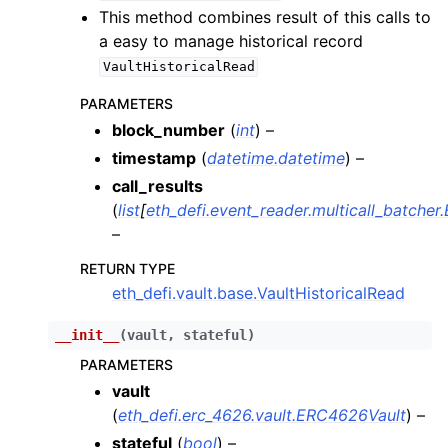
ggle child pages in navigation
This method combines result of this calls to
a easy to manage historical record
ggle child pages in navigation
VaultHistoricalRead
PARAMETERS
ggle child pages in navigation
block_number
(
int
) –
timestamp
(
datetime.datetime
) –
ggle child pages in navigation
call_results
ggle child pages in navigation
(
list
[
eth_defi.event_reader.multicall_batcher
–
ggle child pages in navigation
ggle child pages in navigation
RETURN TYPE
eth_defi.vault.base.VaultHistoricalRead
ggle child pages in navigation
__init__
(
vault
,
stateful
)
ggle child pages in navigation
PARAMETERS
vault
ggle child pages in navigation
(
eth_defi.erc_4626.vault.ERC4626Vault
) –
ggle child pages in navigation
stateful
(
bool
) –