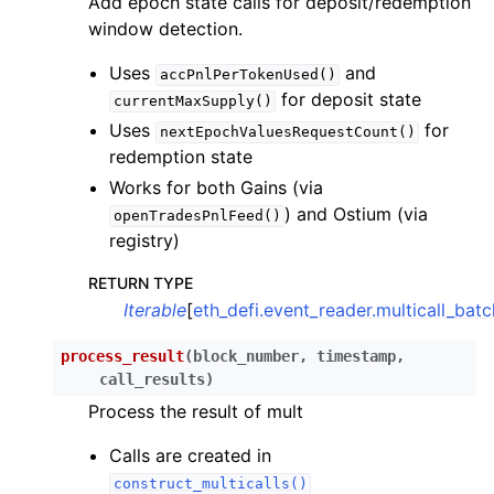
Add epoch state calls for deposit/redemption
window detection.
Uses
and
accPnlPerTokenUsed()
for deposit state
currentMaxSupply()
ggle child pages in navigation
Uses
for
nextEpochValuesRequestCount()
redemption state
ggle child pages in navigation
Works for both Gains (via
) and Ostium (via
openTradesPnlFeed()
ggle child pages in navigation
registry)
ggle child pages in navigation
RETURN TYPE
ggle child pages in navigation
Iterable
[
eth_defi.event_reader.multicall_bat
ggle child pages in navigation
process_result
(
block_number
,
timestamp
,
ggle child pages in navigation
call_results
)
ggle child pages in navigation
Process the result of mult
ggle child pages in navigation
Calls are created in
ggle child pages in navigation
construct_multicalls()