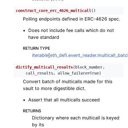
ggle child pages in navigation
construct_core_erc_4626_multicall
(
)
ggle child pages in navigation
Polling endpoints defined in ERC-4626 spec.
ggle child pages in navigation
Does not include fee calls which do not
ggle child pages in navigation
have standard
ggle child pages in navigation
RETURN TYPE
ggle child pages in navigation
Iterable
[
eth_defi.event_reader.multicall_bat
ggle child pages in navigation
ggle child pages in navigation
dictify_multicall_results
(
block_number
,
call_results
,
allow_failure
=
True
)
ggle child pages in navigation
Convert batch of multicalls made for this
ggle child pages in navigation
vault to more digestible dict.
ggle child pages in navigation
Assert that all multicalls succeed
ggle child pages in navigation
RETURNS
ggle child pages in navigation
Dictionary where each multicall is keyed
ggle child pages in navigation
by its