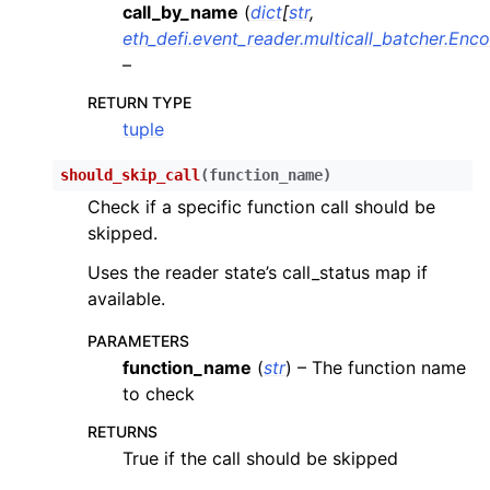
call_by_name
(
dict
[
str
,
eth_defi.event_reader.multicall_batcher.Enc
–
RETURN TYPE
tuple
should_skip_call
(
function_name
)
Check if a specific function call should be
skipped.
Uses the reader state’s call_status map if
available.
PARAMETERS
function_name
(
str
) – The function name
to check
RETURNS
True if the call should be skipped