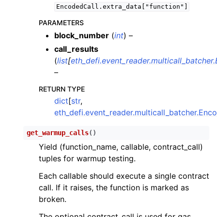
ggle child pages in navigation
EncodedCall.extra_data["function"]
ggle child pages in navigation
PARAMETERS
block_number
(
int
) –
ggle child pages in navigation
call_results
ggle child pages in navigation
(
list
[
eth_defi.event_reader.multicall_batcher
ggle child pages in navigation
–
ggle child pages in navigation
RETURN TYPE
dict
[
str
,
eth_defi.event_reader.multicall_batcher.Enc
ggle child pages in navigation
ggle child pages in navigation
get_warmup_calls
(
)
ggle child pages in navigation
Yield (function_name, callable, contract_call)
tuples for warmup testing.
ggle child pages in navigation
Each callable should execute a single contract
ggle child pages in navigation
call. If it raises, the function is marked as
ggle child pages in navigation
broken.
ggle child pages in navigation
The optional contract_call is used for gas