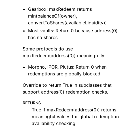
Gearbox: maxRedeem returns
min(balanceOf(owner),
convertToShares(availableLiquidity))
Most vaults: Return 0 because address(0)
has no shares
Some protocols do use
maxRedeem(address(0)) meaningfully:
Morpho, IPOR, Plutus: Return 0 when
redemptions are globally blocked
Override to return True in subclasses that
support address(0) redemption checks.
RETURNS
True if maxRedeem(address(0)) returns
meaningful values for global redemption
availability checking.