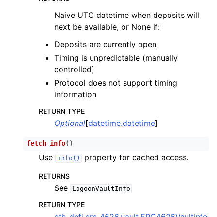
Naive UTC datetime when deposits will
next be available, or None if:
Deposits are currently open
Timing is unpredictable (manually
controlled)
Protocol does not support timing
information
RETURN TYPE
Optional
[
datetime.datetime
]
fetch_info
(
)
Use
property for cached access.
info()
RETURNS
See
LagoonVaultInfo
RETURN TYPE
eth_defi.erc_4626.vault.ERC4626VaultInfo