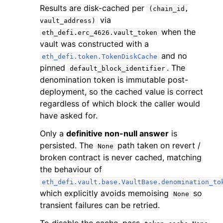
Results are disk-cached per
(chain_id,
via
vault_address)
when the
eth_defi.erc_4626.vault_token
vault was constructed with a
and no
eth_defi.token.TokenDiskCache
pinned
. The
default_block_identifier
denomination token is immutable post-
deployment, so the cached value is correct
regardless of which block the caller would
have asked for.
Only a
definitive non-null answer
is
persisted. The
path taken on revert /
None
broken contract is never cached, matching
the behaviour of
eth_defi.vault.base.VaultBase.denomination_to
which explicitly avoids memoising
so
None
transient failures can be retried.
To disable the cache, pass