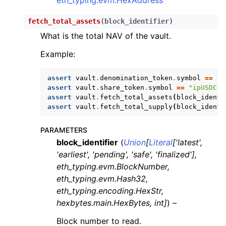
fetch_total_assets
(
block_identifier
)
What is the total NAV of the vault.
Example:
assert
vault
.
denomination_token
.
symbol
==
"U
assert
vault
.
share_token
.
symbol
==
"ipUSDCfu
assert
vault
.
fetch_total_assets
(
block_identi
assert
vault
.
fetch_total_supply
(
block_identi
PARAMETERS
block_identifier
(
Union
[
Literal
[
'latest'
,
'earliest'
,
'pending'
,
'safe'
,
'finalized'
]
,
eth_typing.evm.BlockNumber
,
eth_typing.evm.Hash32
,
eth_typing.encoding.HexStr
,
hexbytes.main.HexBytes
,
int
]
) –
Block number to read.