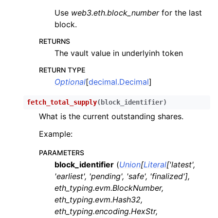
Use
web3.eth.block_number
for the last
block.
RETURNS
The vault value in underlyinh token
RETURN TYPE
Optional
[
decimal.Decimal
]
fetch_total_supply
(
block_identifier
)
What is the current outstanding shares.
Example:
PARAMETERS
block_identifier
(
Union
[
Literal
[
'latest'
,
'earliest'
,
'pending'
,
'safe'
,
'finalized'
]
,
eth_typing.evm.BlockNumber
,
eth_typing.evm.Hash32
,
eth_typing.encoding.HexStr
,