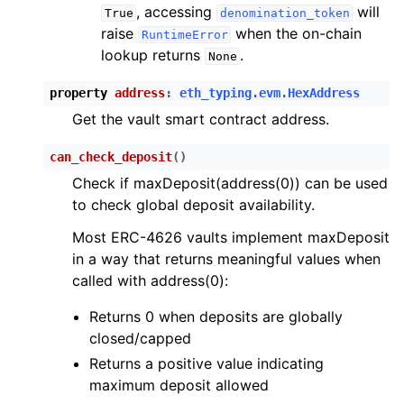
, accessing
will
True
denomination_token
raise
when the on-chain
RuntimeError
lookup returns
.
None
property
address
:
eth_typing.evm.HexAddress
Get the vault smart contract address.
can_check_deposit
(
)
Check if maxDeposit(address(0)) can be used
to check global deposit availability.
Most ERC-4626 vaults implement maxDeposit
in a way that returns meaningful values when
called with address(0):
Returns 0 when deposits are globally
closed/capped
Returns a positive value indicating
maximum deposit allowed