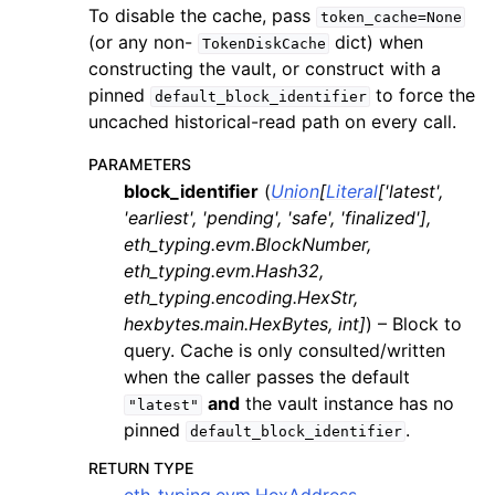
To disable the cache, pass
token_cache=None
(or any non-
dict) when
TokenDiskCache
constructing the vault, or construct with a
pinned
to force the
default_block_identifier
uncached historical-read path on every call.
PARAMETERS
block_identifier
(
Union
[
Literal
[
'latest'
,
'earliest'
,
'pending'
,
'safe'
,
'finalized'
]
,
eth_typing.evm.BlockNumber
,
eth_typing.evm.Hash32
,
eth_typing.encoding.HexStr
,
hexbytes.main.HexBytes
,
int
]
) – Block to
query. Cache is only consulted/written
when the caller passes the default
and
the vault instance has no
"latest"
pinned
.
default_block_identifier
RETURN TYPE
eth_typing.evm.HexAddress