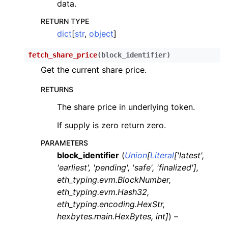
data.
RETURN TYPE
dict
[
str
,
object
]
fetch_share_price
(
block_identifier
)
Get the current share price.
RETURNS
The share price in underlying token.
If supply is zero return zero.
PARAMETERS
block_identifier
(
Union
[
Literal
[
'latest'
,
'earliest'
,
'pending'
,
'safe'
,
'finalized'
]
,
eth_typing.evm.BlockNumber
,
eth_typing.evm.Hash32
,
eth_typing.encoding.HexStr
,
hexbytes.main.HexBytes
,
int
]
) –