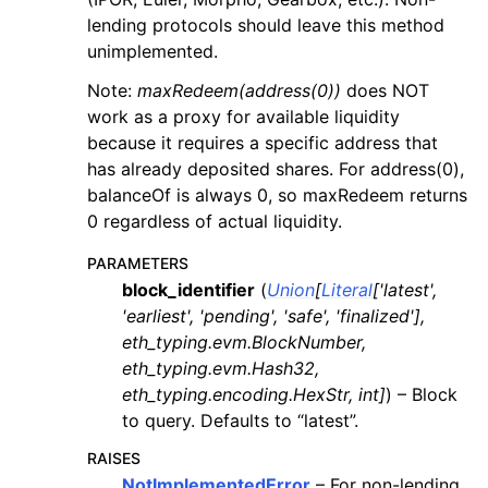
lending protocols should leave this method
unimplemented.
Note:
maxRedeem(address(0))
does NOT
work as a proxy for available liquidity
because it requires a specific address that
has already deposited shares. For address(0),
balanceOf is always 0, so maxRedeem returns
0 regardless of actual liquidity.
PARAMETERS
block_identifier
(
Union
[
Literal
[
'latest'
,
'earliest'
,
'pending'
,
'safe'
,
'finalized'
]
,
eth_typing.evm.BlockNumber
,
eth_typing.evm.Hash32
,
eth_typing.encoding.HexStr
,
int
]
) – Block
to query. Defaults to “latest”.
RAISES
NotImplementedError
– For non-lending