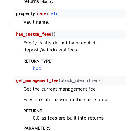
returns
.
None
ggle child pages in navigation
property
name
:
str
ggle child pages in navigation
Vault name.
has_custom_fees
(
)
ggle child pages in navigation
Foxify vaults do not have explicit
deposit/withdrawal fees.
ggle child pages in navigation
RETURN TYPE
bool
ggle child pages in navigation
get_management_fee
(
block_identifier
)
ggle child pages in navigation
Get the current management fee.
ggle child pages in navigation
Fees are internalised in the share price.
ggle child pages in navigation
RETURNS
ggle child pages in navigation
0.0 as fees are built into returns
ggle child pages in navigation
PARAMETERS
ggle child pages in navigation