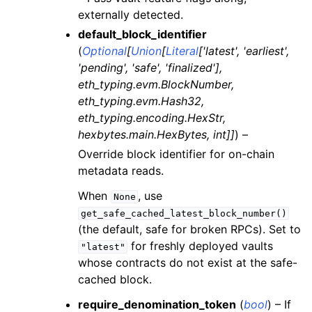
externally detected.
ggle child pages in navigation
default_block_identifier
ggle child pages in navigation
(
Optional
[
Union
[
Literal
[
'latest'
,
'earliest'
,
ggle child pages in navigation
'pending'
,
'safe'
,
'finalized'
]
,
eth_typing.evm.BlockNumber
,
ggle child pages in navigation
eth_typing.evm.Hash32
,
ggle child pages in navigation
eth_typing.encoding.HexStr
,
ggle child pages in navigation
hexbytes.main.HexBytes
,
int
]
]
) –
ggle child pages in navigation
Override block identifier for on-chain
metadata reads.
ggle child pages in navigation
When
, use
ggle child pages in navigation
None
get_safe_cached_latest_block_number()
ggle child pages in navigation
(the default, safe for broken RPCs). Set to
ggle child pages in navigation
for freshly deployed vaults
"latest"
whose contracts do not exist at the safe-
ggle child pages in navigation
cached block.
ggle child pages in navigation
require_denomination_token
(
bool
) – If
ggle child pages in navigation