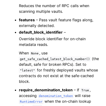
Reduces the number of RPC calls when
ggle child pages in navigation
scanning multiple vaults.
ggle child pages in navigation
features
– Pass vault feature flags along,
ggle child pages in navigation
externally detected.
ggle child pages in navigation
default_block_identifier
–
ggle child pages in navigation
Override block identifier for on-chain
metadata reads.
ggle child pages in navigation
ggle child pages in navigation
When
, use
None
(the
get_safe_cached_latest_block_number()
ggle child pages in navigation
default, safe for broken RPCs). Set to
ggle child pages in navigation
for freshly deployed vaults whose
"latest"
ggle child pages in navigation
contracts do not exist at the safe-cached
block.
ggle child pages in navigation
require_denomination_token
– If
,
ggle child pages in navigation
True
accessing
will raise
denomination_token
ggle child pages in navigation
when the on-chain lookup
RuntimeError
ggle child pages in navigation