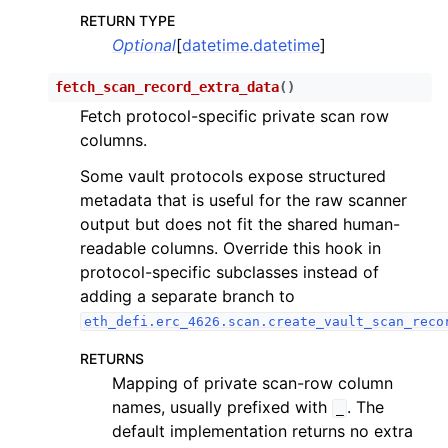
RETURN TYPE
Optional
[
datetime.datetime
]
fetch_scan_record_extra_data
(
)
Fetch protocol-specific private scan row
columns.
Some vault protocols expose structured
metadata that is useful for the raw scanner
output but does not fit the shared human-
readable columns. Override this hook in
protocol-specific subclasses instead of
adding a separate branch to
eth_defi.erc_4626.scan.create_vault_scan_reco
RETURNS
Mapping of private scan-row column
names, usually prefixed with
. The
_
default implementation returns no extra