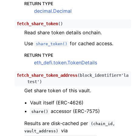
RETURN TYPE
decimal.Decimal
fetch_share_token
(
)
Read share token details onchain.
Use
for cached access.
share_token()
RETURN TYPE
eth_defi.token.TokenDetails
fetch_share_token_address
(
block_identifier
=
'la
test'
)
Get share token of this vault.
Vault itself (ERC-4626)
accessor (ERC-7575)
share()
Results are disk-cached per
(chain_id,
via
vault_address)