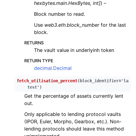
hexbytes.main.HexBytes
,
int
]
) –
Block number to read.
Use
web3.eth.block_number
for the last
block.
RETURNS
The vault value in underlyinh token
RETURN TYPE
decimal.Decimal
fetch_utilisation_percent
(
block_identifier
=
'la
test'
)
Get the percentage of assets currently lent
out.
Only applicable to lending protocol vaults
(IPOR, Euler, Morpho, Gearbox, etc.). Non-
lending protocols should leave this method
unimplemented.