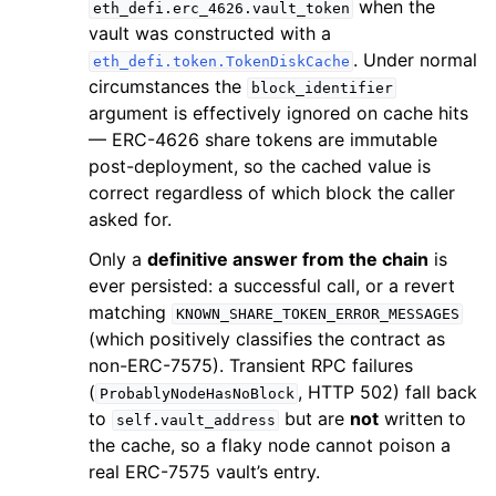
when the
eth_defi.erc_4626.vault_token
vault was constructed with a
. Under normal
eth_defi.token.TokenDiskCache
circumstances the
block_identifier
argument is effectively ignored on cache hits
— ERC-4626 share tokens are immutable
post-deployment, so the cached value is
correct regardless of which block the caller
asked for.
Only a
definitive answer from the chain
is
ever persisted: a successful call, or a revert
matching
KNOWN_SHARE_TOKEN_ERROR_MESSAGES
(which positively classifies the contract as
non-ERC-7575). Transient RPC failures
(
, HTTP 502) fall back
ProbablyNodeHasNoBlock
to
but are
not
written to
self.vault_address
the cache, so a flaky node cannot poison a
real ERC-7575 vault’s entry.