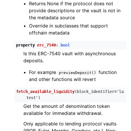
Returns None if the protocol does not
provide descriptions or the vault is not in
the metadata source
Override in subclasses that support
offchain metadata
property
erc_7540
:
bool
Is this ERC-7540 vault with asynchronous
deposits.
For example
function
previewDeposit()
and other functions will revert
fetch_available_liquidity
(
block_identifier
=
'la
test'
)
Get the amount of denomination token
available for immediate withdrawal.
Only applicable to lending protocol vaults
(IPOR, Euler, Morpho, Gearbox, etc.). Non-