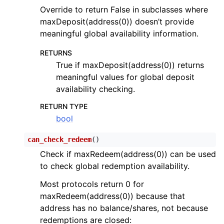
Override to return False in subclasses where
maxDeposit(address(0)) doesn’t provide
meaningful global availability information.
RETURNS
True if maxDeposit(address(0)) returns
meaningful values for global deposit
availability checking.
RETURN TYPE
bool
can_check_redeem
(
)
Check if maxRedeem(address(0)) can be used
to check global redemption availability.
Most protocols return 0 for
maxRedeem(address(0)) because that
address has no balance/shares, not because
redemptions are closed: