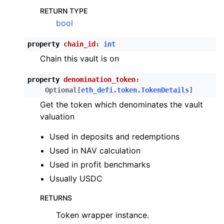
RETURN TYPE
bool
property
chain_id
:
int
Chain this vault is on
property
denomination_token
:
Optional
[
eth_defi.token.TokenDetails
]
Get the token which denominates the vault
valuation
Used in deposits and redemptions
Used in NAV calculation
Used in profit benchmarks
Usually USDC
RETURNS
Token wrapper instance.