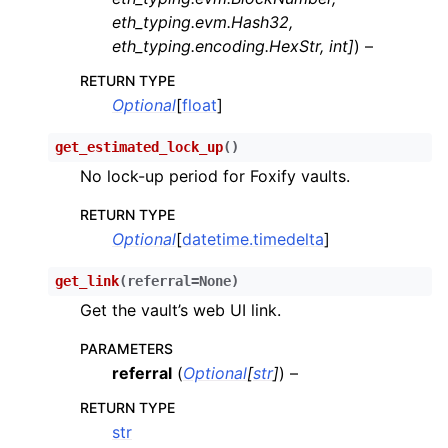
eth_typing.evm.Hash32
,
ggle child pages in navigation
eth_typing.encoding.HexStr
,
int
]
) –
ggle child pages in navigation
RETURN TYPE
ggle child pages in navigation
Optional
[
float
]
ggle child pages in navigation
get_estimated_lock_up
(
)
ggle child pages in navigation
No lock-up period for Foxify vaults.
ggle child pages in navigation
RETURN TYPE
ggle child pages in navigation
Optional
[
datetime.timedelta
]
ggle child pages in navigation
get_link
(
referral
=
None
)
ggle child pages in navigation
Get the vault’s web UI link.
ggle child pages in navigation
ggle child pages in navigation
PARAMETERS
referral
(
Optional
[
str
]
) –
ggle child pages in navigation
RETURN TYPE
ggle child pages in navigation
str
ggle child pages in navigation