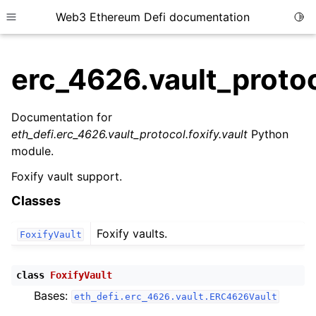
Web3 Ethereum Defi documentation
Togg
Toggle site navigation sidebar
erc_4626.vault_protoc
Documentation for
eth_defi.erc_4626.vault_protocol.foxify.vault
Python
ggle child pages in navigation
module.
ggle child pages in navigation
Foxify vault support.
Classes
ggle child pages in navigation
Foxify vaults.
FoxifyVault
ggle child pages in navigation
ggle child pages in navigation
class
FoxifyVault
ggle child pages in navigation
Bases:
eth_defi.erc_4626.vault.ERC4626Vault