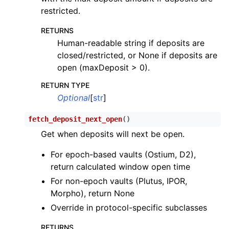
restricted.
RETURNS
Human-readable string if deposits are
closed/restricted, or None if deposits are
open (maxDeposit > 0).
RETURN TYPE
Optional
[
str
]
fetch_deposit_next_open
(
)
Get when deposits will next be open.
For epoch-based vaults (Ostium, D2),
return calculated window open time
For non-epoch vaults (Plutus, IPOR,
Morpho), return None
Override in protocol-specific subclasses
RETURNS