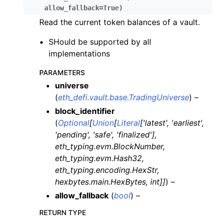
allow_fallback
=
True
)
Read the current token balances of a vault.
SHould be supported by all
implementations
PARAMETERS
universe
(
eth_defi.vault.base.TradingUniverse
) –
block_identifier
(
Optional
[
Union
[
Literal
[
'latest'
,
'earliest'
,
'pending'
,
'safe'
,
'finalized'
]
,
eth_typing.evm.BlockNumber
,
eth_typing.evm.Hash32
,
eth_typing.encoding.HexStr
,
hexbytes.main.HexBytes
,
int
]
]
) –
allow_fallback
(
bool
) –
RETURN TYPE