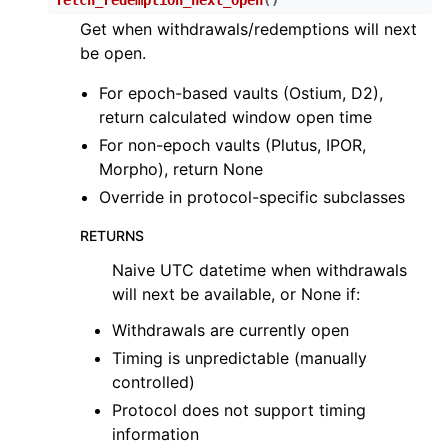
Get when withdrawals/redemptions will next
be open.
For epoch-based vaults (Ostium, D2),
return calculated window open time
For non-epoch vaults (Plutus, IPOR,
Morpho), return None
Override in protocol-specific subclasses
RETURNS
Naive UTC datetime when withdrawals
will next be available, or None if:
Withdrawals are currently open
Timing is unpredictable (manually
controlled)
Protocol does not support timing
information