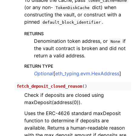
token_cache=None
(or any non-
dict) when
TokenDiskCache
constructing the vault, or construct with a
pinned
.
default_block_identifier
RETURNS
Denomination token address, or
if
None
the vault contract is broken and did not
return a valid address.
RETURN TYPE
Optional
[
eth_typing.evm.HexAddress
]
fetch_deposit_closed_reason
(
)
Check if deposits are closed using
maxDeposit(address(0)).
Uses the ERC-4626 standard maxDeposit
function to determine if deposits are
available. Returns a human-readable reason
with the max deposit amount if deposits are