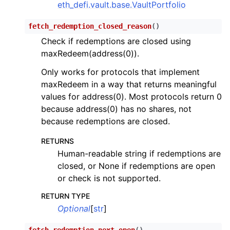
eth_defi.vault.base.VaultPortfolio
fetch_redemption_closed_reason
(
)
Check if redemptions are closed using
maxRedeem(address(0)).
Only works for protocols that implement
maxRedeem in a way that returns meaningful
values for address(0). Most protocols return 0
because address(0) has no shares, not
because redemptions are closed.
RETURNS
Human-readable string if redemptions are
closed, or None if redemptions are open
or check is not supported.
RETURN TYPE
Optional
[
str
]
fetch_redemption_next_open
(
)