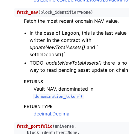
fetch_nav
(
block_identifier
=
None
)
Fetch the most recent onchain NAV value.
In the case of Lagoon, this is the last value
written in the contract with
updateNewTotalAssets()
and `
settleDeposit()`
TODO:
updateNewTotalAssets()
there is no
way to read pending asset update on chain
RETURNS
Vault NAV, denominated in
denomination_token()
RETURN TYPE
decimal.Decimal
fetch_portfolio
(
universe
,
block_identifier
=
None
,