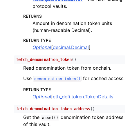
protocol vaults.
RETURNS
Amount in denomination token units
(human-readable Decimal).
RETURN TYPE
Optional
[
decimal.Decimal
]
fetch_denomination_token
(
)
Read denomination token from onchain.
Use
for cached access.
denomination_token()
RETURN TYPE
Optional
[
eth_defi.token.TokenDetails
]
fetch_denomination_token_address
(
)
Get the
denomination token address
asset()
of this vault.