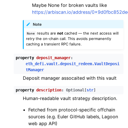
Maybe None for broken vaults like
https://arbiscan.io/address/0x9d0fbc852
Note
results are
not
cached — the next access will
None
retry the on-chain call. This avoids permanently
caching a transient RPC failure.
property
deposit_manager
:
eth_defi.vault.deposit_redeem.VaultDeposi
tManager
Deposit manager assocaited with this vault
property
description
:
Optional
[
str
]
Human-readable vault strategy description.
Fetched from protocol-specific offchain
sources (e.g. Euler GitHub labels, Lagoon
web app API)