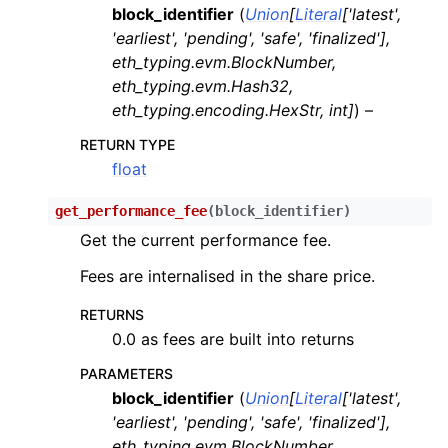
block_identifier
(
Union
[
Literal
[
'latest'
,
ggle child pages in navigation
'earliest'
,
'pending'
,
'safe'
,
'finalized'
]
,
ggle child pages in navigation
eth_typing.evm.BlockNumber
,
eth_typing.evm.Hash32
,
ggle child pages in navigation
eth_typing.encoding.HexStr
,
int
]
) –
ggle child pages in navigation
RETURN TYPE
float
ggle child pages in navigation
get_performance_fee
(
block_identifier
)
Get the current performance fee.
ggle child pages in navigation
Fees are internalised in the share price.
ggle child pages in navigation
RETURNS
ggle child pages in navigation
0.0 as fees are built into returns
ggle child pages in navigation
PARAMETERS
ggle child pages in navigation
block_identifier
(
Union
[
Literal
[
'latest'
,
'earliest'
,
'pending'
,
'safe'
,
'finalized'
]
,
ggle child pages in navigation
eth_typing.evm.BlockNumber
,