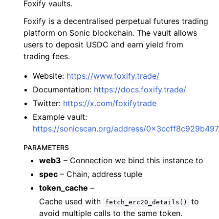
Foxify vaults.
ggle child pages in navigation
Foxify is a decentralised perpetual futures trading
ggle child pages in navigation
platform on Sonic blockchain. The vault allows
users to deposit USDC and earn yield from
ggle child pages in navigation
trading fees.
ggle child pages in navigation
Website:
https://www.foxify.trade/
Documentation:
https://docs.foxify.trade/
ggle child pages in navigation
Twitter:
https://x.com/foxifytrade
ggle child pages in navigation
Example vault:
ggle child pages in navigation
https://sonicscan.org/address/0x3ccff8c929b4
ggle child pages in navigation
PARAMETERS
ggle child pages in navigation
web3
– Connection we bind this instance to
ggle child pages in navigation
spec
– Chain, address tuple
ggle child pages in navigation
token_cache
–
Cache used with
to
ggle child pages in navigation
fetch_erc20_details()
avoid multiple calls to the same token.
ggle child pages in navigation