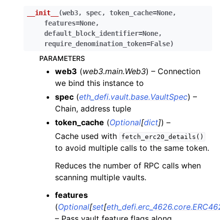
__init__
(
web3
,
spec
,
token_cache
=
None
,
ggle child pages in navigation
features
=
None
,
ggle child pages in navigation
default_block_identifier
=
None
,
require_denomination_token
=
False
)
ggle child pages in navigation
PARAMETERS
ggle child pages in navigation
web3
(
web3.main.Web3
) – Connection
ggle child pages in navigation
we bind this instance to
ggle child pages in navigation
spec
(
eth_defi.vault.base.VaultSpec
) –
ggle child pages in navigation
Chain, address tuple
token_cache
(
Optional
[
dict
]
) –
ggle child pages in navigation
Cache used with
fetch_erc20_details()
to avoid multiple calls to the same token.
ggle child pages in navigation
Reduces the number of RPC calls when
ggle child pages in navigation
scanning multiple vaults.
ggle child pages in navigation
features
ggle child pages in navigation
(
Optional
[
set
[
eth_defi.erc_4626.core.ERC46
ggle child pages in navigation
– Pass vault feature flags along,