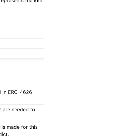
represents the idle
ed in ERC-4626
at are needed to
lls made for this
ict.