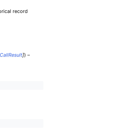
orical record
CallResult
]
) –