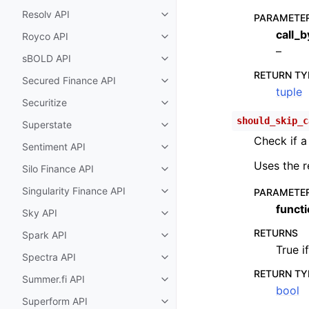
Resolv API
PARAMETE
Toggle child pages in navigatio
call_
Royco API
Toggle child pages in navigatio
–
sBOLD API
Toggle child pages in navigatio
RETURN TY
Secured Finance API
Toggle child pages in navigatio
tuple
Securitize
Toggle child pages in navigatio
should_skip_c
Superstate
Toggle child pages in navigatio
Check if a
Sentiment API
Toggle child pages in navigatio
Uses the r
Silo Finance API
Toggle child pages in navigatio
Singularity Finance API
PARAMETE
Toggle child pages in navigatio
funct
Sky API
Toggle child pages in navigatio
RETURNS
Spark API
Toggle child pages in navigatio
True i
Spectra API
Toggle child pages in navigatio
RETURN TY
Summer.fi API
Toggle child pages in navigatio
bool
Superform API
Toggle child pages in navigatio