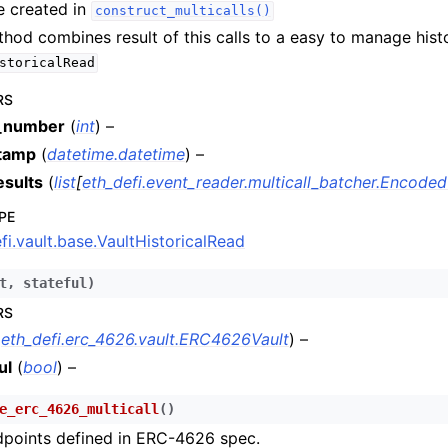
e created in
construct_multicalls()
n
thod combines result of this calls to a easy to manage hist
n
storicalRead
n
RS
n
_number
(
int
) –
tamp
(
datetime.datetime
) –
n
esults
(
list
[
eth_defi.event_reader.multicall_batcher.Encoded
n
PE
n
fi.vault.base.VaultHistoricalRead
n
n
t
,
stateful
)
RS
n
(
eth_defi.erc_4626.vault.ERC4626Vault
) –
n
ul
(
bool
) –
e_erc_4626_multicall
(
)
n
dpoints defined in ERC-4626 spec.
n