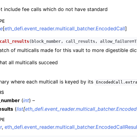
n
t include fee calls which do not have standard
n
PE
n
le
[
eth_defi.event_reader.multicall_batcher.EncodedCall
]
n
call_results
(
block_number
,
call_results
,
allow_failure
=
T
n
tch of multicalls made for this vault to more digestible dic
n
hat all multicalls succeed
n
n
nary where each multicall is keyed by its
EncodedCall.extr
n
RS
n
_number
(
int
) –
esults
(
list
[
eth_defi.event_reader.multicall_batcher.Encoded
n
PE
r
,
eth_defi.event_reader.multicall_batcher.EncodedCallResul
n