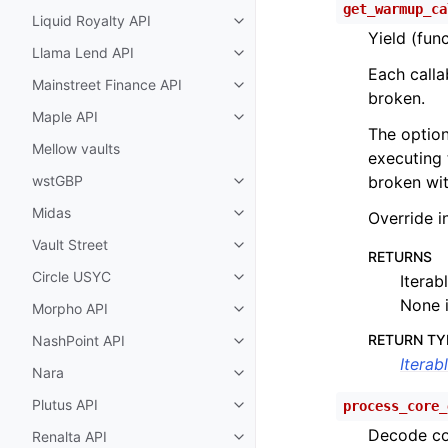
get_warmup_ca
Liquid Royalty API
Toggle child pages in navigatio
Yield (fun
Llama Lend API
Toggle child pages in navigatio
Each callab
Mainstreet Finance API
Toggle child pages in navigatio
broken.
Maple API
Toggle child pages in navigatio
The option
Mellow vaults
executing 
wstGBP
broken wit
Toggle child pages in navigatio
Midas
Override i
Toggle child pages in navigatio
Vault Street
Toggle child pages in navigatio
RETURNS
Circle USYC
Iterab
Toggle child pages in navigatio
None i
Morpho API
Toggle child pages in navigatio
RETURN TY
NashPoint API
Toggle child pages in navigatio
Iterab
Nara
Toggle child pages in navigatio
Plutus API
process_core_
Toggle child pages in navigatio
Decode co
Renalta API
Toggle child pages in navigatio