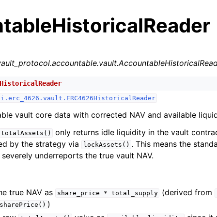
tableHistoricalReader
vault_protocol.accountable.vault.AccountableHistoricalRea
HistoricalReader
n
fi.erc_4626.vault.ERC4626HistoricalReader
n
le vault core data with corrected NAV and available liquid
only returns idle liquidity in the vault contra
totalAssets()
ed by the strategy via
. This means the stan
n
lockAssets()
severely underreports the true vault NAV.
n
n
n
he true NAV as
(derived from
share_price
*
total_supply
)
sharePrice()