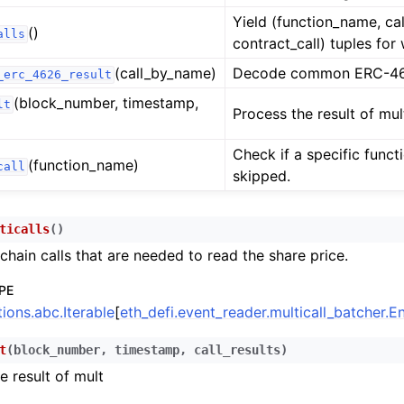
n
Yield (function_name, cal
()
alls
contract_call) tuples for
n
(call_by_name)
Decode common ERC-462
_erc_4626_result
n
(block_number, timestamp,
lt
n
Process the result of mul
n
Check if a specific funct
(function_name)
call
n
skipped.
n
n
ticalls
(
)
chain calls that are needed to read the share price.
n
n
PE
tions.abc.Iterable
[
eth_defi.event_reader.multicall_batcher.
n
n
t
(
block_number
,
timestamp
,
call_results
)
n
e result of mult
n