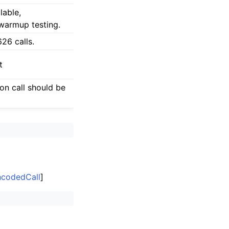
lable,
 warmup testing.
6 calls.
t
ion call should be
EncodedCall
]