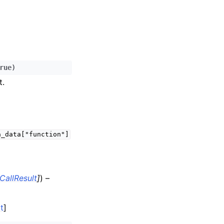
rue
)
t.
a_data["function"]
CallResult
]
) –
t
]