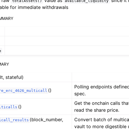
e raw
value as
since it 
totalAssets()
available_liquidity
n
lable for immediate withdrawals
n
UMMARY
n
n
n
e
n
MARY
lt, stateful)
n
Polling endpoints defin
()
re_erc_4626_multicall
spec.
Get the onchain calls th
()
lticalls
read the share price.
n
(block_number,
Convert batch of multica
icall_results
vault to more digestible d