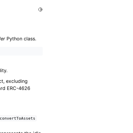
Toggle Light / Dark / Auto color theme
der
Python class.
ity.
ct, excluding
dard ERC-4626
convertToAssets