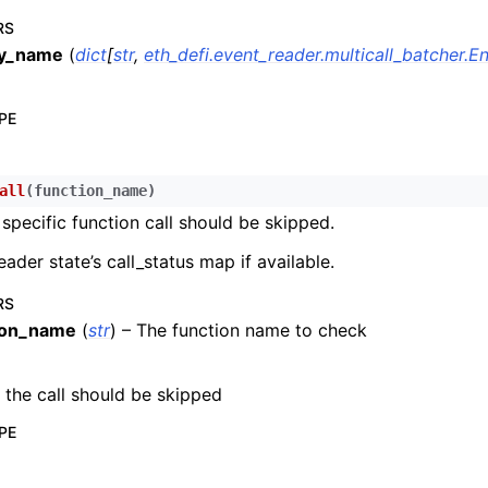
RS
n
by_name
(
dict
[
str
,
eth_defi.event_reader.multicall_batcher.
n
n
PE
n
n
all
(
function_name
)
n
 specific function call should be skipped.
n
eader state’s call_status map if available.
n
RS
n
ion_name
(
str
) – The function name to check
n
n
f the call should be skipped
n
PE
n
n