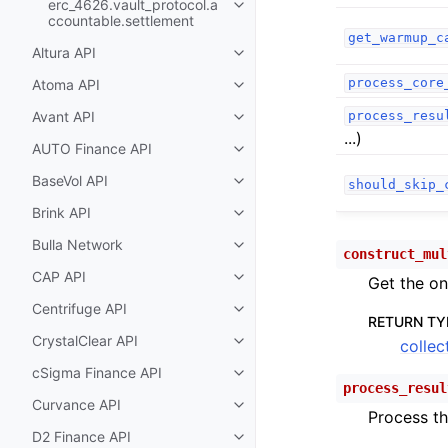
erc_4626.vault_protocol.a
Toggle child pages in navigatio
ccountable.settlement
get_warmup_c
Altura API
Toggle child pages in navigatio
process_core
Atoma API
Toggle child pages in navigatio
Avant API
process_resu
Toggle child pages in navigatio
...)
AUTO Finance API
Toggle child pages in navigatio
BaseVol API
should_skip_
Toggle child pages in navigatio
Brink API
Toggle child pages in navigatio
Bulla Network
Toggle child pages in navigatio
construct_mul
CAP API
Get the on
Toggle child pages in navigatio
Centrifuge API
Toggle child pages in navigatio
RETURN TY
CrystalClear API
collec
Toggle child pages in navigatio
cSigma Finance API
Toggle child pages in navigatio
process_resul
Curvance API
Toggle child pages in navigatio
Process th
D2 Finance API
Toggle child pages in navigatio