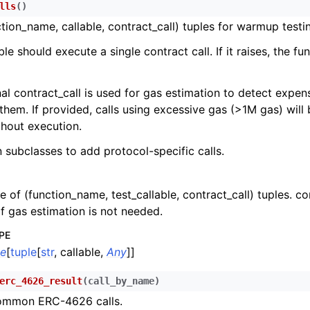
lls
(
)
n
ction_name, callable, contract_call) tuples for warmup testi
n
le should execute a single contract call. If it raises, the f
n
n
al contract_call is used for gas estimation to detect expens
them. If provided, calls using excessive gas (>1M gas) will
hout execution.
n
n subclasses to add protocol-specific calls.
n
n
le of (function_name, test_callable, contract_call) tuples. c
n
f gas estimation is not needed.
n
PE
n
le
[
tuple
[
str
, callable,
Any
]]
n
erc_4626_result
(
call_by_name
)
n
mmon ERC-4626 calls.
n