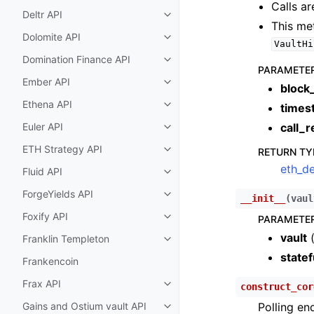
Calls ar
Deltr API
Toggle child pages in navigatio
This me
Dolomite API
Toggle child pages in navigatio
VaultHi
Domination Finance API
Toggle child pages in navigatio
PARAMETE
Ember API
Toggle child pages in navigatio
block
Ethena API
times
Toggle child pages in navigatio
Euler API
call_r
Toggle child pages in navigatio
ETH Strategy API
RETURN TY
Toggle child pages in navigatio
eth_de
Fluid API
Toggle child pages in navigatio
ForgeYields API
Toggle child pages in navigatio
__init__
(
vaul
Foxify API
PARAMETE
Toggle child pages in navigatio
vault
Franklin Templeton
Toggle child pages in navigatio
statef
Frankencoin
Frax API
construct_cor
Toggle child pages in navigatio
Gains and Ostium vault API
Polling en
Toggle child pages in navigatio