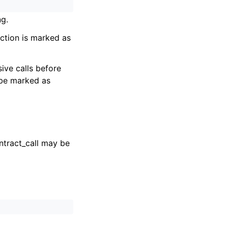
ng.
unction is marked as
ive calls before
 be marked as
ontract_call may be