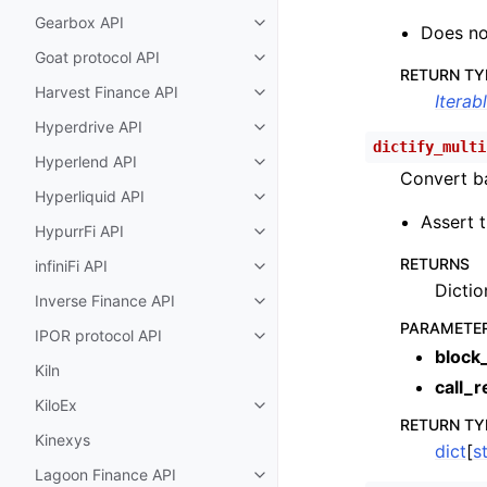
Gearbox API
Toggle child pages in navigatio
Does no
Goat protocol API
Toggle child pages in navigatio
RETURN TY
Harvest Finance API
Toggle child pages in navigatio
Iterab
Hyperdrive API
Toggle child pages in navigatio
dictify_multi
Hyperlend API
Toggle child pages in navigatio
Convert ba
Hyperliquid API
Toggle child pages in navigatio
Assert t
HypurrFi API
Toggle child pages in navigatio
RETURNS
infiniFi API
Toggle child pages in navigatio
Dictio
Inverse Finance API
Toggle child pages in navigatio
PARAMETE
IPOR protocol API
Toggle child pages in navigatio
block
Kiln
call_r
KiloEx
Toggle child pages in navigatio
RETURN TY
Kinexys
dict
[
st
Lagoon Finance API
Toggle child pages in navigatio