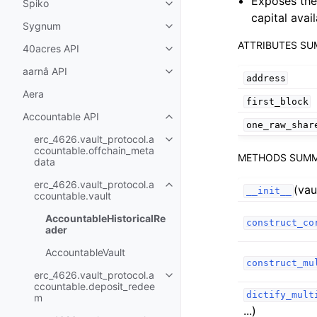
Exposes th
Spiko
Toggle child pages in navigatio
capital avai
Sygnum
Toggle child pages in navigatio
ATTRIBUTES S
40acres API
Toggle child pages in navigatio
aarnâ API
Toggle child pages in navigatio
address
Aera
first_block
Accountable API
Toggle child pages in navigatio
one_raw_shar
erc_4626.vault_protocol.a
Toggle child pages in navigatio
ccountable.offchain_meta
METHODS SUM
data
erc_4626.vault_protocol.a
(vau
Toggle child pages in navigatio
__init__
ccountable.vault
AccountableHistoricalRe
construct_co
ader
AccountableVault
construct_mu
erc_4626.vault_protocol.a
Toggle child pages in navigatio
ccountable.deposit_redee
dictify_mult
m
...)