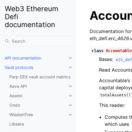
Web3 Ethereum
Accoun
Defi
documentation
Documentation for
eth_defi.erc_4626.
class
Accountable
API documentation
Bases:
Toggle child pages in navigatio
eth_de
Vault protocols
Toggle child pages in navigatio
Read Accountab
Perp DEX vault account metrics
Accountable’s
Aave API
capital deploy
Toggle child pages in navigatio
totalAssets()
Asseto
Toggle child pages in navigatio
This reader:
Ondo
Toggle child pages in navigatio
WisdomTree
Toggle child pages in navigatio
Computes t
which uses
Libeara