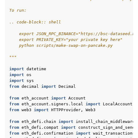
To run:
.. code-block:: shell
    export JSON_RPC_BINANCE="https://bsc-dataseed.bn
    export PRIVATE_KEY="your private key here"
    python scripts/make-swap-on-pancake.py
"""
import
datetime
import
os
import
sys
from
decimal
import
Decimal
from
eth_account
import
Account
from
eth_account.signers.local
import
LocalAccount
from
web3
import
HTTPProvider
,
Web3
from
eth_defi.chain
import
install_chain_middleware
from
eth_defi.compat
import
construct_sign_and_send_
from
eth_defi.confirmation
import
wait_transactions_