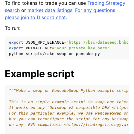
To find tokens to trade you can use
Trading Strategy
search
or
market data listings
.
For any questions
please join to Discord chat
.
To run:
export
JSON_RPC_BINANCE
=
"https://bsc-dataseed.bnbcha
export
PRIVATE_KEY
=
"your private key here"
python
Example script
"""Make a swap on PancakeSwap Python example script.
This is an simple example script to swap one token t
It works on any `Uniswap v2 compatible DEX <https://
For this particular example, we use PancakeSwap on B
but you can reconfigure the script for any Uniswap v
on any `EVM-compatible <https://tradingstrategy.ai/g