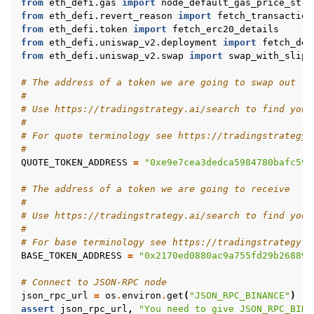
from
eth_defi.gas
import
node_default_gas_price_stra
from
eth_defi.revert_reason
import
fetch_transaction
from
eth_defi.token
import
fetch_erc20_details
from
eth_defi.uniswap_v2.deployment
import
fetch_dep
from
eth_defi.uniswap_v2.swap
import
swap_with_slipp
# The address of a token we are going to swap out
#
# Use https://tradingstrategy.ai/search to find your
#
# For quote terminology see https://tradingstrategy.
#
QUOTE_TOKEN_ADDRESS
=
"0xe9e7cea3dedca5984780bafc599
# The address of a token we are going to receive
#
# Use https://tradingstrategy.ai/search to find your
#
# For base terminology see https://tradingstrategy.a
BASE_TOKEN_ADDRESS
=
"0x2170ed0880ac9a755fd29b268895
# Connect to JSON-RPC node
json_rpc_url
=
os
.
environ
.
get
(
"JSON_RPC_BINANCE"
)
assert
json_rpc_url
,
"You need to give JSON_RPC_BINA