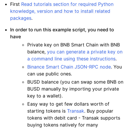
First
Read tutorials section for required Python
knowledge, version and how to install related
packages
.
In order to run this example script, you need to
have
Private key on BNB Smart Chain with BNB
balance,
you can generate a private key on
a command line using these instructions
.
Binance Smart Chain JSON-RPC node
. You
can use public ones.
BUSD balance (you can swap some BNB on
BUSD manually by importing your private
key to a wallet).
Easy way to get few dollars worth of
starting tokens is
Transak
. Buy popular
tokens with debit card - Transak supports
buying tokens natively for many