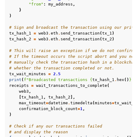
"from"
:
my_address
,
}
)
# Sign and broadcast the transaction using our priva
tx_hash_1
=
web3
.
eth
.
send_transaction
(
tx_1
)
tx_hash_2
=
web3
.
eth
.
send_transaction
(
tx_2
)
# This will raise an exception if we do not confirm 
# If the timeout occurs the script abort and you nee
# manually check the transaction hash in a blockchai
# whether the transaction completed or not.
tx_wait_minutes
=
2.5
print
(
f
"Broadcasted transactions 
{
tx_hash_1
.
hex
()
}
, 
receipts
=
wait_transactions_to_complete
(
web3
,
[
tx_hash_1
,
tx_hash_2
],
max_timeout
=
datetime
.
timedelta
(
minutes
=
tx_wait_m
confirmation_block_count
=
1
,
)
# Check if any our transactions failed
# and display the reason