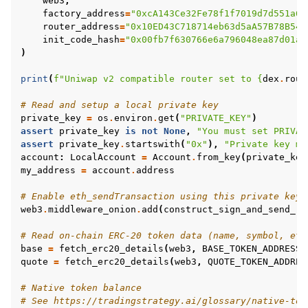
web3
,
factory_address
=
"0xcA143Ce32Fe78f1f7019d7d551a64
router_address
=
"0x10ED43C718714eb63d5aA57B78B547
init_code_hash
=
"0x00fb7f630766e6a796048ea87d01ac
)
print
(
f
"Uniwap v2 compatible router set to 
{
dex
.
rout
# Read and setup a local private key
private_key
=
os
.
environ
.
get
(
"PRIVATE_KEY"
)
assert
private_key
is
not
None
,
"You must set PRIVAT
assert
private_key
.
startswith
(
"0x"
),
"Private key mu
account
:
LocalAccount
=
Account
.
from_key
(
private_key
my_address
=
account
.
address
# Enable eth_sendTransaction using this private key
web3
.
middleware_onion
.
add
(
construct_sign_and_send_ra
# Read on-chain ERC-20 token data (name, symbol, etc
base
=
fetch_erc20_details
(
web3
,
BASE_TOKEN_ADDRESS
)
quote
=
fetch_erc20_details
(
web3
,
QUOTE_TOKEN_ADDRES
# Native token balance
# See https://tradingstrategy.ai/glossary/native-tok