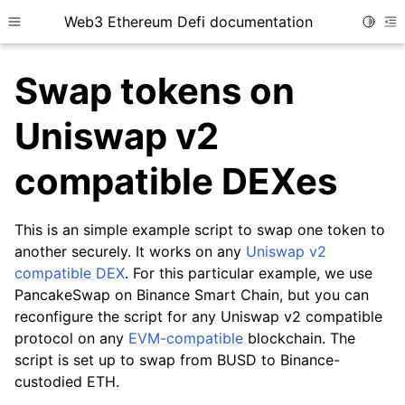
Web3 Ethereum Defi documentation
Toggle
Toggle site navigation sidebar
To
Swap tokens on
Uniswap v2
compatible DEXes
ggle child pages in navigation
ggle child pages in navigation
This is an simple example script to swap one token to
ggle child pages in navigation
another securely. It works on any
Uniswap v2
compatible DEX
. For this particular example, we use
PancakeSwap on Binance Smart Chain, but you can
reconfigure the script for any Uniswap v2 compatible
protocol on any
EVM-compatible
blockchain. The
script is set up to swap from BUSD to Binance-
custodied ETH.