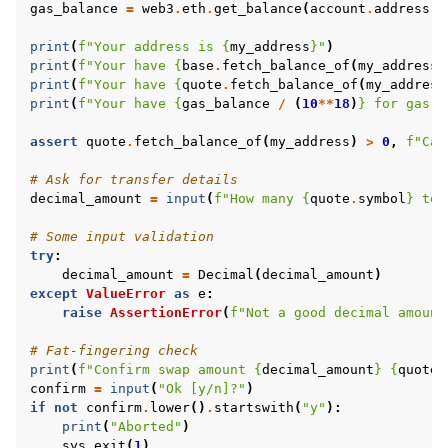
gas_balance
=
web3
.
eth
.
get_balance
(
account
.
address
)
print
(
f
"Your address is 
{
my_address
}
"
)
print
(
f
"Your have 
{
base
.
fetch_balance_of
(
my_address
)
print
(
f
"Your have 
{
quote
.
fetch_balance_of
(
my_address
print
(
f
"Your have 
{
gas_balance
/
(
10
**
18
)
}
 for gas f
assert
quote
.
fetch_balance_of
(
my_address
)
>
0
,
f
"Can
# Ask for transfer details
decimal_amount
=
input
(
f
"How many 
{
quote
.
symbol
}
 tok
# Some input validation
try
:
decimal_amount
=
Decimal
(
decimal_amount
)
except
ValueError
as
e
:
raise
AssertionError
(
f
"Not a good decimal amount
# Fat-fingering check
print
(
f
"Confirm swap amount 
{
decimal_amount
}
{
quote
.
confirm
=
input
(
"Ok [y/n]?"
)
if
not
confirm
.
lower
()
.
startswith
(
"y"
):
print
(
"Aborted"
)
sys
.
exit
(
1
)