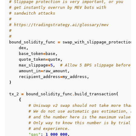
# Slippage protection is very important, or you
# get instantly overrun by MEV bots with
# sandwitch attacks
#
# https://tradingstrategy.ai/glossary/mev
#
#
bound_solidity_func
=
swap_with_slippage_protection
(
dex
,
base_token
=
base
,
quote_token
=
quote
,
max_slippage
=
5
,
# Allow 5 BPS slippage before t
amount_in
=
raw_amount
,
recipient_address
=
my_address
,
)
tx_2
=
bound_solidity_func
.
build_transaction
(
{
# Uniswap v2 swap should not take more than 
# We do not use automatic gas estimation, as
# and the number here is the maximum value o
# Only way to know this number is by trial a
# and experience.
"gas"
:
1_000_000
,