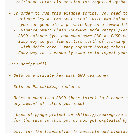
- :ref:`Read tutorials section for required Python k
- In order to run this example script, you need to h
  - Private key on BNB Smart Chain with BNB balance,
    `you can generate a private key on a command lin
  - `Binance Smart Chain JSON-RPC node <https://docs
  - BUSD balance (you can swap some BNB on BUSD manu
  - Easy way to get few dollars worth of starting to
     with debit card - they support buying tokens na
  - Easy way to to manually swap is to import your p
This script will
- Sets up a private key with BNB gas money
- Sets up PancakeSwap instance
- Makes a swap from BUSD (base token) to Binance cus
  any amount of tokens you input
- `Uses slippage protection <https://tradingstrategy
  for the swap so that you do not get exploited by `
- Wait for the transaction to complete and display t