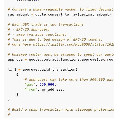
# Convert a human-readable number to fixed decimal w
raw_amount
=
quote
.
convert_to_raw
(
decimal_amount
)
# Each DEX trade is two transactions
# - ERC-20.approve()
# - swap (various functions)
# This is due to bad design of ERC-20 tokens,
# more here https://twitter.com/moo9000/status/16193
# Uniswap router must be allowed to spent our quote 
approve
=
quote
.
contract
.
functions
.
approve
(
dex
.
route
tx_1
=
approve
.
build_transaction
(
{
# approve() may take more than 500,000 gas o
"gas"
:
850_000
,
"from"
:
my_address
,
}
)
# Build a swap transaction with slippage protection
#