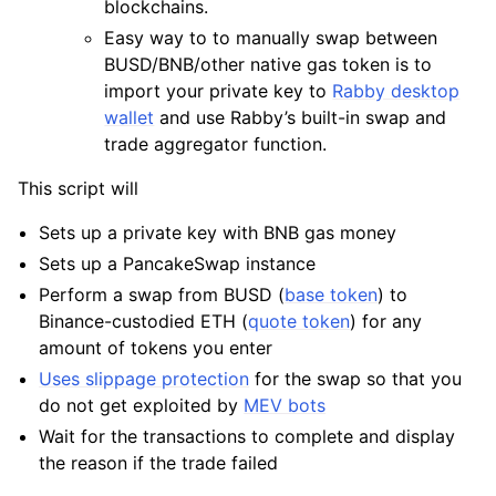
blockchains.
Easy way to to manually swap between
BUSD/BNB/other native gas token is to
import your private key to
Rabby desktop
wallet
and use Rabby’s built-in swap and
trade aggregator function.
This script will
Sets up a private key with BNB gas money
Sets up a PancakeSwap instance
Perform a swap from BUSD (
base token
) to
Binance-custodied ETH (
quote token
) for any
amount of tokens you enter
Uses slippage protection
for the swap so that you
do not get exploited by
MEV bots
Wait for the transactions to complete and display
the reason if the trade failed