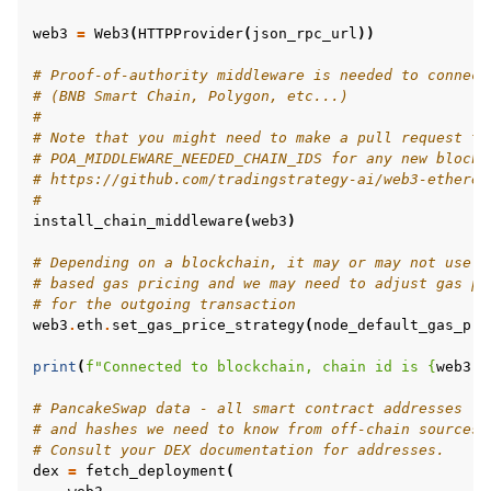
web3
=
Web3
(
HTTPProvider
(
json_rpc_url
))
# Proof-of-authority middleware is needed to connect
# (BNB Smart Chain, Polygon, etc...)
#
# Note that you might need to make a pull request to
# POA_MIDDLEWARE_NEEDED_CHAIN_IDS for any new blockc
# https://github.com/tradingstrategy-ai/web3-ethereu
#
install_chain_middleware
(
web3
)
# Depending on a blockchain, it may or may not use E
# based gas pricing and we may need to adjust gas pr
# for the outgoing transaction
web3
.
eth
.
set_gas_price_strategy
(
node_default_gas_pri
print
(
f
"Connected to blockchain, chain id is 
{
web3
.
e
# PancakeSwap data - all smart contract addresses
# and hashes we need to know from off-chain sources.
# Consult your DEX documentation for addresses.
dex
=
fetch_deployment
(