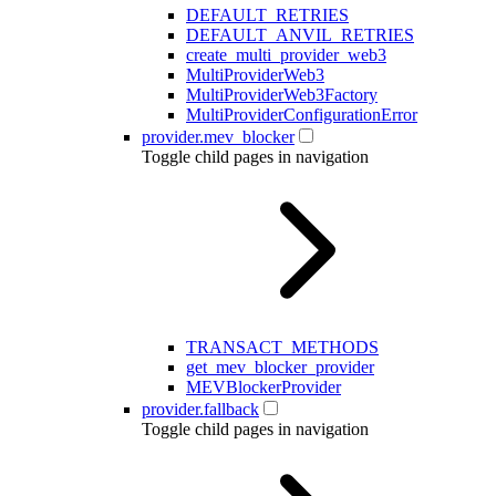
DEFAULT_RETRIES
DEFAULT_ANVIL_RETRIES
create_multi_provider_web3
MultiProviderWeb3
MultiProviderWeb3Factory
MultiProviderConfigurationError
provider.mev_blocker
Toggle child pages in navigation
TRANSACT_METHODS
get_mev_blocker_provider
MEVBlockerProvider
provider.fallback
Toggle child pages in navigation