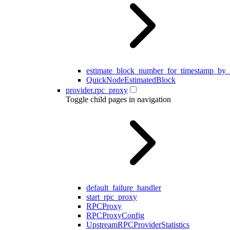
estimate_block_number_for_timestamp_by
QuickNodeEstimatedBlock
provider.rpc_proxy
Toggle child pages in navigation
default_failure_handler
start_rpc_proxy
RPCProxy
RPCProxyConfig
UpstreamRPCProviderStatistics