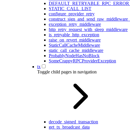
DEFAULT_RETRYABLE_RPC_ERROR
STATIC_CALL_LIST
configure_provider_retry
construct_sign_and_send_raw_middleware_
exception_retry_middleware
http_retry_request_with_sleep_middleware
is_retryable_http_exception
raise_on_revert_middleware
StaticCallCacheMiddleware
static_call_cache_middleware
ProbablyNodeHasNoBlock
SomeCrappyRPCProviderException
tx
Toggle child pages in navigation
decode_signed_transaction
get_tx_broadcast_data