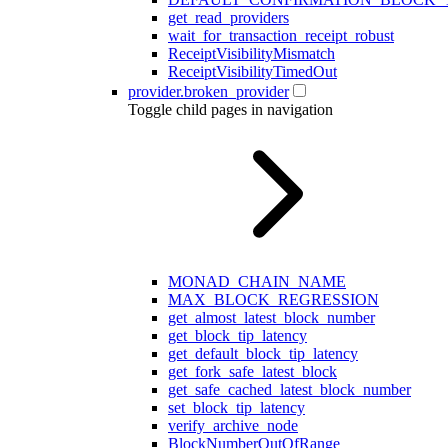
get_read_providers
wait_for_transaction_receipt_robust
ReceiptVisibilityMismatch
ReceiptVisibilityTimedOut
provider.broken_provider
Toggle child pages in navigation
MONAD_CHAIN_NAME
MAX_BLOCK_REGRESSION
get_almost_latest_block_number
get_block_tip_latency
get_default_block_tip_latency
get_fork_safe_latest_block
get_safe_cached_latest_block_number
set_block_tip_latency
verify_archive_node
BlockNumberOutOfRange