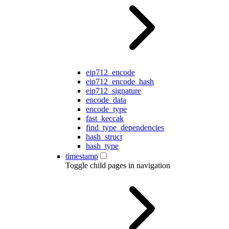
eip712_encode
eip712_encode_hash
eip712_signature
encode_data
encode_type
fast_keccak
find_type_dependencies
hash_struct
hash_type
timestamp
Toggle child pages in navigation