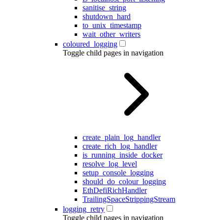
sanitise_string
shutdown_hard
to_unix_timestamp
wait_other_writers
coloured_logging
Toggle child pages in navigation
create_plain_log_handler
create_rich_log_handler
is_running_inside_docker
resolve_log_level
setup_console_logging
should_do_colour_logging
EthDefiRichHandler
TrailingSpaceStrippingStream
logging_retry
Toggle child pages in navigation