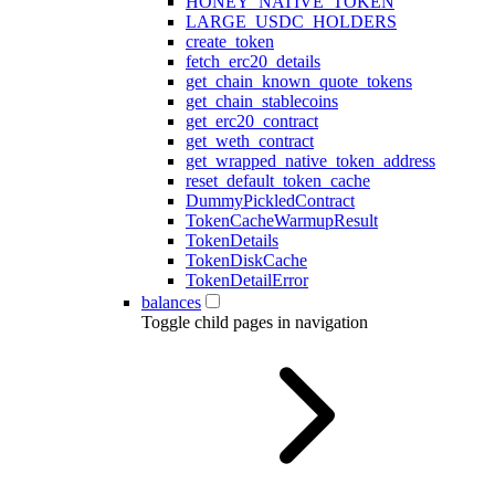
HONEY_NATIVE_TOKEN
LARGE_USDC_HOLDERS
create_token
fetch_erc20_details
get_chain_known_quote_tokens
get_chain_stablecoins
get_erc20_contract
get_weth_contract
get_wrapped_native_token_address
reset_default_token_cache
DummyPickledContract
TokenCacheWarmupResult
TokenDetails
TokenDiskCache
TokenDetailError
balances
Toggle child pages in navigation