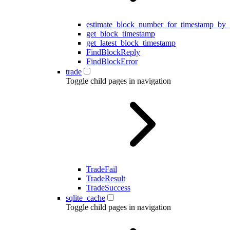
estimate_block_number_for_timestamp_by_
get_block_timestamp
get_latest_block_timestamp
FindBlockReply
FindBlockError
trade
Toggle child pages in navigation
TradeFail
TradeResult
TradeSuccess
sqlite_cache
Toggle child pages in navigation