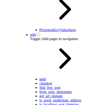
PersistentKeyValueStore
utils
Toggle child pages in navigation
addr
chunked
find_free_port
from_unix_timestamp
get_url_domain
is_good_multichain_address
is_localhost_port_listening