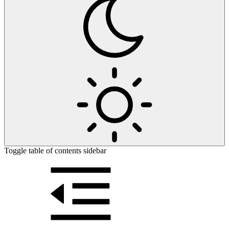
Toggle table of contents sidebar