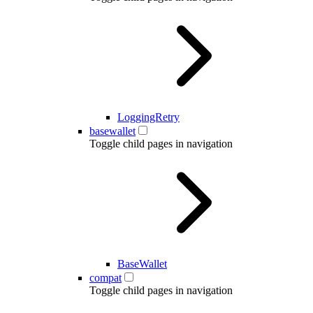
LoggingRetry
basewallet
Toggle child pages in navigation
BaseWallet
compat
Toggle child pages in navigation