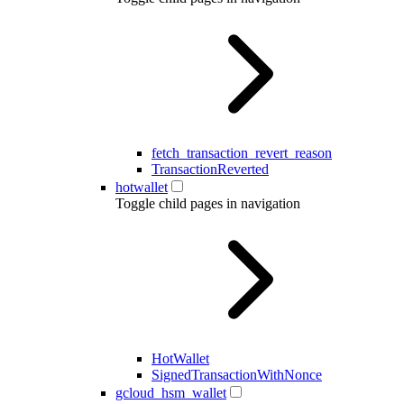
fetch_transaction_revert_reason
TransactionReverted
hotwallet
Toggle child pages in navigation
HotWallet
SignedTransactionWithNonce
gcloud_hsm_wallet