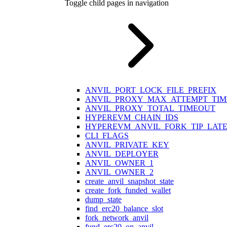
Toggle child pages in navigation
ANVIL_PORT_LOCK_FILE_PREFIX
ANVIL_PROXY_MAX_ATTEMPT_TI
ANVIL_PROXY_TOTAL_TIMEOUT
HYPEREVM_CHAIN_IDS
HYPEREVM_ANVIL_FORK_TIP_LAT
CLI_FLAGS
ANVIL_PRIVATE_KEY
ANVIL_DEPLOYER
ANVIL_OWNER_1
ANVIL_OWNER_2
create_anvil_snapshot_state
create_fork_funded_wallet
dump_state
find_erc20_balance_slot
fork_network_anvil
fund_erc20_on_anvil