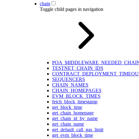
chain
Toggle child pages in navigation
POA_MIDDLEWARE_NEEDED_CHAIN
TESTNET_CHAIN_IDS
CONTRACT_DEPLOYMENT_TIMEOU
SEQUENCERS
CHAIN_NAMES
CHAIN_HOMEPAGES
EVM_BLOCK_TIMES
fetch_block_timestamp
get_block_time
get_chain_homepage
get_chain_id_by_name
get_chain_name
get_default_call_gas_limit
get_evm_block_time