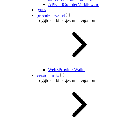
APICallCounterMiddleware
types
provider_wallet
Toggle child pages in navigation
Web3ProviderWallet
version_info
Toggle child pages in navigation