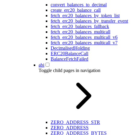
convert_balances_to_decimal
create_erc20_balance_call
fetch_erc20_balances_by_token_list
fetch_erc20_balances_by_transfer_event
fetch_erc20_balances_fallback
fetch_erc20_balances_multicall
fetch_erc20_balances_multicall_v6
fetch_erc20_balances_multicall_v7
DecimalisedHolding
ERC20BalanceCall
BalanceFetchFailed
abi
Toggle child pages in navigation
ZERO_ADDRESS_STR
ZERO_ADDRESS
ZERO_ADDRESS_BYTES