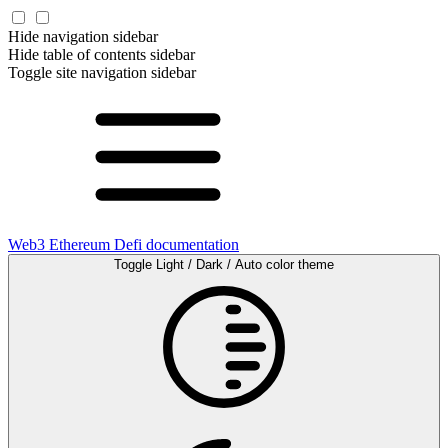
Hide navigation sidebar
Hide table of contents sidebar
Toggle site navigation sidebar
Web3 Ethereum Defi documentation
Toggle Light / Dark / Auto color theme