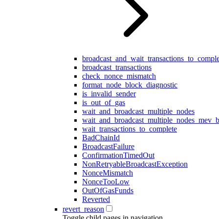
broadcast_and_wait_transactions_to_comple
broadcast_transactions
check_nonce_mismatch
format_node_block_diagnostic
is_invalid_sender
is_out_of_gas
wait_and_broadcast_multiple_nodes
wait_and_broadcast_multiple_nodes_mev_b
wait_transactions_to_complete
BadChainId
BroadcastFailure
ConfirmationTimedOut
NonRetryableBroadcastException
NonceMismatch
NonceTooLow
OutOfGasFunds
Reverted
revert_reason
Toggle child pages in navigation