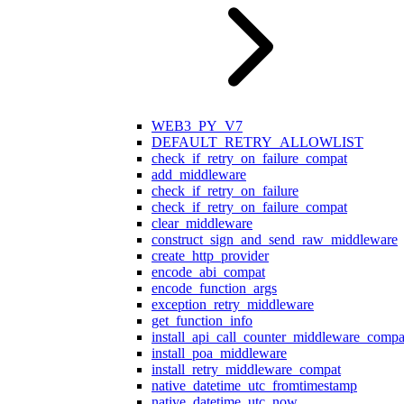
WEB3_PY_V7
DEFAULT_RETRY_ALLOWLIST
check_if_retry_on_failure_compat
add_middleware
check_if_retry_on_failure
check_if_retry_on_failure_compat
clear_middleware
construct_sign_and_send_raw_middleware
create_http_provider
encode_abi_compat
encode_function_args
exception_retry_middleware
get_function_info
install_api_call_counter_middleware_compa
install_poa_middleware
install_retry_middleware_compat
native_datetime_utc_fromtimestamp
native_datetime_utc_now