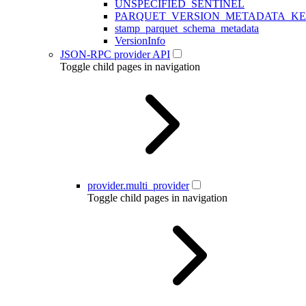
UNSPECIFIED_SENTINEL
PARQUET_VERSION_METADATA_K
stamp_parquet_schema_metadata
VersionInfo
JSON-RPC provider API
Toggle child pages in navigation
provider.multi_provider
Toggle child pages in navigation