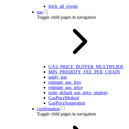
fetch_all_events
gas
Toggle child pages in navigation
GAS_PRICE_BUFFER_MULTIPLIER
MIN_PRIORITY_FEE_PER_CHAIN
apply_gas
estimate_gas_fees
estimate_gas_price
node_default_gas_price_strategy
GasPriceMethod
GasPriceSuggestion
confirmation
Toggle child pages in navigation