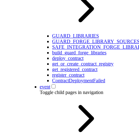
GUARD_LIBRARIES
GUARD_FORGE_LIBRARY_SOURCE
SAFE_INTEGRATION_FORGE_LIBRA
build_guard_forge_libraries
deploy_contract
get_or_create_contract_registry
get_registered_contract
register_contract
ContractDeploymentFailed
event
Toggle child pages in navigation