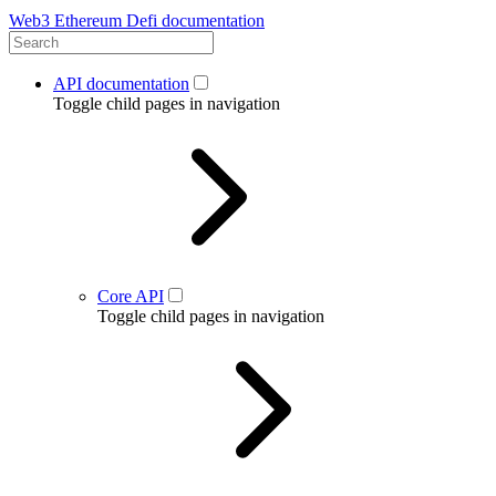
Web3 Ethereum Defi documentation
API documentation
Toggle child pages in navigation
Core API
Toggle child pages in navigation