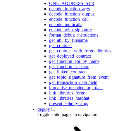
ONE_ADDRESS_STR
decode_function_args
decode_function_output
encode_function_call
encode_multicalls
encode_with_signature
format_debug_instructions
get_abi_by_filename
get_contract
get_contract_with_forge_libraries
get_deployed_contract
get_function_abi_by_name
get_function_selector
get_linked_contract
get_topic_signature_from_event
get_transaction_data_field
humanise_decoded_arg_data
link_libraries_forge
link_libraries_hardhat
present_solidity_args
deploy
Toggle child pages in navigation