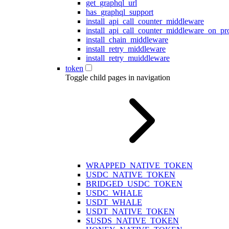
get_graphql_url
has_graphql_support
install_api_call_counter_middleware
install_api_call_counter_middleware_on_pr
install_chain_middleware
install_retry_middleware
install_retry_muiddleware
token
Toggle child pages in navigation
WRAPPED_NATIVE_TOKEN
USDC_NATIVE_TOKEN
BRIDGED_USDC_TOKEN
USDC_WHALE
USDT_WHALE
USDT_NATIVE_TOKEN
SUSDS_NATIVE_TOKEN