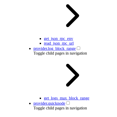
get_json_rpc_env
read_json_rpc_url
provider.log_block_range
Toggle child pages in navigation
get_logs_max_block_range
provider.quicknode
Toggle child pages in navigation