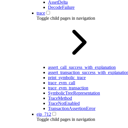
AssetDelta
DecodeFailure
trace
Toggle child pages in navigation
assert_call_success_with_explanation
assert_transaction_success_with_explanatio
print_symbolic_trace
trace_evm_call
trace_evm_transaction
SymbolicTreeRepresentation
TraceMethod
TraceNotEnabled
TransactionAssertionError
eip_712
Toggle child pages in navigation