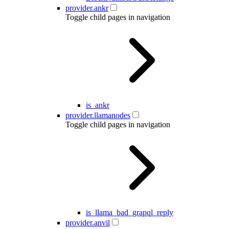
provider.ankr
Toggle child pages in navigation
is_ankr
provider.llamanodes
Toggle child pages in navigation
is_llama_bad_grapql_reply
provider.anvil