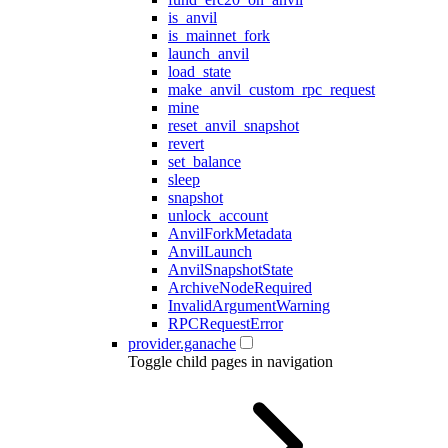
is_anvil
is_mainnet_fork
launch_anvil
load_state
make_anvil_custom_rpc_request
mine
reset_anvil_snapshot
revert
set_balance
sleep
snapshot
unlock_account
AnvilForkMetadata
AnvilLaunch
AnvilSnapshotState
ArchiveNodeRequired
InvalidArgumentWarning
RPCRequestError
provider.ganache
Toggle child pages in navigation