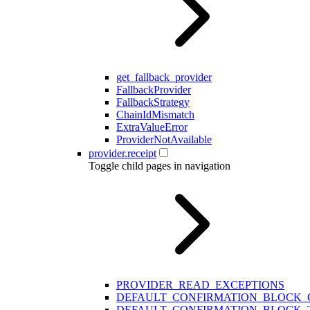
get_fallback_provider
FallbackProvider
FallbackStrategy
ChainIdMismatch
ExtraValueError
ProviderNotAvailable
provider.receipt
Toggle child pages in navigation
PROVIDER_READ_EXCEPTIONS
DEFAULT_CONFIRMATION_BLOCK
DEFAULT_CONFIRMATION_BLOCK_