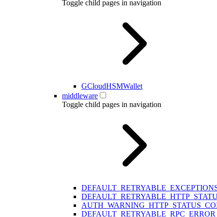
Toggle child pages in navigation
GCloudHSMWallet
middleware
Toggle child pages in navigation
DEFAULT_RETRYABLE_EXCEPTION
DEFAULT_RETRYABLE_HTTP_STAT
AUTH_WARNING_HTTP_STATUS_CO
DEFAULT_RETRYABLE_RPC_ERROR