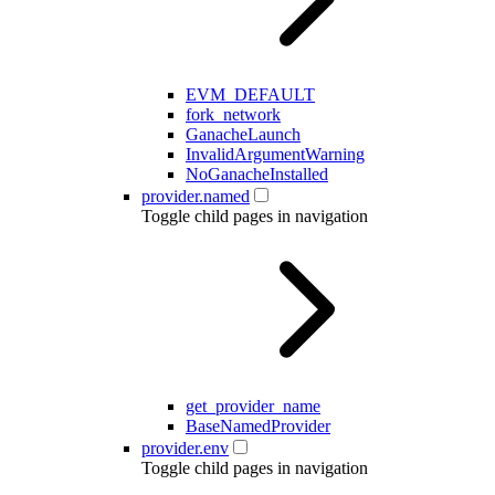
EVM_DEFAULT
fork_network
GanacheLaunch
InvalidArgumentWarning
NoGanacheInstalled
provider.named
Toggle child pages in navigation
get_provider_name
BaseNamedProvider
provider.env
Toggle child pages in navigation