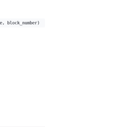
e
,
block_number
)