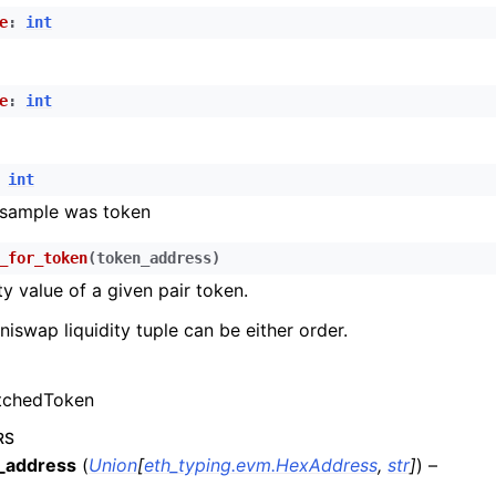
n
e
:
int
n
n
e
:
int
n
n
int
n
 sample was token
n
_for_token
(
token_address
)
ty value of a given pair token.
n
iswap liquidity tuple can be either order.
n
n
chedToken
n
n
RS
_address
(
Union
[
eth_typing.evm.HexAddress
,
str
]
) –
n