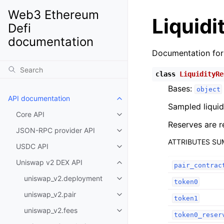
Web3 Ethereum
Liquidi
Defi
documentation
Documentation fo
class
LiquidityRe
Bases:
object
API documentation
Toggle child pages in navigatio
Sampled liquid
Core API
Toggle child pages in navigatio
Reserves are r
JSON-RPC provider API
Toggle child pages in navigatio
ATTRIBUTES S
USDC API
Toggle child pages in navigatio
Uniswap v2 DEX API
Toggle child pages in navigatio
pair_contrac
uniswap_v2.deployment
Toggle child pages in navigatio
token0
uniswap_v2.pair
Toggle child pages in navigatio
token1
uniswap_v2.fees
Toggle child pages in navigatio
token0_reser