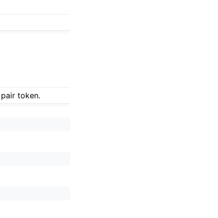
 pair token.