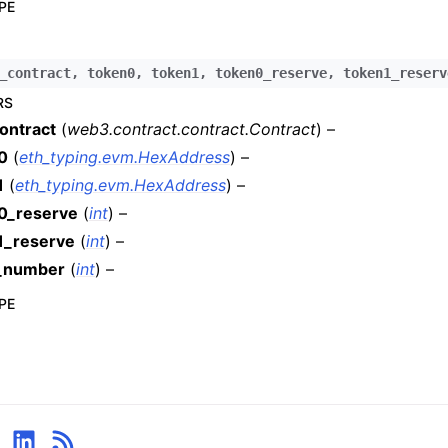
PE
n
n
_contract
,
token0
,
token1
,
token0_reserve
,
token1_reserv
n
RS
n
ontract
(
web3.contract.contract.Contract
) –
n
0
(
eth_typing.evm.HexAddress
) –
n
1
(
eth_typing.evm.HexAddress
) –
n
0_reserve
(
int
) –
n
1_reserve
(
int
) –
n
_number
(
int
) –
n
PE
n
n
n
n