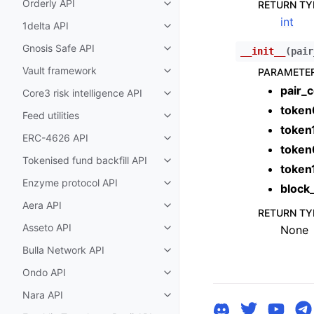
Orderly API
RETURN TY
Toggle child pages in navigatio
int
1delta API
Toggle child pages in navigatio
Gnosis Safe API
__init__
(
pair
Toggle child pages in navigatio
Vault framework
PARAMETE
Toggle child pages in navigatio
pair_c
Core3 risk intelligence API
Toggle child pages in navigatio
token
Feed utilities
Toggle child pages in navigatio
token
ERC-4626 API
Toggle child pages in navigatio
token
Tokenised fund backfill API
Toggle child pages in navigatio
token
Enzyme protocol API
Toggle child pages in navigatio
block
Aera API
Toggle child pages in navigatio
RETURN TY
Asseto API
None
Toggle child pages in navigatio
Bulla Network API
Toggle child pages in navigatio
Ondo API
Toggle child pages in navigatio
Nara API
Toggle child pages in navigatio