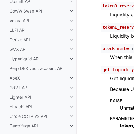
Upshift API
Toggle child pages in navigatio
token0_reserv
CowW Swap API
Toggle child pages in navigatio
Liquidity a
Velora API
Toggle child pages in navigatio
token1_reserv
LI.FI API
Toggle child pages in navigatio
Liquidity b
Derive API
Toggle child pages in navigatio
block_number
:
GMX API
Toggle child pages in navigatio
When this
Hyperliquid API
Toggle child pages in navigatio
Perp DEX vault account API
get_liquidity
ApeX
Get liquidi
Toggle child pages in navigatio
GRVT API
Because Un
Toggle child pages in navigatio
Lighter API
Toggle child pages in navigatio
RAISE
Hibachi API
Unmat
Toggle child pages in navigatio
Circle CCTP V2 API
Toggle child pages in navigatio
PARAMETE
token
Centrifuge API
Toggle child pages in navigatio