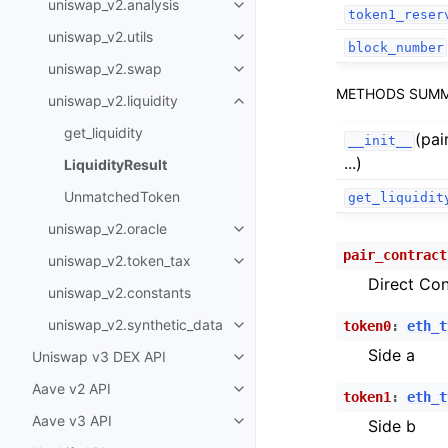
uniswap_v2.analysis
Toggle child pages in navigatio
token1_reser
uniswap_v2.utils
Toggle child pages in navigatio
block_number
uniswap_v2.swap
Toggle child pages in navigatio
METHODS SUM
uniswap_v2.liquidity
Toggle child pages in navigatio
get_liquidity
(pai
__init__
...)
LiquidityResult
UnmatchedToken
get_liquidit
uniswap_v2.oracle
Toggle child pages in navigatio
pair_contract
uniswap_v2.token_tax
Toggle child pages in navigatio
Direct Con
uniswap_v2.constants
uniswap_v2.synthetic_data
token0
:
eth_t
Toggle child pages in navigatio
Side a
Uniswap v3 DEX API
Toggle child pages in navigatio
Aave v2 API
Toggle child pages in navigatio
token1
:
eth_t
Aave v3 API
Side b
Toggle child pages in navigatio