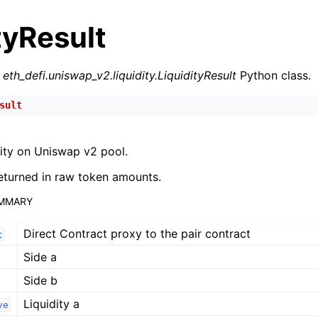
tyResult
r
eth_defi.uniswap_v2.liquidity.LiquidityResult
Python class.
sult
n
ity on Uniswap v2 pool.
n
eturned in raw token amounts.
n
UMMARY
n
Direct Contract proxy to the pair contract
n
t
Side a
n
Side b
n
Liquidity a
n
ve