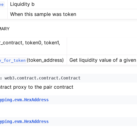
n
Liquidity b
ve
n
When this sample was token
n
MARY
n
r_contract, token0, token1,
(token_address)
Get liquidity value of a given
y_for_token
n
:
web3.contract.contract.Contract
n
tract proxy to the pair contract
yping.evm.HexAddress
n
n
n
yping.evm.HexAddress
n