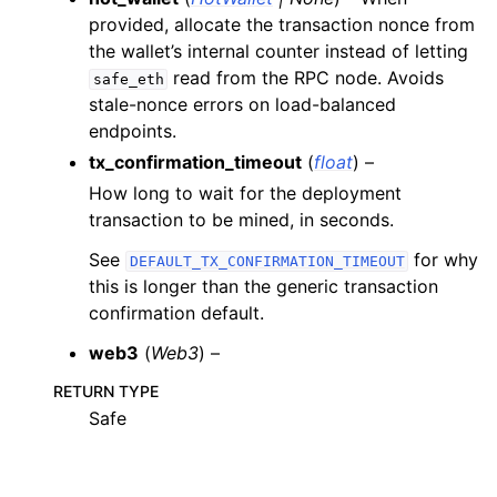
provided, allocate the transaction nonce from
the wallet’s internal counter instead of letting
ggle child pages in navigation
read from the RPC node. Avoids
safe_eth
ggle child pages in navigation
stale-nonce errors on load-balanced
endpoints.
ggle child pages in navigation
tx_confirmation_timeout
(
float
) –
ggle child pages in navigation
How long to wait for the deployment
ggle child pages in navigation
transaction to be mined, in seconds.
ggle child pages in navigation
See
for why
DEFAULT_TX_CONFIRMATION_TIMEOUT
ggle child pages in navigation
this is longer than the generic transaction
confirmation default.
ggle child pages in navigation
ggle child pages in navigation
web3
(
Web3
) –
ggle child pages in navigation
RETURN TYPE
Safe
ggle child pages in navigation
ggle child pages in navigation