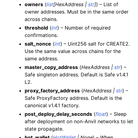
ggle child pages in navigation
owners
(
list
[
HexAddress
|
str
]
) – List of
owner addresses. Must be in the same order
ggle child pages in navigation
across chains.
ggle child pages in navigation
threshold
(
int
) – Number of required
ggle child pages in navigation
confirmations.
salt_nonce
(
int
) – Uint256 salt for CREATE2.
Use the same value across chains for the
same address.
master_copy_address
(
HexAddress
|
str
) –
Safe singleton address. Default is Safe v1.4.1
L2.
proxy_factory_address
(
HexAddress
|
str
) –
Safe ProxyFactory address. Default is the
canonical v1.4.1 factory.
post_deploy_delay_seconds
(
float
) – Sleep
after deployment on non-Anvil networks to let
state propagate.
hot_wallet
(
HotWallet
|
None
) – When