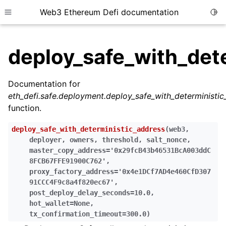
Web3 Ethereum Defi documentation
Togg
Toggle site navigation sidebar
deploy_safe_with_det
Documentation for
eth_defi.safe.deployment.deploy_safe_with_deterministi
ggle child pages in navigation
function.
ggle child pages in navigation
deploy_safe_with_deterministic_address
(
web3
,
ggle child pages in navigation
deployer
,
owners
,
threshold
,
salt_nonce
,
master_copy_address
=
'0x29fcB43b46531BcA003ddC
ggle child pages in navigation
8FCB67FFE91900C762'
,
ggle child pages in navigation
proxy_factory_address
=
'0x4e1DCf7AD4e460CfD307
91CCC4F9c8a4f820ec67'
,
ggle child pages in navigation
post_deploy_delay_seconds
=
10.0
,
ggle child pages in navigation
hot_wallet
=
None
,
tx_confirmation_timeout
=
300.0
)
ggle child pages in navigation