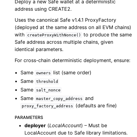
Deploy a new Safe wallet at a deterministic
ggle child pages in navigation
address using CREATE2.
ggle child pages in navigation
Uses the canonical Safe v1.4.1 ProxyFactory
ggle child pages in navigation
(deployed at the same address on all EVM chains)
ggle child pages in navigation
with
to produce the same
createProxyWithNonce()
Safe address across multiple chains, given
ggle child pages in navigation
identical parameters.
ggle child pages in navigation
For cross-chain deterministic deployment, ensure:
ggle child pages in navigation
Same
list (same order)
owners
Same
ggle child pages in navigation
threshold
Same
salt_nonce
ggle child pages in navigation
Same
and
master_copy_address
ggle child pages in navigation
(defaults are fine)
proxy_factory_address
ggle child pages in navigation
PARAMETERS
ggle child pages in navigation
deployer
(
LocalAccount
) – Must be
ggle child pages in navigation
LocalAccount due to Safe library limitations.