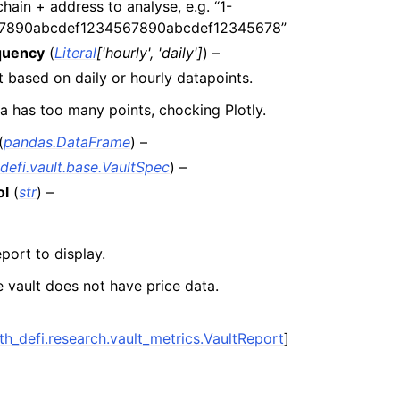
chain + address to analyse, e.g. “1-
n
7890abcdef1234567890abcdef12345678”
n
quency
(
Literal
[
'hourly'
,
'daily'
]
) –
n
 based on daily or hourly datapoints.
n
a has too many points, chocking Plotly.
n
(
pandas.DataFrame
) –
n
defi.vault.base.VaultSpec
) –
n
ol
(
str
) –
n
eport to display.
n
e vault does not have price data.
n
n
th_defi.research.vault_metrics.VaultReport
]
n
n