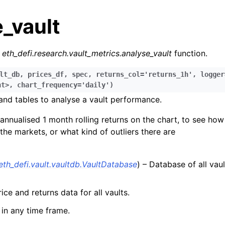
_vault
r
eth_defi.research.vault_metrics.analyse_vault
function.
lt_db
,
prices_df
,
spec
,
returns_col='returns_1h'
,
logger
nt>
,
chart_frequency='daily'
)
and tables to analyse a vault performance.
n
n
annualised 1 month rolling returns on the chart, to see how
 the markets, or what kind of outliers there are
n
n
eth_defi.vault.vaultdb.VaultDatabase
) – Database of all vau
n
n
ice and returns data for all vaults.
n
in any time frame.
n