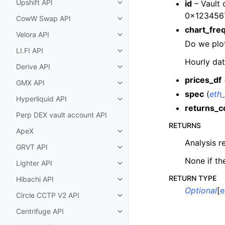
Upshift API
id
– Vault 
Toggle child pages in navigatio
0x123456
CowW Swap API
Toggle child pages in navigatio
chart_fre
Velora API
Toggle child pages in navigatio
Do we plot
LI.FI API
Toggle child pages in navigatio
Hourly dat
Derive API
Toggle child pages in navigatio
prices_df
GMX API
Toggle child pages in navigatio
spec
(
eth_
Hyperliquid API
Toggle child pages in navigatio
returns_c
Perp DEX vault account API
RETURNS
ApeX
Toggle child pages in navigatio
Analysis r
GRVT API
Toggle child pages in navigatio
None if th
Lighter API
Toggle child pages in navigatio
RETURN TYPE
Hibachi API
Toggle child pages in navigatio
Optional
[
e
Circle CCTP V2 API
Toggle child pages in navigatio
Centrifuge API
Toggle child pages in navigatio