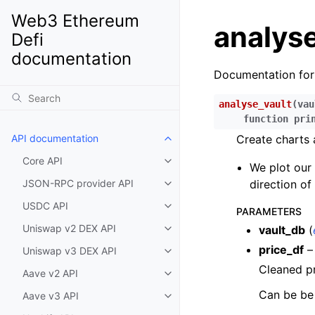
Web3 Ethereum
analyse
Defi
documentation
Documentation fo
analyse_vault
(
vau
function
pri
API documentation
Create charts 
Toggle child pages in navigatio
Core API
Toggle child pages in navigatio
We plot our 
JSON-RPC provider API
direction of
Toggle child pages in navigatio
USDC API
Toggle child pages in navigatio
PARAMETERS
Uniswap v2 DEX API
vault_db
(
Toggle child pages in navigatio
price_df
–
Uniswap v3 DEX API
Toggle child pages in navigatio
Cleaned pr
Aave v2 API
Toggle child pages in navigatio
Can be be 
Aave v3 API
Toggle child pages in navigatio