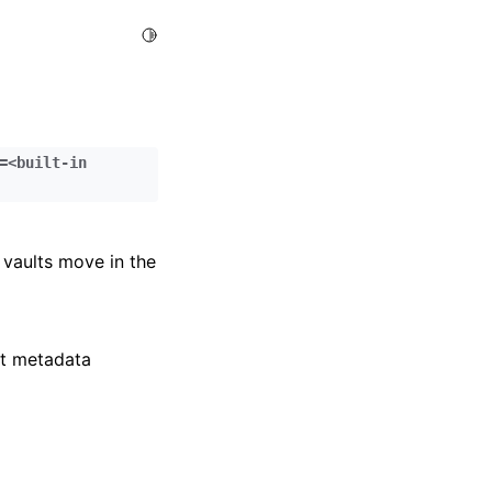
Toggle Light / Dark / Auto color theme
=<built-in
 vaults move in the
lt metadata