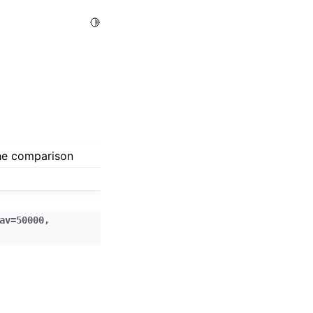
Toggle Light / Dark / Auto color theme
the comparison
av=50000
,