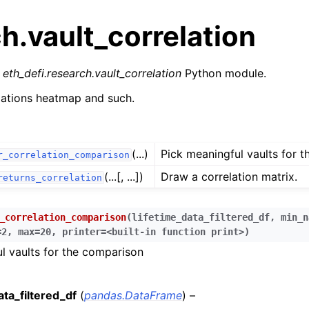
h.vault_correlation
r
eth_defi.research.vault_correlation
Python module.
elations heatmap and such.
n
(...)
Pick meaningful vaults for 
r_correlation_comparison
n
(...[, ...])
Draw a correlation matrix.
returns_correlation
n
n
_correlation_comparison
(
lifetime_data_filtered_df
,
min_n
n
=2
,
max=20
,
printer=<built-in
function
print>
)
n
l vaults for the comparison
n
ata_filtered_df
(
pandas.DataFrame
) –
n