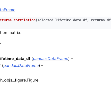
n
taFrame
n
n
eturns_correlation
(
selected_lifetime_data_df
,
returns_df
n
tion matrix.
n
s
n
n
lifetime_data_df
(
pandas.DataFrame
) –
f
(
pandas.DataFrame
) –
n
n
ph_objs._figure.Figure
n
n
n
n