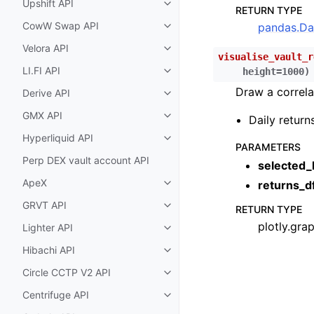
Upshift API
Toggle child pages in navigatio
RETURN TYPE
CowW Swap API
pandas.Da
Toggle child pages in navigatio
Velora API
Toggle child pages in navigatio
visualise_vault_r
LI.FI API
height
=
1000
)
Toggle child pages in navigatio
Draw a correla
Derive API
Toggle child pages in navigatio
GMX API
Daily return
Toggle child pages in navigatio
Hyperliquid API
Toggle child pages in navigatio
PARAMETERS
Perp DEX vault account API
selected_
ApeX
returns_d
Toggle child pages in navigatio
GRVT API
RETURN TYPE
Toggle child pages in navigatio
plotly.gra
Lighter API
Toggle child pages in navigatio
Hibachi API
Toggle child pages in navigatio
Circle CCTP V2 API
Toggle child pages in navigatio
Centrifuge API
Toggle child pages in navigatio