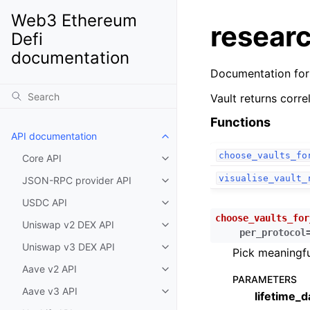
Web3 Ethereum
researc
Defi
documentation
Documentation fo
Vault returns corr
Functions
API documentation
Toggle child pages in navigatio
choose_vaults_fo
Core API
Toggle child pages in navigatio
visualise_vault_
JSON-RPC provider API
Toggle child pages in navigatio
USDC API
Toggle child pages in navigatio
choose_vaults_for
Uniswap v2 DEX API
Toggle child pages in navigatio
per_protocol
Uniswap v3 DEX API
Toggle child pages in navigatio
Pick meaningfu
Aave v2 API
Toggle child pages in navigatio
PARAMETERS
Aave v3 API
lifetime_d
Toggle child pages in navigatio