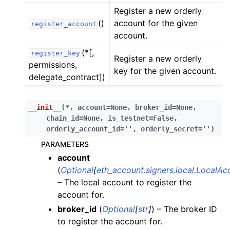
ggle child pages in navigation
Register a new orderly
ggle child pages in navigation
()
account for the given
register_account
account.
(*[,
register_key
Register a new orderly
permissions,
key for the given account.
delegate_contract])
ggle child pages in navigation
ggle child pages in navigation
__init__
(
*
,
account
=
None
,
broker_id
=
None
,
chain_id
=
None
,
is_testnet
=
False
,
ggle child pages in navigation
orderly_account_id
=
''
,
orderly_secret
=
''
)
ggle child pages in navigation
PARAMETERS
ggle child pages in navigation
account
(
Optional
[
eth_account.signers.local.LocalAc
ggle child pages in navigation
– The local account to register the
ggle child pages in navigation
account for.
ggle child pages in navigation
broker_id
(
Optional
[
str
]
) – The broker ID
ggle child pages in navigation
to register the account for.