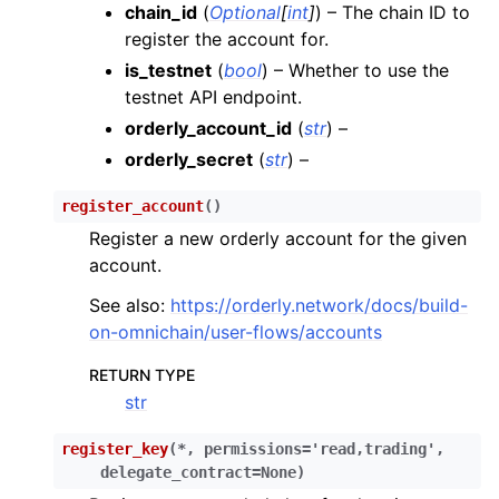
chain_id
(
Optional
[
int
]
) – The chain ID to
ggle child pages in navigation
register the account for.
ggle child pages in navigation
is_testnet
(
bool
) – Whether to use the
testnet API endpoint.
ggle child pages in navigation
orderly_account_id
(
str
) –
ggle child pages in navigation
orderly_secret
(
str
) –
ggle child pages in navigation
register_account
(
)
ggle child pages in navigation
Register a new orderly account for the given
ggle child pages in navigation
account.
ggle child pages in navigation
See also:
https://orderly.network/docs/build-
on-omnichain/user-flows/accounts
ggle child pages in navigation
RETURN TYPE
str
ggle child pages in navigation
ggle child pages in navigation
register_key
(
*
,
permissions
=
'read,trading'
,
delegate_contract
=
None
)
ggle child pages in navigation