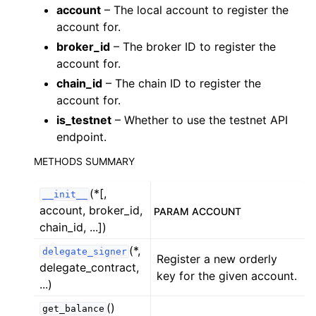
ggle child pages in navigation
account
– The local account to register the
account for.
ggle child pages in navigation
broker_id
– The broker ID to register the
ggle child pages in navigation
account for.
ggle child pages in navigation
chain_id
– The chain ID to register the
ggle child pages in navigation
account for.
is_testnet
– Whether to use the testnet API
ggle child pages in navigation
endpoint.
ggle child pages in navigation
METHODS SUMMARY
ggle child pages in navigation
(*[,
__init__
account, broker_id,
ggle child pages in navigation
PARAM ACCOUNT
chain_id, ...])
ggle child pages in navigation
(*,
delegate_signer
ggle child pages in navigation
Register a new orderly
delegate_contract,
key for the given account.
ggle child pages in navigation
...)
ggle child pages in navigation
()
get_balance