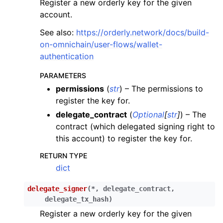
Register a new orderly key for the given
ggle child pages in navigation
account.
ggle child pages in navigation
See also:
https://orderly.network/docs/build-
ggle child pages in navigation
on-omnichain/user-flows/wallet-
ggle child pages in navigation
authentication
ggle child pages in navigation
PARAMETERS
ggle child pages in navigation
permissions
(
str
) – The permissions to
register the key for.
ggle child pages in navigation
delegate_contract
(
Optional
[
str
]
) – The
ggle child pages in navigation
contract (which delegated signing right to
ggle child pages in navigation
this account) to register the key for.
ggle child pages in navigation
RETURN TYPE
ggle child pages in navigation
dict
delegate_signer
(
*
,
delegate_contract
,
ggle child pages in navigation
delegate_tx_hash
)
ggle child pages in navigation
Register a new orderly key for the given