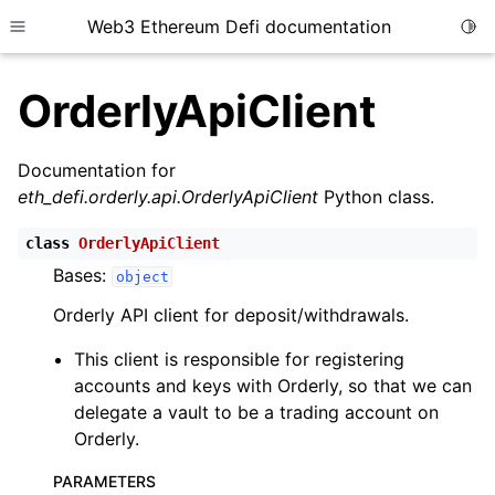
Web3 Ethereum Defi documentation
Togg
Toggle site navigation sidebar
OrderlyApiClient
Documentation for
eth_defi.orderly.api.OrderlyApiClient
Python class.
ggle child pages in navigation
class
OrderlyApiClient
ggle child pages in navigation
Bases:
object
ggle child pages in navigation
Orderly API client for deposit/withdrawals.
ggle child pages in navigation
This client is responsible for registering
ggle child pages in navigation
accounts and keys with Orderly, so that we can
ggle child pages in navigation
delegate a vault to be a trading account on
ggle child pages in navigation
Orderly.
ggle child pages in navigation
PARAMETERS