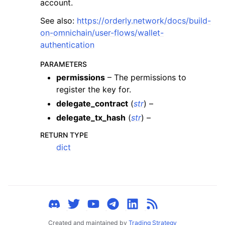
account.
ggle child pages in navigation
See also:
https://orderly.network/docs/build-
ggle child pages in navigation
on-omnichain/user-flows/wallet-
ggle child pages in navigation
authentication
ggle child pages in navigation
PARAMETERS
ggle child pages in navigation
permissions
– The permissions to
ggle child pages in navigation
register the key for.
ggle child pages in navigation
delegate_contract
(
str
) –
delegate_tx_hash
(
str
) –
ggle child pages in navigation
ggle child pages in navigation
RETURN TYPE
dict
ggle child pages in navigation
ggle child pages in navigation
ggle child pages in navigation
ggle child pages in navigation
ggle child pages in navigation
Created and maintained by
Trading Strategy