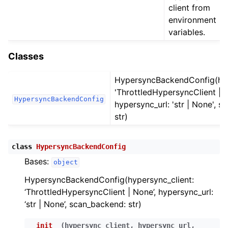
ggle child pages in navigation
client from
environment
ggle child pages in navigation
variables.
ggle child pages in navigation
ggle child pages in navigation
Classes
ggle child pages in navigation
HypersyncBackendConfig(hyp
ggle child pages in navigation
'ThrottledHypersyncClient | N
HypersyncBackendConfig
ggle child pages in navigation
hypersync_url: 'str | None', 
str)
ggle child pages in navigation
class
HypersyncBackendConfig
ggle child pages in navigation
Bases:
object
ggle child pages in navigation
HypersyncBackendConfig(hypersync_client:
ggle child pages in navigation
‘ThrottledHypersyncClient | None’, hypersync_url:
ggle child pages in navigation
‘str | None’, scan_backend: str)
ggle child pages in navigation
__init__
(
hypersync_client
,
hypersync_url
,