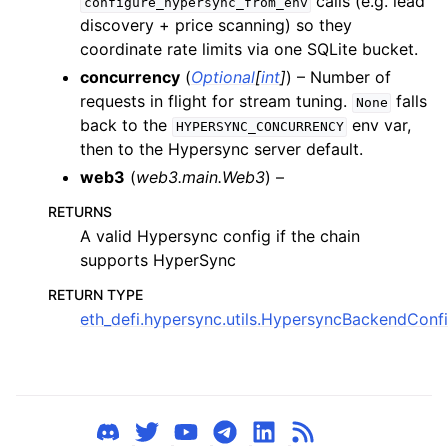
calls (e.g. lead
configure_hypersync_from_env
ggle child pages in navigation
discovery + price scanning) so they
ggle child pages in navigation
coordinate rate limits via one SQLite bucket.
ggle child pages in navigation
concurrency
(
Optional
[
int
]
) – Number of
requests in flight for stream tuning.
falls
None
ggle child pages in navigation
back to the
env var,
HYPERSYNC_CONCURRENCY
ggle child pages in navigation
then to the Hypersync server default.
web3
(
web3.main.Web3
) –
ggle child pages in navigation
RETURNS
A valid Hypersync config if the chain
ggle child pages in navigation
supports HyperSync
ggle child pages in navigation
RETURN TYPE
ggle child pages in navigation
eth_defi.hypersync.utils.HypersyncBackendConf
ggle child pages in navigation
ggle child pages in navigation
ggle child pages in navigation
ggle child pages in navigation