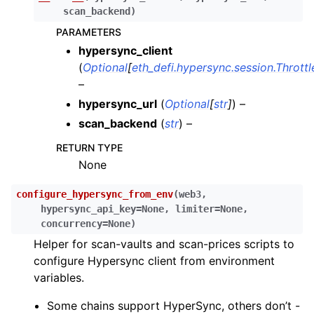
ggle child pages in navigation
scan_backend
)
ggle child pages in navigation
PARAMETERS
hypersync_client
ggle child pages in navigation
(
Optional
[
eth_defi.hypersync.session.Thrott
ggle child pages in navigation
–
ggle child pages in navigation
hypersync_url
(
Optional
[
str
]
) –
ggle child pages in navigation
scan_backend
(
str
) –
ggle child pages in navigation
RETURN TYPE
None
ggle child pages in navigation
configure_hypersync_from_env
(
web3
,
ggle child pages in navigation
hypersync_api_key
=
None
,
limiter
=
None
,
ggle child pages in navigation
concurrency
=
None
)
Helper for scan-vaults and scan-prices scripts to
ggle child pages in navigation
configure Hypersync client from environment
ggle child pages in navigation
variables.
ggle child pages in navigation
Some chains support HyperSync, others don’t -
ggle child pages in navigation