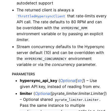
autodetect support
ggle child pages in navigation
The returned client is always a
that rate-limits every
ThrottledHypersyncClient
ggle child pages in navigation
API call. The rate defaults to 80 RPM and can
ggle child pages in navigation
be overridden with the
HYPERSYNC_RPM
environment variable or by passing an explicit
limiter
.
ggle child pages in navigation
Stream concurrency defaults to the Hypersync
ggle child pages in navigation
server default (10) and can be overridden with
the
environment
ggle child pages in navigation
HYPERSYNC_CONCURRENCY
variable or via the
concurrency
parameter.
ggle child pages in navigation
PARAMETERS
ggle child pages in navigation
hypersync_api_key
(
Optional
[
str
]
) – Use
ggle child pages in navigation
given API key, instead of reading from env.
ggle child pages in navigation
limiter
(
Optional
[
pyrate_limiter.limiter.Limiter
]
)
ggle child pages in navigation
– Optional shared
.
pyrate_limiter.Limiter
Pass the same instance to multiple
ggle child pages in navigation