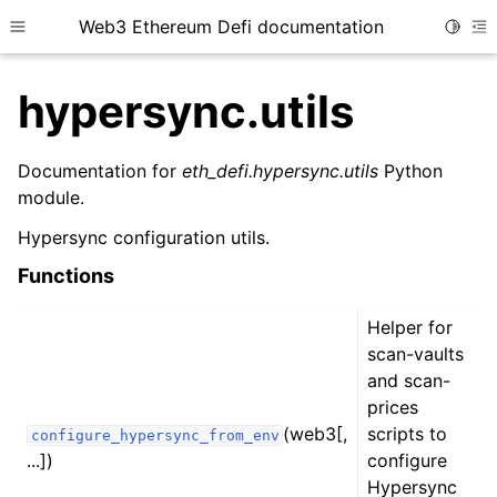
Web3 Ethereum Defi documentation
Toggle
Toggle site navigation sidebar
To
hypersync.utils
Documentation for
eth_defi.hypersync.utils
Python
module.
ggle child pages in navigation
Hypersync configuration utils.
ggle child pages in navigation
Functions
ggle child pages in navigation
Helper for
ggle child pages in navigation
scan-vaults
ggle child pages in navigation
and scan-
ggle child pages in navigation
prices
(web3[,
scripts to
configure_hypersync_from_env
ggle child pages in navigation
...])
configure
ggle child pages in navigation
Hypersync