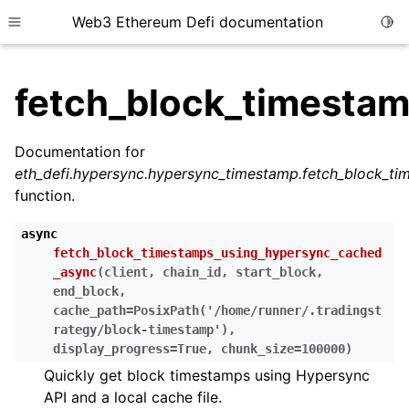
Web3 Ethereum Defi documentation
Togg
Toggle site navigation sidebar
fetch_block_timesta
Documentation for
eth_defi.hypersync.hypersync_timestamp.fetch_block_t
ggle child pages in navigation
function.
ggle child pages in navigation
async
ggle child pages in navigation
fetch_block_timestamps_using_hypersync_cached
_async
(
client
,
chain_id
,
start_block
,
ggle child pages in navigation
end_block
,
ggle child pages in navigation
cache_path
=
PosixPath('/home/runner/.tradingst
rategy/block-timestamp')
,
ggle child pages in navigation
display_progress
=
True
,
chunk_size
=
100000
)
ggle child pages in navigation
Quickly get block timestamps using Hypersync
ggle child pages in navigation
API and a local cache file.