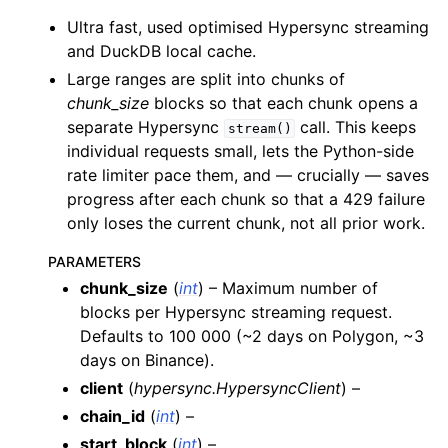
ggle child pages in navigation
Ultra fast, used optimised Hypersync streaming
ggle child pages in navigation
and DuckDB local cache.
ggle child pages in navigation
Large ranges are split into chunks of
chunk_size
blocks so that each chunk opens a
ggle child pages in navigation
separate Hypersync
call. This keeps
stream()
ggle child pages in navigation
individual requests small, lets the Python-side
ggle child pages in navigation
rate limiter pace them, and — crucially — saves
progress after each chunk so that a 429 failure
ggle child pages in navigation
only loses the current chunk, not all prior work.
PARAMETERS
ggle child pages in navigation
chunk_size
(
int
) – Maximum number of
ggle child pages in navigation
blocks per Hypersync streaming request.
ggle child pages in navigation
Defaults to 100 000 (~2 days on Polygon, ~3
days on Binance).
ggle child pages in navigation
client
(
hypersync.HypersyncClient
) –
ggle child pages in navigation
chain_id
(
int
) –
ggle child pages in navigation
start_block
(
int
) –