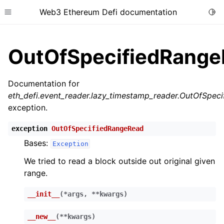
Web3 Ethereum Defi documentation
Togg
Toggle site navigation sidebar
OutOfSpecifiedRang
Documentation for
eth_defi.event_reader.lazy_timestamp_reader.OutOfSpec
ggle child pages in navigation
exception.
ggle child pages in navigation
exception
OutOfSpecifiedRangeRead
ggle child pages in navigation
Bases:
Exception
ggle child pages in navigation
We tried to read a block outside out original given
ggle child pages in navigation
range.
ggle child pages in navigation
__init__
(
*
args
,
**
kwargs
)
ggle child pages in navigation
ggle child pages in navigation
__new__
(
**
kwargs
)