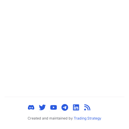
ggle child pages in navigation
ggle child pages in navigation
ggle child pages in navigation
ggle child pages in navigation
ggle child pages in navigation
ggle child pages in navigation
ggle child pages in navigation
ggle child pages in navigation
ggle child pages in navigation
ggle child pages in navigation
ggle child pages in navigation
ggle child pages in navigation
Created and maintained by
Trading Strategy
ggle child pages in navigation