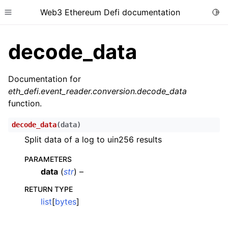
Web3 Ethereum Defi documentation
Togg
Toggle site navigation sidebar
decode_data
Documentation for
eth_defi.event_reader.conversion.decode_data
function.
ggle child pages in navigation
ggle child pages in navigation
decode_data
(
data
)
ggle child pages in navigation
Split data of a log to uin256 results
ggle child pages in navigation
PARAMETERS
ggle child pages in navigation
data
(
str
) –
ggle child pages in navigation
RETURN TYPE
list
[
bytes
]
ggle child pages in navigation
ggle child pages in navigation