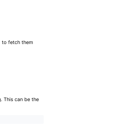
 to fetch them
. This can be the