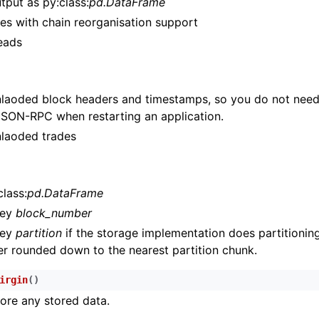
tput as py:class:
pd.DataFrame
n
es with chain reorganisation support
n
reads
n
n
aoded block headers and timestamps, so you do not need
n
JSON-RPC when restarting an application.
n
laoded trades
n
n
lass:
pd.DataFrame
key
block_number
n
key
partition
if the storage implementation does partitioning
n
r rounded down to the nearest partition chunk.
n
irgin
(
)
n
tore any stored data.
n