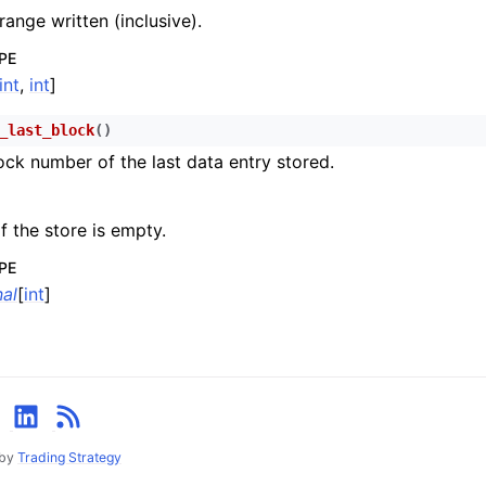
n
range written (inclusive).
n
PE
n
int
,
int
]
n
_last_block
(
)
ock number of the last data entry stored.
n
n
f the store is empty.
n
PE
n
al
[
int
]
n
n
n
n
 by
Trading Strategy
n