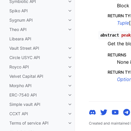
Symbiotic API
Toggle child pages in navigatio
Block 
Spiko API
Toggle child pages in navigatio
RETURN TY
Sygnum API
Toggle child pages in navigatio
Tuple
[
Theo API
Toggle child pages in navigatio
abstract
peak
Libeara API
Get the bl
Vault Street API
Toggle child pages in navigatio
RETURNS
Circle USYC API
Toggle child pages in navigatio
None i
Royco API
Toggle child pages in navigatio
RETURN TY
Velvet Capital API
Toggle child pages in navigatio
Option
Morpho API
Toggle child pages in navigatio
ERC-7540 API
Toggle child pages in navigatio
Simple vault API
Toggle child pages in navigatio
CCXT API
Toggle child pages in navigatio
Terms of service API
Created and maintained
Toggle child pages in navigatio