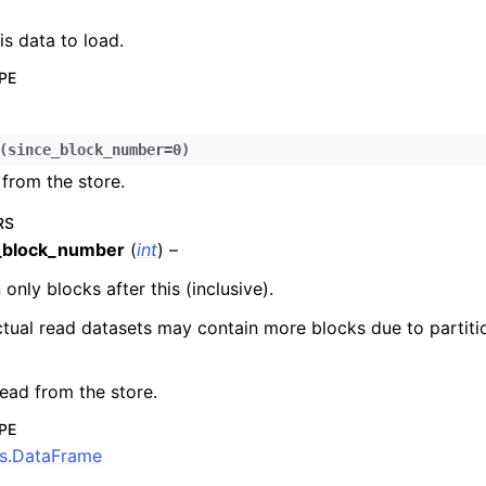
n
is data to load.
n
PE
n
n
(
since_block_number
=
0
)
n
from the store.
n
n
RS
_block_number
(
int
) –
n
 only blocks after this (inclusive).
n
n
tual read datasets may contain more blocks due to partiti
n
ead from the store.
n
n
PE
s.DataFrame
n