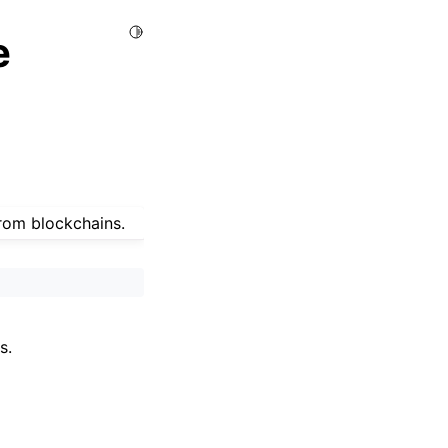
Toggle Light / Dark / Auto color theme
e
from blockchains.
s.