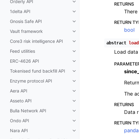
Orderly API
Toggle child pages in navigatio
RETURNS
There 
1delta API
Toggle child pages in navigatio
Gnosis Safe API
RETURN TY
Toggle child pages in navigatio
bool
Vault framework
Toggle child pages in navigatio
Core3 risk intelligence API
abstract
load
Toggle child pages in navigatio
Feed utilities
Load data 
Toggle child pages in navigatio
ERC-4626 API
Toggle child pages in navigatio
PARAMETE
Tokenised fund backfill API
since
Toggle child pages in navigatio
Enzyme protocol API
Return
Toggle child pages in navigatio
Aera API
Toggle child pages in navigatio
The ac
Asseto API
Toggle child pages in navigatio
RETURNS
Bulla Network API
Data r
Toggle child pages in navigatio
Ondo API
Toggle child pages in navigatio
RETURN TY
panda
Nara API
Toggle child pages in navigatio