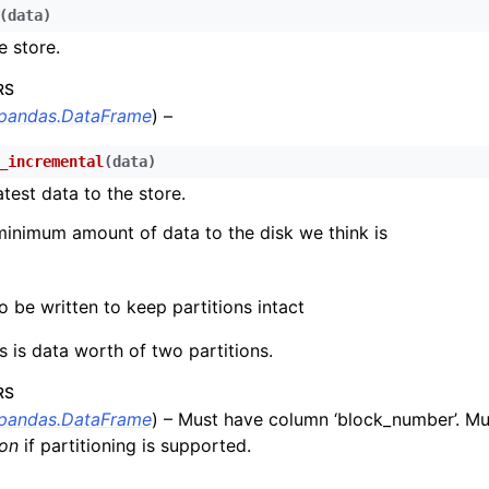
n
(
data
)
e store.
n
n
RS
pandas.DataFrame
) –
n
_incremental
(
data
)
n
atest data to the store.
n
minimum amount of data to the disk we think is
n
n
 be written to keep partitions intact
n
is is data worth of two partitions.
n
RS
n
pandas.DataFrame
) – Must have column ‘block_number’. M
n
ion
if partitioning is supported.
n