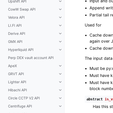
Input and ou
Upshift API
Toggle child pages in navigatio
Append writ
CowW Swap API
Toggle child pages in navigatio
Partial tail 
Velora API
Toggle child pages in navigatio
Used for
LI.FI API
Toggle child pages in navigatio
Derive API
Cache downl
Toggle child pages in navigatio
again over 
GMX API
Toggle child pages in navigatio
Cache down
Hyperliquid API
Toggle child pages in navigatio
Perp DEX vault account API
The input data
ApeX
Toggle child pages in navigatio
Must be py:c
GRVT API
Must have 
Toggle child pages in navigatio
Lighter API
Must have 
Toggle child pages in navigatio
block numbe
Hibachi API
Toggle child pages in navigatio
Circle CCTP V2 API
abstract
is_v
Toggle child pages in navigatio
Centrifuge API
Has this s
Toggle child pages in navigatio