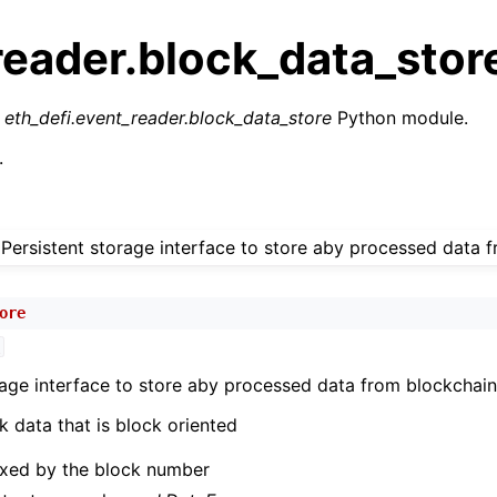
reader.block_data_stor
r
eth_defi.event_reader.block_data_store
Python module.
.
n
Persistent storage interface to store aby processed data 
n
n
ore
n
C
n
rage interface to store aby processed data from blockchain
n
k data that is block oriented
n
dexed by the block number
n