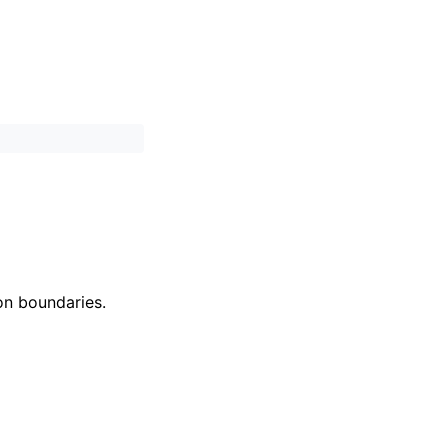
on boundaries.