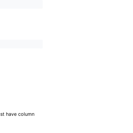
ust have column