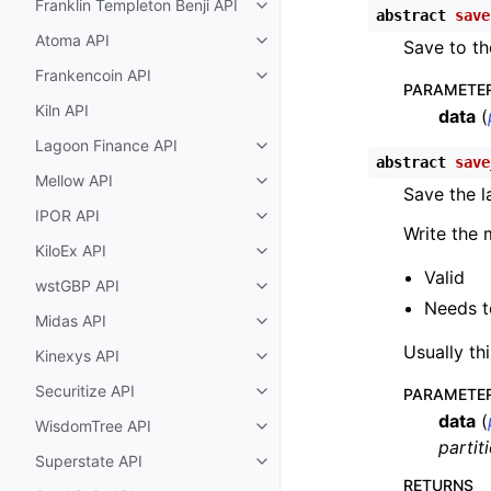
Franklin Templeton Benji API
Toggle child pages in navigatio
abstract
save
Atoma API
Save to th
Toggle child pages in navigatio
Frankencoin API
Toggle child pages in navigatio
PARAMETE
Kiln API
data
(
Lagoon Finance API
Toggle child pages in navigatio
abstract
save
Mellow API
Toggle child pages in navigatio
Save the l
IPOR API
Toggle child pages in navigatio
Write the 
KiloEx API
Toggle child pages in navigatio
Valid
wstGBP API
Toggle child pages in navigatio
Needs to
Midas API
Toggle child pages in navigatio
Usually th
Kinexys API
Toggle child pages in navigatio
Securitize API
PARAMETE
Toggle child pages in navigatio
data
(
WisdomTree API
Toggle child pages in navigatio
partit
Superstate API
Toggle child pages in navigatio
RETURNS