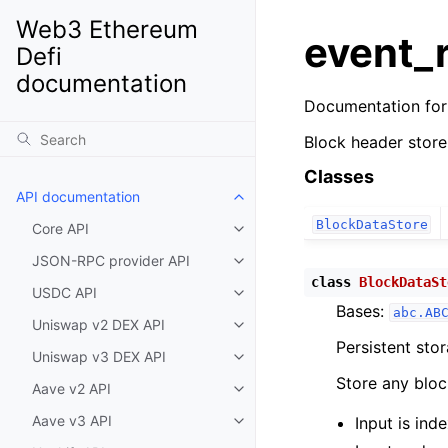
Web3 Ethereum
event_
Defi
documentation
Documentation fo
Block header store
Classes
API documentation
Toggle child pages in navigatio
BlockDataStore
Core API
Toggle child pages in navigatio
JSON-RPC provider API
Toggle child pages in navigatio
class
BlockDataSt
USDC API
Toggle child pages in navigatio
Bases:
abc.AB
Uniswap v2 DEX API
Toggle child pages in navigatio
Persistent sto
Uniswap v3 DEX API
Toggle child pages in navigatio
Store any bloc
Aave v2 API
Toggle child pages in navigatio
Aave v3 API
Input is in
Toggle child pages in navigatio