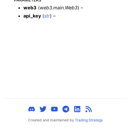
ggle child pages in navigation
web3
(
web3.main.Web3
) –
ggle child pages in navigation
api_key
(
str
) –
ggle child pages in navigation
ggle child pages in navigation
ggle child pages in navigation
ggle child pages in navigation
ggle child pages in navigation
ggle child pages in navigation
ggle child pages in navigation
ggle child pages in navigation
ggle child pages in navigation
ggle child pages in navigation
Created and maintained by
Trading Strategy
ggle child pages in navigation