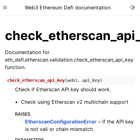
Web3 Ethereum Defi documentation
Togg
Toggle site navigation sidebar
check_etherscan_api
Documentation for
eth_defi.etherscan.validation.check_etherscan_api_key
ggle child pages in navigation
function.
ggle child pages in navigation
check_etherscan_api_key
(
web3
,
api_key
)
ggle child pages in navigation
Check if Etherscan API key should work.
ggle child pages in navigation
Check using Etherscan v2 multichain support
ggle child pages in navigation
ggle child pages in navigation
RAISES
EtherscanConfigurationError
– if the API key
ggle child pages in navigation
is not vali or chain mismatch.
ggle child pages in navigation
PARAMETERS