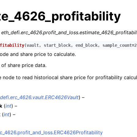
e_4626_profitability
r
eth_defi.erc_4626.profit_and_loss.estimate_4626_profitabil
fitability
(
vault
,
start_block
,
end_block
,
sample_count
=
2
ode and share price to calculate.
n
of share price data.
n
 node to read historiocal share price for profitability calcul
n
n
_defi.erc_4626.vault.ERC4626Vault
) –
n
k
(
int
) –
n
k
(
int
) –
n
n
rc_4626.profit_and_loss.ERC4626Profitability