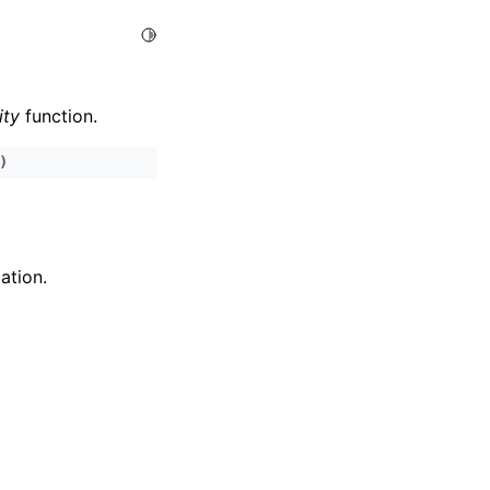
Toggle Light / Dark / Auto color theme
ity
function.
)
ation.