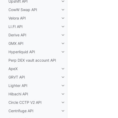
Upshift API
Toggle child pages in navigatio
CowW Swap API
Toggle child pages in navigatio
Velora API
Toggle child pages in navigatio
LI.FI API
Toggle child pages in navigatio
Derive API
Toggle child pages in navigatio
GMX API
Toggle child pages in navigatio
Hyperliquid API
Toggle child pages in navigatio
Perp DEX vault account API
ApeX
Toggle child pages in navigatio
GRVT API
Toggle child pages in navigatio
Lighter API
Toggle child pages in navigatio
Hibachi API
Toggle child pages in navigatio
Circle CCTP V2 API
Toggle child pages in navigatio
Centrifuge API
Toggle child pages in navigatio