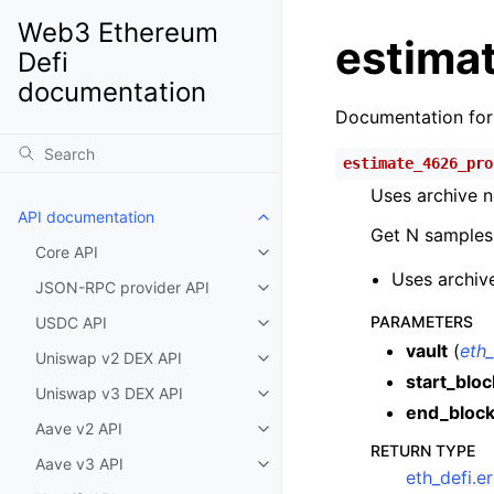
Web3 Ethereum
estimat
Defi
documentation
Documentation fo
estimate_4626_pro
Uses archive n
API documentation
Toggle child pages in navigatio
Get N samples 
Core API
Toggle child pages in navigatio
Uses archive
JSON-RPC provider API
Toggle child pages in navigatio
PARAMETERS
USDC API
Toggle child pages in navigatio
vault
(
eth
Uniswap v2 DEX API
Toggle child pages in navigatio
start_bloc
Uniswap v3 DEX API
Toggle child pages in navigatio
end_bloc
Aave v2 API
Toggle child pages in navigatio
RETURN TYPE
Aave v3 API
Toggle child pages in navigatio
eth_defi.e