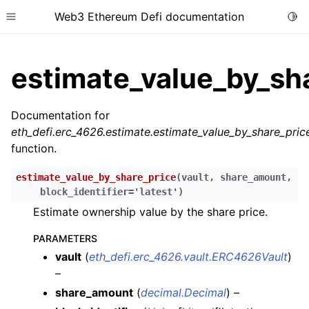
Web3 Ethereum Defi documentation
Togg
Toggle site navigation sidebar
estimate_value_by_sh
Documentation for
eth_defi.erc_4626.estimate.estimate_value_by_share_pric
ggle child pages in navigation
function.
ggle child pages in navigation
estimate_value_by_share_price
(
vault
,
share_amount
,
ggle child pages in navigation
block_identifier
=
'latest'
)
ggle child pages in navigation
Estimate ownership value by the share price.
ggle child pages in navigation
PARAMETERS
ggle child pages in navigation
vault
(
eth_defi.erc_4626.vault.ERC4626Vault
)
–
ggle child pages in navigation
share_amount
(
decimal.Decimal
) –
ggle child pages in navigation