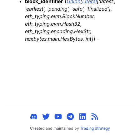
block_identifier
(
Union
[
Literal
[
'latest'
,
ggle child pages in navigation
'earliest'
,
'pending'
,
'safe'
,
'finalized'
]
,
ggle child pages in navigation
eth_typing.evm.BlockNumber
,
eth_typing.evm.Hash32
,
ggle child pages in navigation
eth_typing.encoding.HexStr
,
ggle child pages in navigation
hexbytes.main.HexBytes
,
int
]
) –
ggle child pages in navigation
ggle child pages in navigation
ggle child pages in navigation
ggle child pages in navigation
ggle child pages in navigation
ggle child pages in navigation
ggle child pages in navigation
ggle child pages in navigation
Created and maintained by
Trading Strategy
ggle child pages in navigation