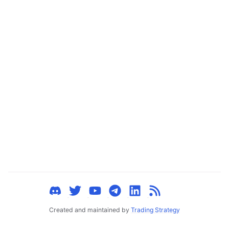
ggle child pages in navigation
ggle child pages in navigation
ggle child pages in navigation
ggle child pages in navigation
ggle child pages in navigation
ggle child pages in navigation
ggle child pages in navigation
ggle child pages in navigation
ggle child pages in navigation
ggle child pages in navigation
ggle child pages in navigation
ggle child pages in navigation
Created and maintained by
Trading Strategy
ggle child pages in navigation