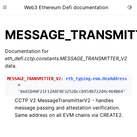
Web3 Ethereum Defi documentation
Togg
Toggle site navigation sidebar
MESSAGE_TRANSMIT
Documentation for
eth_defi.cctp.constants.MESSAGE_TRANSMITTER_V2
ggle child pages in navigation
data.
ggle child pages in navigation
MESSAGE_TRANSMITTER_V2
:
eth_typing.evm.HexAddress
ggle child pages in navigation
=
ggle child pages in navigation
'0x81D40F21F12A8F0E3252Bccb954D722d4c464B64'
CCTP V2 MessageTransmitterV2 - handles
ggle child pages in navigation
message passing and attestation verification.
ggle child pages in navigation
Same address on all EVM chains via CREATE2.
ggle child pages in navigation
ggle child pages in navigation