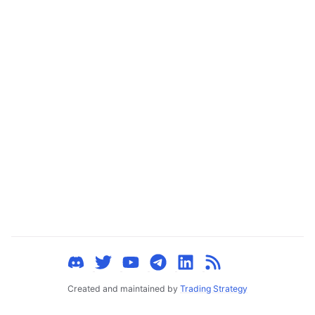
ggle child pages in navigation
ggle child pages in navigation
ggle child pages in navigation
ggle child pages in navigation
ggle child pages in navigation
ggle child pages in navigation
ggle child pages in navigation
ggle child pages in navigation
ggle child pages in navigation
ggle child pages in navigation
ggle child pages in navigation
ggle child pages in navigation
Created and maintained by
Trading Strategy
ggle child pages in navigation