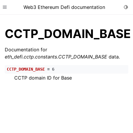
Web3 Ethereum Defi documentation
Togg
Toggle site navigation sidebar
CCTP_DOMAIN_BASE
Documentation for
eth_defi.cctp.constants.CCTP_DOMAIN_BASE
data.
ggle child pages in navigation
CCTP_DOMAIN_BASE
=
6
ggle child pages in navigation
CCTP domain ID for Base
ggle child pages in navigation
ggle child pages in navigation
ggle child pages in navigation
ggle child pages in navigation
ggle child pages in navigation
ggle child pages in navigation