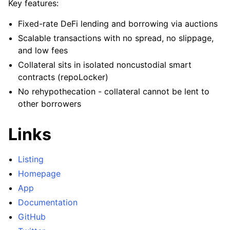
Key features:
ggle child pages in navigation
Fixed-rate DeFi lending and borrowing via auctions
ggle child pages in navigation
Scalable transactions with no spread, no slippage,
ggle child pages in navigation
and low fees
ggle child pages in navigation
Collateral sits in isolated noncustodial smart
contracts (repoLocker)
No rehypothecation - collateral cannot be lent to
ggle child pages in navigation
other borrowers
ggle child pages in navigation
Links
ggle child pages in navigation
ggle child pages in navigation
Listing
ggle child pages in navigation
Homepage
ggle child pages in navigation
App
ggle child pages in navigation
Documentation
ggle child pages in navigation
GitHub
ggle child pages in navigation