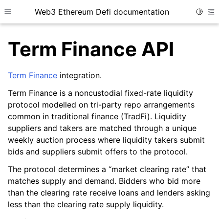
Web3 Ethereum Defi documentation
Toggle
Toggle site navigation sidebar
To
Term Finance API
Term Finance
integration.
Term Finance is a noncustodial fixed-rate liquidity
ggle child pages in navigation
protocol modelled on tri-party repo arrangements
ggle child pages in navigation
common in traditional finance (TradFi). Liquidity
suppliers and takers are matched through a unique
weekly auction process where liquidity takers submit
bids and suppliers submit offers to the protocol.
ggle child pages in navigation
The protocol determines a “market clearing rate” that
ggle child pages in navigation
matches supply and demand. Bidders who bid more
ggle child pages in navigation
than the clearing rate receive loans and lenders asking
ggle child pages in navigation
less than the clearing rate supply liquidity.