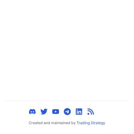
ggle child pages in navigation
ggle child pages in navigation
ggle child pages in navigation
ggle child pages in navigation
ggle child pages in navigation
ggle child pages in navigation
ggle child pages in navigation
ggle child pages in navigation
ggle child pages in navigation
ggle child pages in navigation
ggle child pages in navigation
ggle child pages in navigation
Created and maintained by
Trading Strategy
ggle child pages in navigation