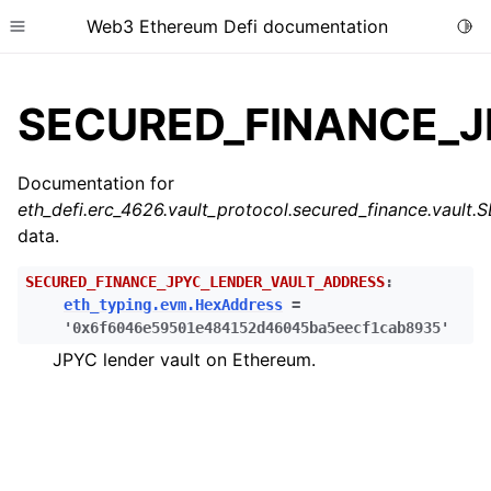
Web3 Ethereum Defi documentation
Togg
Toggle site navigation sidebar
SECURED_FINANCE_J
Documentation for
eth_defi.erc_4626.vault_protocol.secured_finance.v
ggle child pages in navigation
data.
ggle child pages in navigation
SECURED_FINANCE_JPYC_LENDER_VAULT_ADDRESS
:
eth_typing.evm.HexAddress
=
'0x6f6046e59501e484152d46045ba5eecf1cab8935'
ggle child pages in navigation
JPYC lender vault on Ethereum.
ggle child pages in navigation
ggle child pages in navigation
ggle child pages in navigation