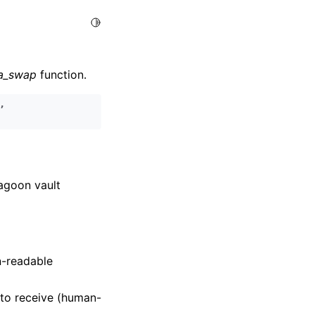
Toggle Light / Dark / Auto color theme
ra_swap
function.
,
Lagoon vault
n-readable
to receive (human-