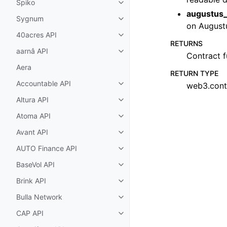
Spiko
Toggle child pages in navigatio
augustus_
Sygnum
Toggle child pages in navigatio
on August
40acres API
Toggle child pages in navigatio
RETURNS
aarnâ API
Toggle child pages in navigatio
Contract f
Aera
RETURN TYPE
Accountable API
web3.cont
Toggle child pages in navigatio
Altura API
Toggle child pages in navigatio
Atoma API
Toggle child pages in navigatio
Avant API
Toggle child pages in navigatio
AUTO Finance API
Toggle child pages in navigatio
BaseVol API
Toggle child pages in navigatio
Brink API
Toggle child pages in navigatio
Bulla Network
Toggle child pages in navigatio
CAP API
Toggle child pages in navigatio