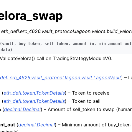
velora_swap
r
eth_defi.erc_4626.vault_protocol.lagoon.velora.build_velo
(
vault
,
buy_token
,
sell_token
,
amount_in
,
min_amount_out
ldata
)
alidateVelora() call on TradingStrategyModuleV0.
n
n
_defi.erc_4626.vault_protocol.lagoon.vault.LagoonVault
) – 
n
n
(
eth_defi.token.TokenDetails
) – Token to receive
n
n
(
eth_defi.token.TokenDetails
) – Token to sell
n
n
(
decimal.Decimal
) – Amount of sell_token to swap (huma
n
nt_out
(
decimal.Decimal
) – Minimum amount of buy_token 
ecimals)