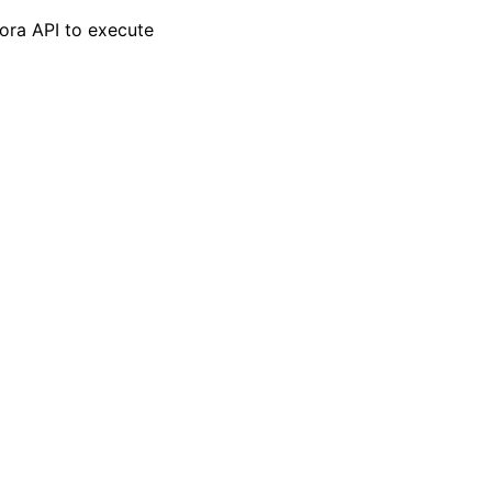
lora API to execute