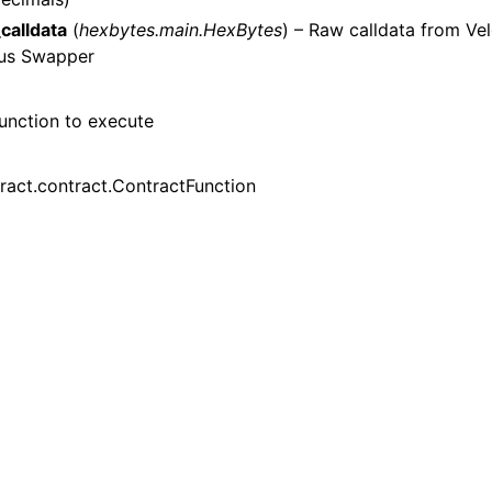
n
calldata
(
hexbytes.main.HexBytes
) – Raw calldata from Ve
n
us Swapper
n
n
unction to execute
ract.contract.ContractFunction
n
n
n
n
n
n
n
n
n