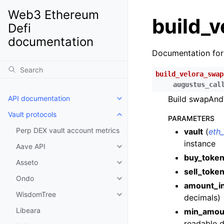
Web3 Ethereum
build_
Defi
documentation
Documentation fo
build_velora_swap
augustus_cal
API documentation
Build swapAndV
Toggle child pages in navigatio
Vault protocols
Toggle child pages in navigatio
PARAMETERS
Perp DEX vault account metrics
vault
(
eth
instance
Aave API
Toggle child pages in navigatio
buy_toke
Asseto
Toggle child pages in navigatio
sell_toke
Ondo
Toggle child pages in navigatio
amount_i
WisdomTree
decimals)
Toggle child pages in navigatio
Libeara
min_amou
readable d