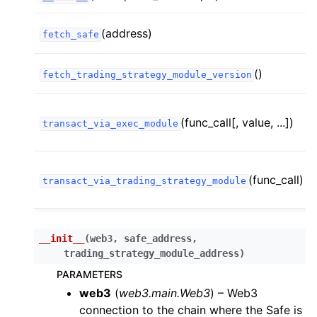
ggle child pages in navigation
(address)
fetch_safe
ggle child pages in navigation
()
fetch_trading_strategy_module_version
ggle child pages in navigation
ggle child pages in navigation
(func_call[, value, ...])
transact_via_exec_module
ggle child pages in navigation
ggle child pages in navigation
(func_call)
transact_via_trading_strategy_module
ggle child pages in navigation
ggle child pages in navigation
ggle child pages in navigation
__init__
(
web3
,
safe_address
,
trading_strategy_module_address
)
ggle child pages in navigation
PARAMETERS
ggle child pages in navigation
web3
(
web3.main.Web3
) – Web3
ggle child pages in navigation
connection to the chain where the Safe is