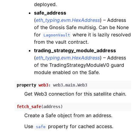
ggle child pages in navigation
deployed.
safe_address
ggle child pages in navigation
(
eth_typing.evm.HexAddress
) – Address
of the Gnosis Safe multisig. Can be None
ggle child pages in navigation
for
where it is lazily resolved
LagoonVault
from the vault contract.
trading_strategy_module_address
ggle child pages in navigation
(
eth_typing.evm.HexAddress
) – Address
ggle child pages in navigation
of the TradingStrategyModuleV0 guard
module enabled on the Safe.
property
web3
:
web3.main.Web3
Get Web3 connection for this satellite chain.
fetch_safe
(
address
)
Create a Safe object from an address.
Use
property for cached access.
safe