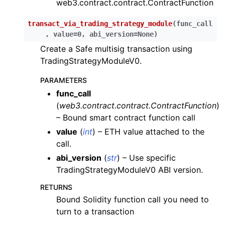
web3.contract.contract.ContractFunction
ggle child pages in navigation
ggle child pages in navigation
transact_via_trading_strategy_module
(
func_call
,
value
=
0
,
abi_version
=
None
)
ggle child pages in navigation
Create a Safe multisig transaction using
ggle child pages in navigation
TradingStrategyModuleV0.
ggle child pages in navigation
PARAMETERS
ggle child pages in navigation
func_call
ggle child pages in navigation
(
web3.contract.contract.ContractFunction
)
– Bound smart contract function call
ggle child pages in navigation
value
(
int
) – ETH value attached to the
ggle child pages in navigation
call.
ggle child pages in navigation
abi_version
(
str
) – Use specific
ggle child pages in navigation
TradingStrategyModuleV0 ABI version.
ggle child pages in navigation
RETURNS
Bound Solidity function call you need to
turn to a transaction