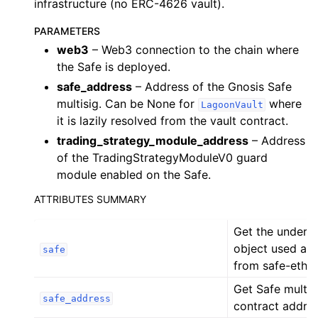
infrastructure (no ERC-4626 vault).
ggle child pages in navigation
PARAMETERS
ggle child pages in navigation
web3
– Web3 connection to the chain where
ggle child pages in navigation
the Safe is deployed.
safe_address
– Address of the Gnosis Safe
ggle child pages in navigation
multisig. Can be None for
where
LagoonVault
it is lazily resolved from the vault contract.
ggle child pages in navigation
trading_strategy_module_address
– Address
ggle child pages in navigation
of the TradingStrategyModuleV0 guard
module enabled on the Safe.
ggle child pages in navigation
ATTRIBUTES SUMMARY
ggle child pages in navigation
ggle child pages in navigation
Get the underly
ggle child pages in navigation
object used as 
safe
from safe-eth-p
ggle child pages in navigation
Get Safe multis
ggle child pages in navigation
safe_address
contract addres
ggle child pages in navigation