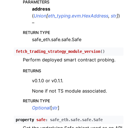
PARAMETERS
address
(
Union
[
eth_typing.evm.HexAddress
,
str
]
)
–
RETURN TYPE
safe_eth.safe.safe.Safe
ggle child pages in navigation
fetch_trading_strategy_module_version
(
)
ggle child pages in navigation
Perform deployed smart contract probing.
ggle child pages in navigation
RETURNS
v0.1.0 or v0.1.1.
ggle child pages in navigation
None if not TS module associated.
ggle child pages in navigation
RETURN TYPE
Optional
[
str
]
ggle child pages in navigation
property
safe
:
safe_eth.safe.safe.Safe
ggle child pages in navigation