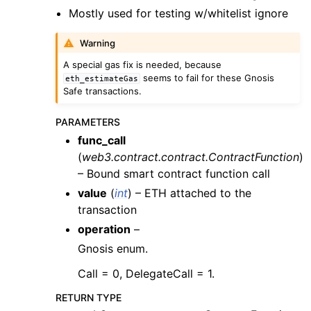
ggle child pages in navigation
Mostly used for testing w/whitelist ignore
ggle child pages in navigation
Warning
ggle child pages in navigation
A special gas fix is needed, because
ggle child pages in navigation
seems to fail for these Gnosis
eth_estimateGas
Safe transactions.
ggle child pages in navigation
ggle child pages in navigation
PARAMETERS
func_call
(
web3.contract.contract.ContractFunction
)
ggle child pages in navigation
– Bound smart contract function call
ggle child pages in navigation
value
(
int
) – ETH attached to the
ggle child pages in navigation
transaction
operation
–
ggle child pages in navigation
Gnosis enum.
ggle child pages in navigation
Call = 0, DelegateCall = 1.
ggle child pages in navigation
ggle child pages in navigation
RETURN TYPE