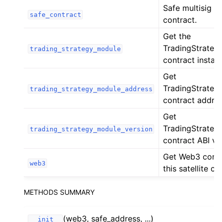
Safe multisig a
ggle child pages in navigation
safe_contract
contract.
ggle child pages in navigation
Get the
ggle child pages in navigation
TradingStrate
trading_strategy_module
contract instan
ggle child pages in navigation
Get
ggle child pages in navigation
TradingStrate
trading_strategy_module_address
ggle child pages in navigation
contract addres
ggle child pages in navigation
Get
ggle child pages in navigation
TradingStrate
trading_strategy_module_version
contract ABI ve
ggle child pages in navigation
Get Web3 conne
ggle child pages in navigation
web3
this satellite ch
ggle child pages in navigation
ggle child pages in navigation
METHODS SUMMARY
ggle child pages in navigation
(web3, safe_address, ...)
ggle child pages in navigation
__init__