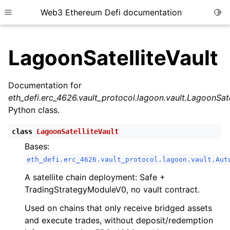
Web3 Ethereum Defi documentation
Togg
Toggle site navigation sidebar
LagoonSatelliteVault
Documentation for
eth_defi.erc_4626.vault_protocol.lagoon.vault.LagoonSate
ggle child pages in navigation
Python class.
ggle child pages in navigation
class
LagoonSatelliteVault
Bases:
eth_defi.erc_4626.vault_protocol.lagoon.vault.Aut
ggle child pages in navigation
A satellite chain deployment: Safe +
ggle child pages in navigation
TradingStrategyModuleV0, no vault contract.
ggle child pages in navigation
Used on chains that only receive bridged assets
ggle child pages in navigation
and execute trades, without deposit/redemption