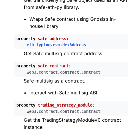
Get the underlying Safe object used as an API
from safe-eth-py library.
ggle child pages in navigation
Wraps Safe contract using Gnosis’s in-
house library
ggle child pages in navigation
property
safe_address
:
eth_typing.evm.HexAddress
ggle child pages in navigation
Get Safe multisig contract address.
ggle child pages in navigation
property
safe_contract
:
ggle child pages in navigation
web3.contract.contract.Contract
ggle child pages in navigation
Safe multisig as a contract.
ggle child pages in navigation
Interact with Safe multisig ABI
property
trading_strategy_module
:
ggle child pages in navigation
web3.contract.contract.Contract
ggle child pages in navigation
Get the TradingStrategyModuleV0 contract
instance.
ggle child pages in navigation