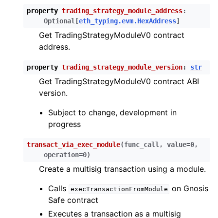
ggle child pages in navigation
property
trading_strategy_module_address
:
ggle child pages in navigation
Optional
[
eth_typing.evm.HexAddress
]
Get TradingStrategyModuleV0 contract
ggle child pages in navigation
address.
ggle child pages in navigation
property
trading_strategy_module_version
:
str
ggle child pages in navigation
Get TradingStrategyModuleV0 contract ABI
ggle child pages in navigation
version.
ggle child pages in navigation
Subject to change, development in
ggle child pages in navigation
progress
ggle child pages in navigation
transact_via_exec_module
(
func_call
,
value
=
0
,
ggle child pages in navigation
operation
=
0
)
ggle child pages in navigation
Create a multisig transaction using a module.
ggle child pages in navigation
Calls
on Gnosis
execTransactionFromModule
ggle child pages in navigation
Safe contract
ggle child pages in navigation
Executes a transaction as a multisig