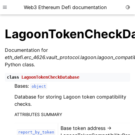
Web3 Ethereum Defi documentation
Togg
Toggle site navigation sidebar
LagoonTokenCheckDa
Documentation for
eth_defi.erc_4626.vault_protocol.lagoon.lagoon_compat
ggle child pages in navigation
Python class.
ggle child pages in navigation
class
LagoonTokenCheckDatabase
Bases:
object
ggle child pages in navigation
Database for storing Lagoon token compatibility
checks.
ggle child pages in navigation
ggle child pages in navigation
ATTRIBUTES SUMMARY
ggle child pages in navigation
Base token address ->
report_by_token