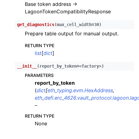
Base token address ->
ggle child pages in navigation
LagoonTokenCompatibilityResponse
ggle child pages in navigation
get_diagnostics
(
max_cell_width
=
30
)
ggle child pages in navigation
Prepare table output for manual output.
ggle child pages in navigation
RETURN TYPE
ggle child pages in navigation
list
[
dict
]
ggle child pages in navigation
__init__
(
report_by_token=<factory>
)
ggle child pages in navigation
PARAMETERS
ggle child pages in navigation
report_by_token
ggle child pages in navigation
(
dict
[
eth_typing.evm.HexAddress
,
eth_defi.erc_4626.vault_protocol.lagoon.la
ggle child pages in navigation
–
ggle child pages in navigation
RETURN TYPE
ggle child pages in navigation
None
ggle child pages in navigation
ggle child pages in navigation