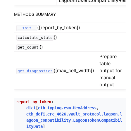
LagoonTokenCompatibilityResp
ggle child pages in navigation
METHODS SUMMARY
ggle child pages in navigation
ggle child pages in navigation
([report_by_token])
__init__
ggle child pages in navigation
()
calculate_stats
()
get_count
ggle child pages in navigation
Prepare
table
ggle child pages in navigation
([max_cell_width])
output for
get_diagnostics
ggle child pages in navigation
manual
ggle child pages in navigation
output.
ggle child pages in navigation
ggle child pages in navigation
report_by_token
:
dict
[
eth_typing.evm.HexAddress
,
ggle child pages in navigation
eth_defi.erc_4626.vault_protocol.lagoon.l
ggle child pages in navigation
agoon_compatibility.LagoonTokenCompatibil
ityData
]
ggle child pages in navigation