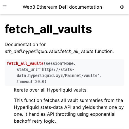
Web3 Ethereum Defi documentation
Togg
Toggle site navigation sidebar
fetch_all_vaults
Documentation for
eth_defi.hyperliquid.vault.fetch_all_vaults
function.
ggle child pages in navigation
fetch_all_vaults
(
session
=
None
,
ggle child pages in navigation
stats_url
=
'https://stats-
data.hyperliquid.xyz/Mainnet/vaults'
,
timeout
=
30.0
)
Iterate over all Hyperliquid vaults.
ggle child pages in navigation
This function fetches all vault summaries from the
ggle child pages in navigation
Hyperliquid stats-data API and yields them one by
ggle child pages in navigation
one. It handles API throttling using exponential
ggle child pages in navigation
backoff retry logic.