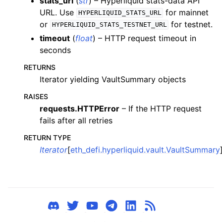
stats_url
(
str
) – Hyperliquid stats-data API
URL. Use
for mainnet
ggle child pages in navigation
HYPERLIQUID_STATS_URL
or
for testnet.
HYPERLIQUID_STATS_TESTNET_URL
ggle child pages in navigation
timeout
(
float
) – HTTP request timeout in
seconds
ggle child pages in navigation
RETURNS
ggle child pages in navigation
Iterator yielding VaultSummary objects
RAISES
ggle child pages in navigation
requests.HTTPError
– If the HTTP request
ggle child pages in navigation
fails after all retries
ggle child pages in navigation
RETURN TYPE
ggle child pages in navigation
Iterator
[
eth_defi.hyperliquid.vault.VaultSummary
ggle child pages in navigation
ggle child pages in navigation
ggle child pages in navigation