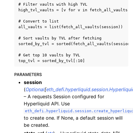
# Filter vaults with high TVL

ggle child pages in navigation
high_tvl_vaults = [v for v in fetch_all_vaults(s
ggle child pages in navigation
# Convert to list

ggle child pages in navigation
all_vaults = list(fetch_all_vaults(session))

ggle child pages in navigation
# Sort vaults by TVL after fetching

sorted_by_tvl = sorted(fetch_all_vaults(session)
ggle child pages in navigation
# Get top 10 vaults by TVL

ggle child pages in navigation
ggle child pages in navigation
PARAMETERS
ggle child pages in navigation
session
ggle child pages in navigation
(
Optional
[
eth_defi.hyperliquid.session.Hyperliqu
ggle child pages in navigation
– A requests Session configured for
ggle child pages in navigation
Hyperliquid API. Use
eth_defi.hyperliquid.session.create_hyperliqu
ggle child pages in navigation
to create one. If None, a default session will
ggle child pages in navigation
be created.
ggle child pages in navigation