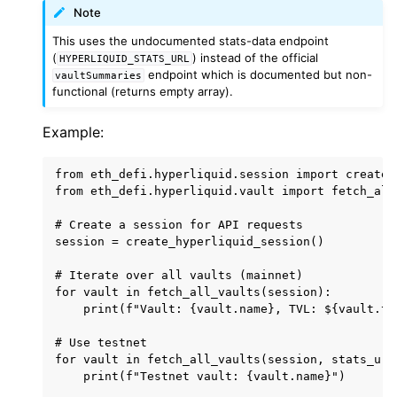
Note
ggle child pages in navigation
This uses the undocumented stats-data endpoint
ggle child pages in navigation
(
) instead of the official
HYPERLIQUID_STATS_URL
endpoint which is documented but non-
vaultSummaries
ggle child pages in navigation
functional (returns empty array).
ggle child pages in navigation
Example:
ggle child pages in navigation
from eth_defi.hyperliquid.session import create_
from eth_defi.hyperliquid.vault import fetch_all
ggle child pages in navigation
ggle child pages in navigation
# Create a session for API requests

session = create_hyperliquid_session()

ggle child pages in navigation
# Iterate over all vaults (mainnet)

ggle child pages in navigation
for vault in fetch_all_vaults(session):

ggle child pages in navigation
    print(f"Vault: {vault.name}, TVL: ${vault.tvl
ggle child pages in navigation
# Use testnet

for vault in fetch_all_vaults(session, stats_url
ggle child pages in navigation
    print(f"Testnet vault: {vault.name}")

ggle child pages in navigation