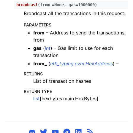
broadcast
(
from_
=
None
,
gas
=
1000000
)
Broadcast all the transactions in this request.
PARAMETERS
from
– Address to send the transactions
from
gas
(
int
) – Gas limit to use for each
transaction
from_
(
eth_typing.evm.HexAddress
) –
RETURNS
List of transaction hashes
ggle child pages in navigation
RETURN TYPE
list
[hexbytes.main.HexBytes]
ggle child pages in navigation
ggle child pages in navigation
ggle child pages in navigation
ggle child pages in navigation