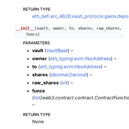
ggle child pages in navigation
RETURN TYPE
eth_defi.erc_4626.vault_protocol.gains.de
ggle child pages in navigation
__init__
(
vault
,
owner
,
to
,
shares
,
raw_shares
,
funcs
)
ggle child pages in navigation
PARAMETERS
ggle child pages in navigation
vault
(
VaultBase
) –
owner
(
eth_typing.evm.HexAddress
) –
ggle child pages in navigation
to
(
eth_typing.evm.HexAddress
) –
ggle child pages in navigation
shares
(
decimal.Decimal
) –
raw_shares
(
int
) –
funcs
(
list
[
web3.contract.contract.ContractFuncti
–
RETURN TYPE
None