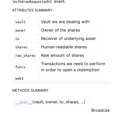
event.
WithdrawRequestedV2
ggle child pages in navigation
ATTRIBUTES SUMMARY
ggle child pages in navigation
Vault we are dealing with
vault
ggle child pages in navigation
Owner of the shares
owner
ggle child pages in navigation
Receiver of underlying asset
to
Human-readable shares
shares
ggle child pages in navigation
Raw amount of shares
ggle child pages in navigation
raw_shares
Transactions we need to perform
ggle child pages in navigation
funcs
in order to open a redemption
ggle child pages in navigation
web3
ggle child pages in navigation
ggle child pages in navigation
METHODS SUMMARY
ggle child pages in navigation
(vault, owner, to, shares, ...)
__init__
ggle child pages in navigation
Broadcast a
ggle child pages in navigation