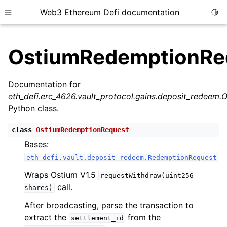
Web3 Ethereum Defi documentation
Togg
Toggle site navigation sidebar
OstiumRedemptionRe
Documentation for
eth_defi.erc_4626.vault_protocol.gains.deposit_redeem
ggle child pages in navigation
Python class.
ggle child pages in navigation
class
OstiumRedemptionRequest
Bases:
eth_defi.vault.deposit_redeem.RedemptionRequest
ggle child pages in navigation
Wraps Ostium V1.5
ggle child pages in navigation
requestWithdraw(uint256
call.
shares)
ggle child pages in navigation
After broadcasting, parse the transaction to
ggle child pages in navigation
extract the
from the
settlement_id