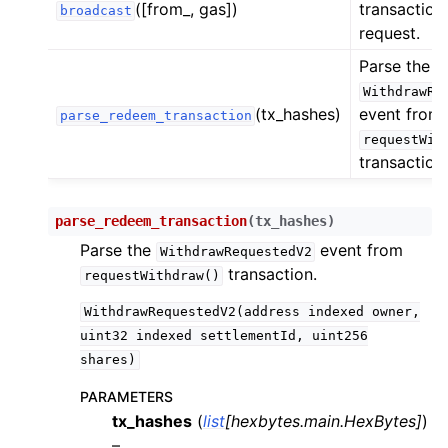
([from_, gas])
transactions
broadcast
ggle child pages in navigation
request.
ggle child pages in navigation
Parse the
ggle child pages in navigation
WithdrawRe
(tx_hashes)
event from
parse_redeem_transaction
ggle child pages in navigation
requestWit
ggle child pages in navigation
transaction.
ggle child pages in navigation
ggle child pages in navigation
parse_redeem_transaction
(
tx_hashes
)
Parse the
event from
ggle child pages in navigation
WithdrawRequestedV2
transaction.
requestWithdraw()
ggle child pages in navigation
WithdrawRequestedV2(address
indexed
owner,
ggle child pages in navigation
uint32
indexed
settlementId,
uint256
ggle child pages in navigation
shares)
ggle child pages in navigation
PARAMETERS
ggle child pages in navigation
tx_hashes
(
list
[
hexbytes.main.HexBytes
]
)
ggle child pages in navigation
–