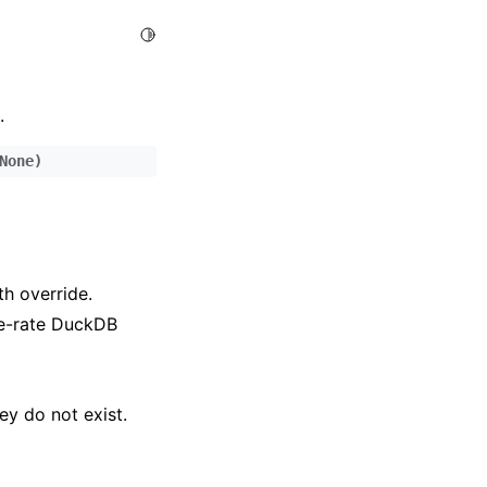
Toggle Light / Dark / Auto color theme
.
None
)
h override.
ge-rate DuckDB
hey do not exist.