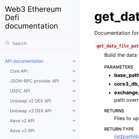
Web3 Ethereum
get_dat
Defi
documentation
Documentation fo
get_data_file_pat
Build the data 
API documentation
Toggle child pages in navigatio
PARAMETERS
Core API
Toggle child pages in navigatio
base_pat
JSON-RPC provider API
Toggle child pages in navigatio
core3_db
USDC API
exchange
Toggle child pages in navigatio
path overr
Uniswap v2 DEX API
Toggle child pages in navigatio
Uniswap v3 DEX API
RETURNS
Toggle child pages in navigatio
Files to up
Aave v2 API
Toggle child pages in navigatio
RETURN TYPE
Aave v3 API
Toggle child pages in navigatio
list
[
pathli