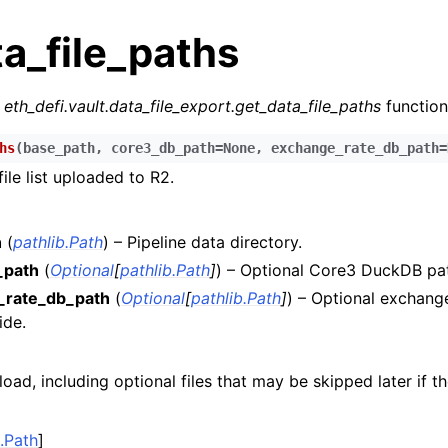
a_file_paths
r
eth_defi.vault.data_file_export.get_data_file_paths
function
hs
(
base_path
,
core3_db_path
=
None
,
exchange_rate_db_path
=
file list uploaded to R2.
n
n
h
(
pathlib.Path
) – Pipeline data directory.
n
_path
(
Optional
[
pathlib.Path
]
) – Optional Core3 DuckDB pat
_rate_db_path
(
Optional
[
pathlib.Path
]
) – Optional exchan
n
ide.
n
n
load, including optional files that may be skipped later if t
n
n
b.Path
]