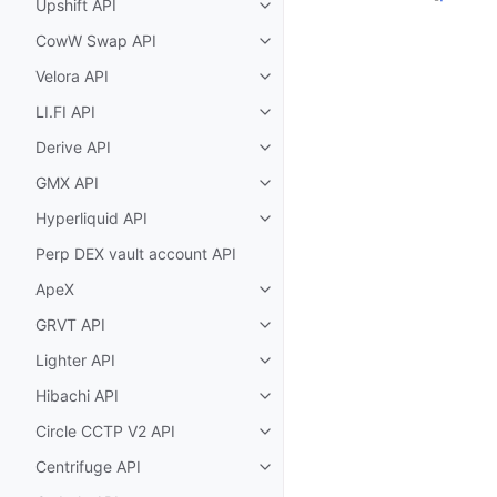
Upshift API
Toggle child pages in navigatio
CowW Swap API
Toggle child pages in navigatio
Velora API
Toggle child pages in navigatio
LI.FI API
Toggle child pages in navigatio
Derive API
Toggle child pages in navigatio
GMX API
Toggle child pages in navigatio
Hyperliquid API
Toggle child pages in navigatio
Perp DEX vault account API
ApeX
Toggle child pages in navigatio
GRVT API
Toggle child pages in navigatio
Lighter API
Toggle child pages in navigatio
Hibachi API
Toggle child pages in navigatio
Circle CCTP V2 API
Toggle child pages in navigatio
Centrifuge API
Toggle child pages in navigatio