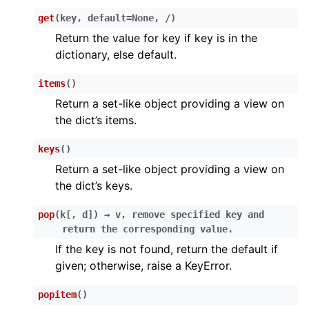
get
(
key
,
default
=
None
,
/
)
Return the value for key if key is in the
dictionary, else default.
items
(
)
Return a set-like object providing a view on
ggle child pages in navigation
the dict’s items.
ggle child pages in navigation
keys
(
)
ggle child pages in navigation
Return a set-like object providing a view on
ggle child pages in navigation
the dict’s keys.
ggle child pages in navigation
pop
(
k
[
,
d
]
)
→
v,
remove
specified
key
and
ggle child pages in navigation
return
the
corresponding
value.
If the key is not found, return the default if
ggle child pages in navigation
given; otherwise, raise a KeyError.
ggle child pages in navigation
popitem
(
)
ggle child pages in navigation