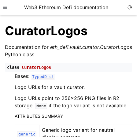
Web3 Ethereum Defi documentation
Togg
Toggle site navigation sidebar
CuratorLogos
Documentation for
eth_defi.vault.curator.CuratorLogos
Python class.
ggle child pages in navigation
class
CuratorLogos
ggle child pages in navigation
Bases:
TypedDict
ggle child pages in navigation
Logo URLs for a vault curator.
ggle child pages in navigation
Logo URLs point to 256x256 PNG files in R2
ggle child pages in navigation
storage.
if the logo variant is not available.
None
ggle child pages in navigation
ATTRIBUTES SUMMARY
ggle child pages in navigation
Generic logo variant for neutral
ggle child pages in navigation
generic