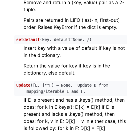
Remove and return a (key, value) pair as a 2-
ggle child pages in navigation
tuple.
ggle child pages in navigation
Pairs are returned in LIFO (last-in, first-out)
order. Raises KeyError if the dict is empty.
ggle child pages in navigation
ggle child pages in navigation
setdefault
(
key
,
default
=
None
,
/
)
ggle child pages in navigation
Insert key with a value of default if key is not
in the dictionary.
ggle child pages in navigation
Return the value for key if key is in the
ggle child pages in navigation
dictionary, else default.
ggle child pages in navigation
update
(
[
E
,
]
**F
)
→
None.
Update
D
from
mapping/iterable
E
and
F.
ggle child pages in navigation
If E is present and has a .keys() method, then
does: for k in E.keys(): D[k] = E[k] If E is
ggle child pages in navigation
present and lacks a .keys() method, then
ggle child pages in navigation
does: for k, v in E: D[k] = v In either case, this
ggle child pages in navigation
is followed by: for k in F: D[k] = F[k]