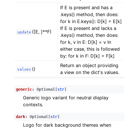
ggle child pages in navigation
If E is present and has a
ggle child pages in navigation
.keys() method, then does:
for k in E.keys(): D[k] = E[k]
ggle child pages in navigation
If E is present and lacks a
([E, ]**F)
update
.keys() method, then does:
for k, v in E: D[k] = v In
either case, this is followed
by: for k in F: D[k] = F[k]
Return an object providing
()
values
a view on the dict's values.
generic
:
Optional
[
str
]
Generic logo variant for neutral display
contexts.
dark
:
Optional
[
str
]
Logo for dark background themes when