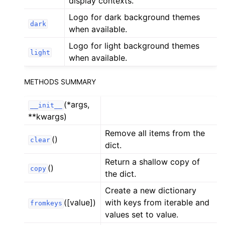
display contexts.
ggle child pages in navigation
Logo for dark background themes
ggle child pages in navigation
dark
when available.
ggle child pages in navigation
Logo for light background themes
light
ggle child pages in navigation
when available.
ggle child pages in navigation
METHODS SUMMARY
ggle child pages in navigation
ggle child pages in navigation
(*args,
__init__
**kwargs)
Remove all items from the
ggle child pages in navigation
()
clear
dict.
ggle child pages in navigation
Return a shallow copy of
ggle child pages in navigation
()
copy
the dict.
ggle child pages in navigation
Create a new dictionary
ggle child pages in navigation
([value])
with keys from iterable and
fromkeys
values set to value.
ggle child pages in navigation