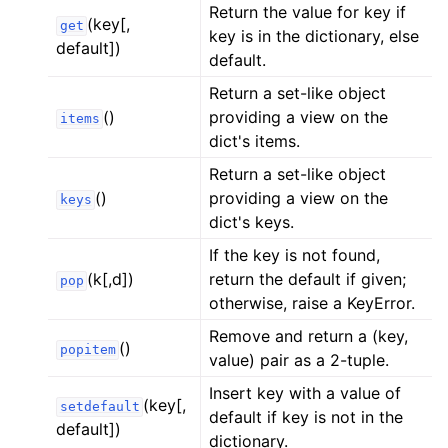
Return the value for key if
ggle child pages in navigation
(key[,
get
key is in the dictionary, else
ggle child pages in navigation
default])
default.
ggle child pages in navigation
Return a set-like object
ggle child pages in navigation
()
providing a view on the
items
ggle child pages in navigation
dict's items.
ggle child pages in navigation
Return a set-like object
()
providing a view on the
keys
ggle child pages in navigation
dict's keys.
ggle child pages in navigation
If the key is not found,
ggle child pages in navigation
(k[,d])
return the default if given;
pop
ggle child pages in navigation
otherwise, raise a KeyError.
ggle child pages in navigation
Remove and return a (key,
()
popitem
value) pair as a 2-tuple.
ggle child pages in navigation
Insert key with a value of
ggle child pages in navigation
(key[,
setdefault
default if key is not in the
ggle child pages in navigation
default])
dictionary.