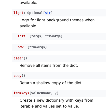
available.
light
:
Optional
[
str
]
Logo for light background themes when
available.
__init__
(
*
args
,
**
kwargs
)
__new__
(
**
kwargs
)
clear
(
)
Remove all items from the dict.
copy
(
)
Return a shallow copy of the dict.
fromkeys
(
value
=
None
,
/
)
Create a new dictionary with keys from
iterable and values set to value.