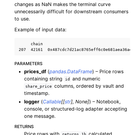
ggle child pages in navigation
changes as NaN makes the terminal curve
unnecessarily difficult for downstream consumers
ggle child pages in navigation
to use.
ggle child pages in navigation
Example of input data:
ggle child pages in navigation
ggle child pages in navigation
     chain                                     a
ggle child pages in navigation
ggle child pages in navigation
PARAMETERS
prices_df
(
pandas.DataFrame
) – Price rows
containing string
and numeric
id
ggle child pages in navigation
columns, ordered by vault and
share_price
ggle child pages in navigation
timestamp.
ggle child pages in navigation
logger
(
Callable
[
[
str
]
,
None
]
) – Notebook,
console, or structured-log adapter accepting
ggle child pages in navigation
one message.
ggle child pages in navigation
RETURNS
ggle child pages in navigation
Price rows with
calculated
returns_1h