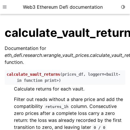
Web3 Ethereum Defi documentation
Togg
Toggle site navigation sidebar
calculate_vault_retur
Documentation for
eth_defi.research.wrangle_vault_prices.calculate_vault_re
ggle child pages in navigation
function.
ggle child pages in navigation
calculate_vault_returns
(
prices_df
,
logger=<built-
ggle child pages in navigation
in
function
print>
)
ggle child pages in navigation
Calculate returns for each vault.
ggle child pages in navigation
Filter out reads without a share price and add the
ggle child pages in navigation
compatibility
column. Consecutive
returns_1h
zero prices after a complete loss carry a zero
ggle child pages in navigation
return: the loss was already recorded by the first
ggle child pages in navigation
transition to zero, and leaving later
0
/
0