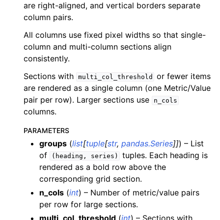
are right-aligned, and vertical borders separate
ggle child pages in navigation
column pairs.
ggle child pages in navigation
All columns use fixed pixel widths so that single-
ggle child pages in navigation
column and multi-column sections align
ggle child pages in navigation
consistently.
ggle child pages in navigation
Sections with
or fewer items
multi_col_threshold
ggle child pages in navigation
are rendered as a single column (one Metric/Value
pair per row). Larger sections use
ggle child pages in navigation
n_cols
columns.
PARAMETERS
ggle child pages in navigation
groups
(
list
[
tuple
[
str
,
pandas.Series
]
]
) – List
ggle child pages in navigation
of
tuples. Each heading is
(heading,
series)
ggle child pages in navigation
rendered as a bold row above the
corresponding grid section.
ggle child pages in navigation
n_cols
(
int
) – Number of metric/value pairs
ggle child pages in navigation
per row for large sections.
ggle child pages in navigation
multi_col_threshold
(
int
) – Sections with