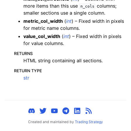
ggle child pages in navigation
more items than this use
columns;
n_cols
smaller sections use a single column.
ggle child pages in navigation
metric_col_width
(
int
) – Fixed width in pixels
ggle child pages in navigation
for metric name columns.
ggle child pages in navigation
value_col_width
(
int
) – Fixed width in pixels
ggle child pages in navigation
for value columns.
ggle child pages in navigation
RETURNS
ggle child pages in navigation
HTML string containing all sections.
ggle child pages in navigation
RETURN TYPE
str
ggle child pages in navigation
ggle child pages in navigation
ggle child pages in navigation
ggle child pages in navigation
ggle child pages in navigation
Created and maintained by
Trading Strategy
ggle child pages in navigation