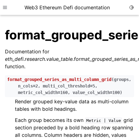
Web3 Ethereum Defi documentation
Togg
Toggle site navigation sidebar
format_grouped_serie
Documentation for
eth_defi.research.value_table.format_grouped_series_as_
ggle child pages in navigation
function.
ggle child pages in navigation
format_grouped_series_as_multi_column_grid
(
groups
,
ggle child pages in navigation
n_cols
=
2
,
multi_col_threshold
=
5
,
metric_col_width
=
160
,
value_col_width
=
100
)
ggle child pages in navigation
Render grouped key-value data as multi-column
ggle child pages in navigation
tables with bold headings.
ggle child pages in navigation
Each group becomes its own
grid
Metric
|
Value
ggle child pages in navigation
section preceded by a bold heading row spanning
ggle child pages in navigation
all columns. Column headers are hidden, values