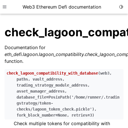
Web3 Ethereum Defi documentation
Togg
Toggle site navigation sidebar
check_lagoon_compati
Documentation for
eth_defi.lagoon.lagoon_compatibility.check_lagoon_comp
ggle child pages in navigation
function.
ggle child pages in navigation
check_lagoon_compatibility_with_database
(
web3
,
ggle child pages in navigation
paths
,
vault_address
,
trading_strategy_module_address
,
ggle child pages in navigation
asset_manager_address
,
ggle child pages in navigation
database_file
=
PosixPath('/home/runner/.tradin
gstrategy/token-
ggle child pages in navigation
checks/lagoon_token_check.pickle')
,
ggle child pages in navigation
fork_block_number
=
None
,
retries
=
3
)
ggle child pages in navigation
Check multiple tokens for compatibility with