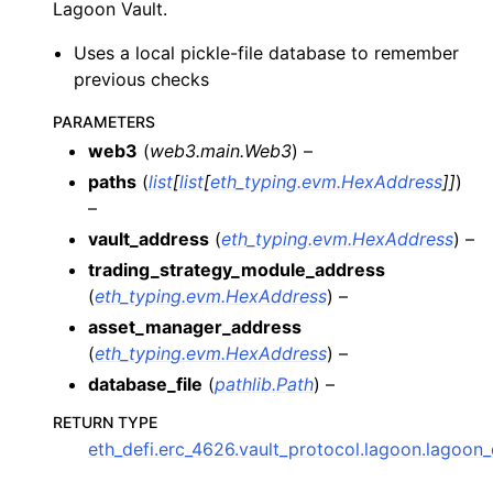
Lagoon Vault.
ggle child pages in navigation
ggle child pages in navigation
Uses a local pickle-file database to remember
previous checks
ggle child pages in navigation
ggle child pages in navigation
PARAMETERS
web3
(
web3.main.Web3
) –
ggle child pages in navigation
paths
(
list
[
list
[
eth_typing.evm.HexAddress
]
]
)
ggle child pages in navigation
–
ggle child pages in navigation
vault_address
(
eth_typing.evm.HexAddress
) –
trading_strategy_module_address
ggle child pages in navigation
(
eth_typing.evm.HexAddress
) –
asset_manager_address
ggle child pages in navigation
(
eth_typing.evm.HexAddress
) –
ggle child pages in navigation
database_file
(
pathlib.Path
) –
ggle child pages in navigation
RETURN TYPE
ggle child pages in navigation
eth_defi.erc_4626.vault_protocol.lagoon.lagoo
ggle child pages in navigation