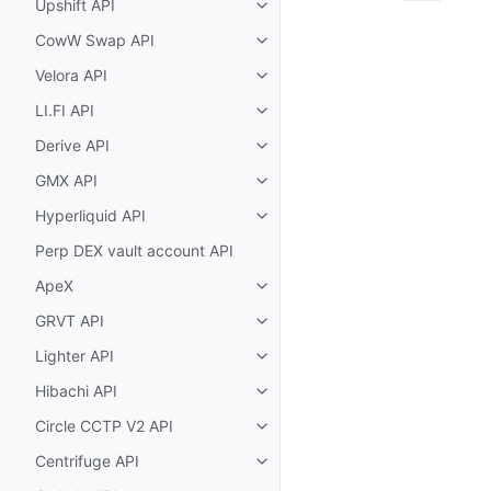
Upshift API
Toggle child pages in navigatio
CowW Swap API
Toggle child pages in navigatio
Velora API
Toggle child pages in navigatio
LI.FI API
Toggle child pages in navigatio
Derive API
Toggle child pages in navigatio
GMX API
Toggle child pages in navigatio
Hyperliquid API
Toggle child pages in navigatio
Perp DEX vault account API
ApeX
Toggle child pages in navigatio
GRVT API
Toggle child pages in navigatio
Lighter API
Toggle child pages in navigatio
Hibachi API
Toggle child pages in navigatio
Circle CCTP V2 API
Toggle child pages in navigatio
Centrifuge API
Toggle child pages in navigatio