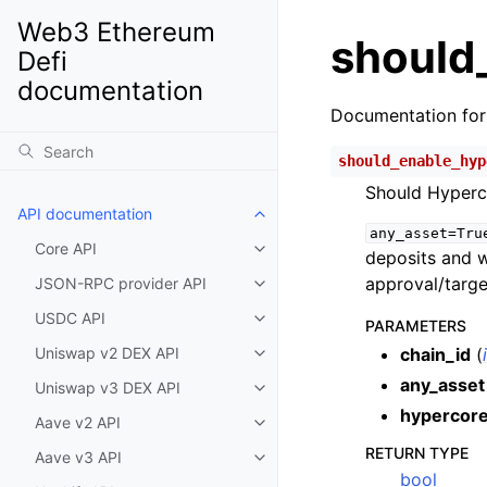
Web3 Ethereum
should
Defi
documentation
Documentation fo
should_enable_hyp
Should Hyperc
API documentation
Toggle child pages in navigatio
any_asset=Tru
Core API
Toggle child pages in navigatio
deposits and w
approval/target
JSON-RPC provider API
Toggle child pages in navigatio
USDC API
Toggle child pages in navigatio
PARAMETERS
Uniswap v2 DEX API
chain_id
(
Toggle child pages in navigatio
any_asset
Uniswap v3 DEX API
Toggle child pages in navigatio
hypercore
Aave v2 API
Toggle child pages in navigatio
RETURN TYPE
Aave v3 API
Toggle child pages in navigatio
bool