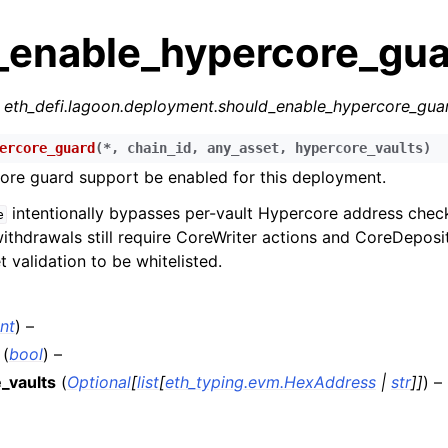
_enable_hypercore_gua
r
eth_defi.lagoon.deployment.should_enable_hypercore_gua
ercore_guard
(
*
,
chain_id
,
any_asset
,
hypercore_vaults
)
ore guard support be enabled for this deployment.
n
intentionally bypasses per-vault Hypercore address chec
e
n
ithdrawals still require CoreWriter actions and CoreDeposi
 validation to be whitelisted.
n
n
int
) –
n
(
bool
) –
n
_vaults
(
Optional
[
list
[
eth_typing.evm.HexAddress
|
str
]
]
) –
n
n