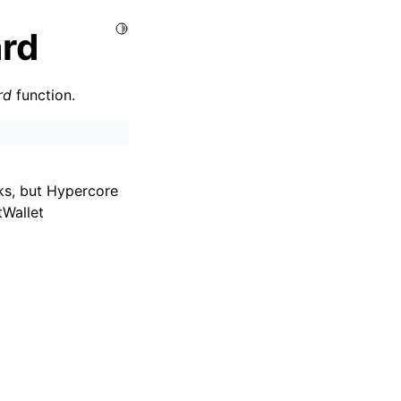
Toggle Light / Dark / Auto color theme
rd
rd
function.
ks, but Hypercore
tWallet