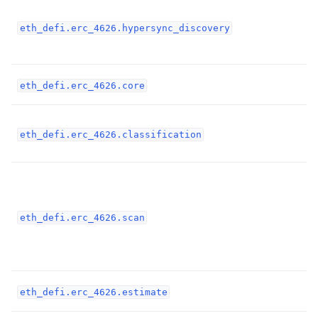
ggle child pages in navigation
eth_defi.erc_4626.hypersync_discovery
ggle child pages in navigation
ggle child pages in navigation
eth_defi.erc_4626.core
ggle child pages in navigation
ggle child pages in navigation
eth_defi.erc_4626.classification
ggle child pages in navigation
ggle child pages in navigation
ggle child pages in navigation
eth_defi.erc_4626.scan
ggle child pages in navigation
ggle child pages in navigation
eth_defi.erc_4626.estimate
ggle child pages in navigation