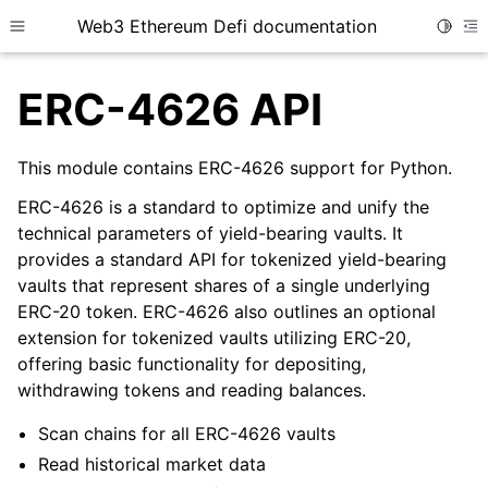
Web3 Ethereum Defi documentation
Toggle
Toggle site navigation sidebar
To
ERC-4626 API
This module contains ERC-4626 support for Python.
ERC-4626 is a standard to optimize and unify the
ggle child pages in navigation
technical parameters of yield-bearing vaults. It
ggle child pages in navigation
provides a standard API for tokenized yield-bearing
vaults that represent shares of a single underlying
ggle child pages in navigation
ERC-20 token. ERC-4626 also outlines an optional
ggle child pages in navigation
extension for tokenized vaults utilizing ERC-20,
ggle child pages in navigation
offering basic functionality for depositing,
withdrawing tokens and reading balances.
ggle child pages in navigation
ggle child pages in navigation
Scan chains for all ERC-4626 vaults
Read historical market data
ggle child pages in navigation