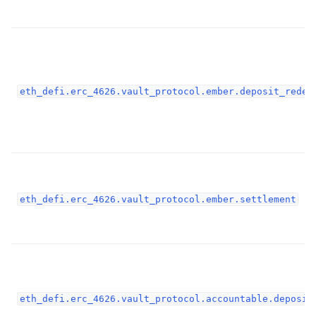
ggle child pages in navigation
ggle child pages in navigation
ggle child pages in navigation
ggle child pages in navigation
eth_defi.erc_4626.vault_protocol.ember.deposit_redee
ggle child pages in navigation
ggle child pages in navigation
ggle child pages in navigation
ggle child pages in navigation
ggle child pages in navigation
eth_defi.erc_4626.vault_protocol.ember.settlement
ggle child pages in navigation
ggle child pages in navigation
ggle child pages in navigation
eth_defi.erc_4626.vault_protocol.accountable.deposit
ggle child pages in navigation