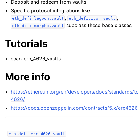
Deposit and redeem from vaults
ggle child pages in navigation
Specific protocol integrations like
ggle child pages in navigation
,
,
eth_defi.lagoon.vault
eth_defi.ipor.vault
ggle child pages in navigation
subclass these base classes
eth_defi.morpho.vault
ggle child pages in navigation
Tutorials
ggle child pages in navigation
ggle child pages in navigation
scan-erc_4626_vaults
ggle child pages in navigation
More info
ggle child pages in navigation
https://ethereum.org/en/developers/docs/standards/t
ggle child pages in navigation
4626/
ggle child pages in navigation
https://docs.openzeppelin.com/contracts/5.x/erc4626
ggle child pages in navigation
ggle child pages in navigation
ggle child pages in navigation
eth_defi.erc_4626.vault