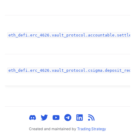
ggle child pages in navigation
ggle child pages in navigation
ggle child pages in navigation
eth_defi.erc_4626.vault_protocol.accountable.settlem
ggle child pages in navigation
ggle child pages in navigation
ggle child pages in navigation
ggle child pages in navigation
eth_defi.erc_4626.vault_protocol.csigma.deposit_rede
ggle child pages in navigation
ggle child pages in navigation
ggle child pages in navigation
ggle child pages in navigation
ggle child pages in navigation
ggle child pages in navigation
Created and maintained by
Trading Strategy
ggle child pages in navigation