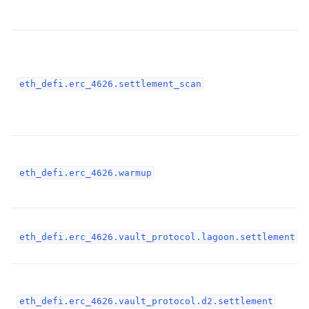
ggle child pages in navigation
ggle child pages in navigation
ggle child pages in navigation
ggle child pages in navigation
eth_defi.erc_4626.settlement_scan
ggle child pages in navigation
ggle child pages in navigation
ggle child pages in navigation
ggle child pages in navigation
eth_defi.erc_4626.warmup
ggle child pages in navigation
eth_defi.erc_4626.vault_protocol.lagoon.settlement
ggle child pages in navigation
ggle child pages in navigation
ggle child pages in navigation
eth_defi.erc_4626.vault_protocol.d2.settlement
ggle child pages in navigation