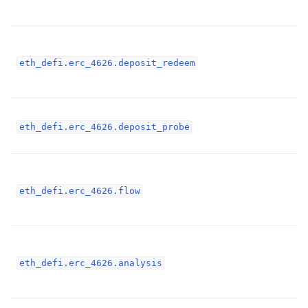
ggle child pages in navigation
ggle child pages in navigation
ggle child pages in navigation
eth_defi.erc_4626.deposit_redeem
ggle child pages in navigation
ggle child pages in navigation
ggle child pages in navigation
eth_defi.erc_4626.deposit_probe
ggle child pages in navigation
ggle child pages in navigation
ggle child pages in navigation
eth_defi.erc_4626.flow
ggle child pages in navigation
ggle child pages in navigation
eth_defi.erc_4626.analysis
ggle child pages in navigation
ggle child pages in navigation