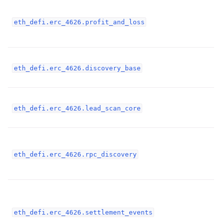
ggle child pages in navigation
eth_defi.erc_4626.profit_and_loss
ggle child pages in navigation
ggle child pages in navigation
eth_defi.erc_4626.discovery_base
ggle child pages in navigation
ggle child pages in navigation
eth_defi.erc_4626.lead_scan_core
ggle child pages in navigation
eth_defi.erc_4626.rpc_discovery
ggle child pages in navigation
ggle child pages in navigation
ggle child pages in navigation
eth_defi.erc_4626.settlement_events