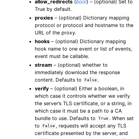
allow_redirects
(
bool
) – (optional) Set to
True by default.
proxies
– (optional) Dictionary mapping
protocol or protocol and hostname to the
URL of the proxy.
hooks
– (optional) Dictionary mapping
hook name to one event or list of events,
event must be callable.
stream
– (optional) whether to
immediately download the response
content. Defaults to
.
False
verify
– (optional) Either a boolean, in
which case it controls whether we verify
the server’s TLS certificate, or a string, in
which case it must be a path to a CA
bundle to use. Defaults to
. When set
True
to
, requests will accept any TLS
False
certificate presented by the server, and