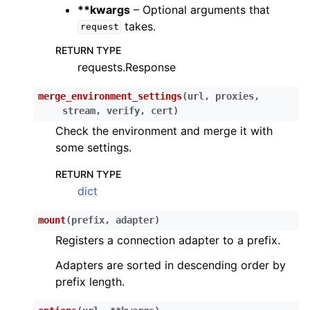
**kwargs
– Optional arguments that
ggle child pages in navigation
takes.
request
ggle child pages in navigation
RETURN TYPE
ggle child pages in navigation
requests.Response
ggle child pages in navigation
merge_environment_settings
(
url
,
proxies
,
ggle child pages in navigation
stream
,
verify
,
cert
)
ggle child pages in navigation
Check the environment and merge it with
some settings.
ggle child pages in navigation
RETURN TYPE
ggle child pages in navigation
dict
ggle child pages in navigation
mount
(
prefix
,
adapter
)
Registers a connection adapter to a prefix.
Adapters are sorted in descending order by
prefix length.