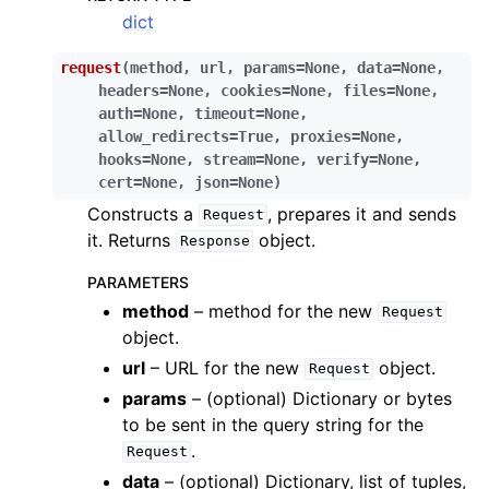
dict
request
(
method
,
url
,
params
=
None
,
data
=
None
,
headers
=
None
,
cookies
=
None
,
files
=
None
,
auth
=
None
,
timeout
=
None
,
allow_redirects
=
True
,
proxies
=
None
,
hooks
=
None
,
stream
=
None
,
verify
=
None
,
cert
=
None
,
json
=
None
)
Constructs a
, prepares it and sends
Request
it. Returns
object.
Response
PARAMETERS
method
– method for the new
Request
object.
url
– URL for the new
object.
Request
params
– (optional) Dictionary or bytes
to be sent in the query string for the
.
Request
data
– (optional) Dictionary, list of tuples,