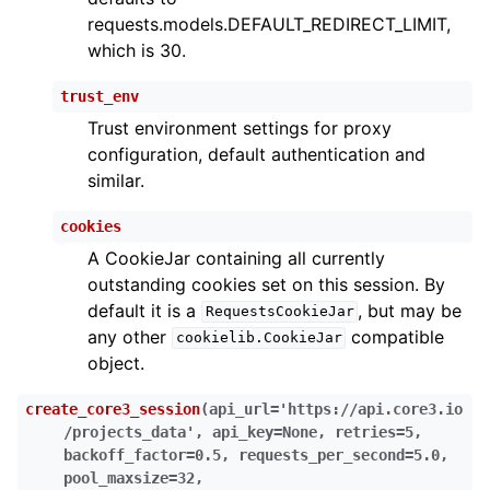
requests.models.DEFAULT_REDIRECT_LIMIT,
which is 30.
trust_env
Trust environment settings for proxy
configuration, default authentication and
similar.
cookies
A CookieJar containing all currently
outstanding cookies set on this session. By
default it is a
, but may be
RequestsCookieJar
any other
compatible
cookielib.CookieJar
object.
create_core3_session
(
api_url
=
'https://api.core3.io
/projects_data'
,
api_key
=
None
,
retries
=
5
,
backoff_factor
=
0.5
,
requests_per_second
=
5.0
,
pool_maxsize
=
32
,