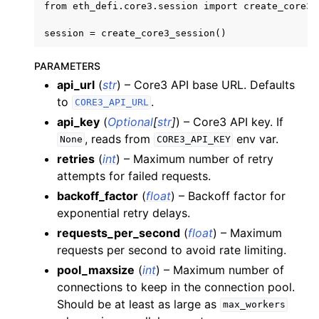
from eth_defi.core3.session import create_core3_s
PARAMETERS
api_url
(
str
) – Core3 API base URL. Defaults
to
.
CORE3_API_URL
api_key
(
Optional
[
str
]
) – Core3 API key. If
, reads from
env var.
None
CORE3_API_KEY
retries
(
int
) – Maximum number of retry
attempts for failed requests.
backoff_factor
(
float
) – Backoff factor for
exponential retry delays.
requests_per_second
(
float
) – Maximum
requests per second to avoid rate limiting.
pool_maxsize
(
int
) – Maximum number of
connections to keep in the connection pool.
Should be at least as large as
max_workers