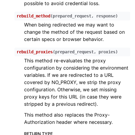
possible to avoid credential loss.
rebuild_method
(
prepared_request
,
response
)
When being redirected we may want to
change the method of the request based on
certain specs or browser behavior.
rebuild_proxies
(
prepared_request
,
proxies
)
This method re-evaluates the proxy
configuration by considering the environment
variables. If we are redirected to a URL
covered by NO_PROXY, we strip the proxy
configuration. Otherwise, we set missing
proxy keys for this URL (in case they were
stripped by a previous redirect).
This method also replaces the Proxy-
Authorization header where necessary.
RETURN TYPE