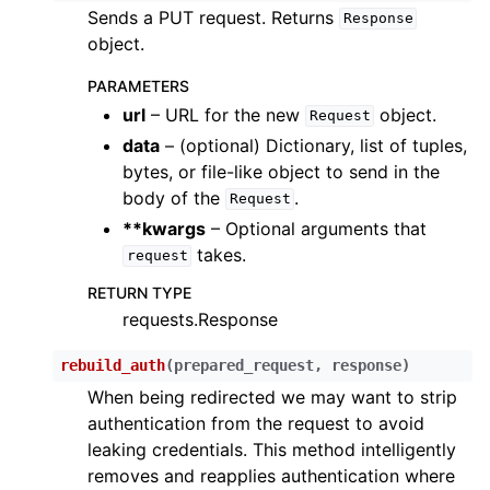
Sends a PUT request. Returns
Response
object.
PARAMETERS
url
– URL for the new
object.
Request
data
– (optional) Dictionary, list of tuples,
bytes, or file-like object to send in the
body of the
.
Request
**kwargs
– Optional arguments that
takes.
request
RETURN TYPE
requests.Response
rebuild_auth
(
prepared_request
,
response
)
When being redirected we may want to strip
authentication from the request to avoid
leaking credentials. This method intelligently
removes and reapplies authentication where