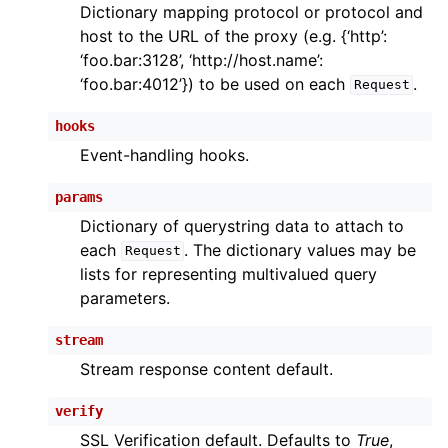
Dictionary mapping protocol or protocol and
host to the URL of the proxy (e.g. {‘http’:
‘foo.bar:3128’, ‘http://host.name’:
‘foo.bar:4012’}) to be used on each
.
Request
hooks
Event-handling hooks.
params
Dictionary of querystring data to attach to
each
. The dictionary values may be
Request
lists for representing multivalued query
parameters.
stream
Stream response content default.
verify
SSL Verification default. Defaults to
True
,