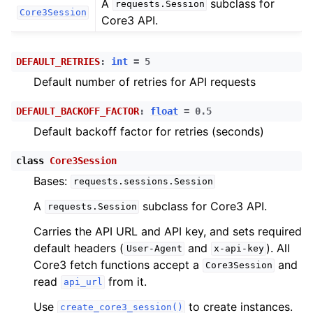
A
subclass for
requests.Session
ggle child pages in navigation
Core3Session
Core3 API.
ggle child pages in navigation
ggle child pages in navigation
DEFAULT_RETRIES
:
int
=
5
ggle child pages in navigation
Default number of retries for API requests
ggle child pages in navigation
DEFAULT_BACKOFF_FACTOR
:
float
=
0.5
ggle child pages in navigation
Default backoff factor for retries (seconds)
class
Core3Session
Bases:
requests.sessions.Session
A
subclass for Core3 API.
requests.Session
Carries the API URL and API key, and sets required
ggle child pages in navigation
default headers (
and
). All
User-Agent
x-api-key
Core3 fetch functions accept a
and
ggle child pages in navigation
Core3Session
read
from it.
api_url
ggle child pages in navigation
Use
to create instances.
create_core3_session()
ggle child pages in navigation