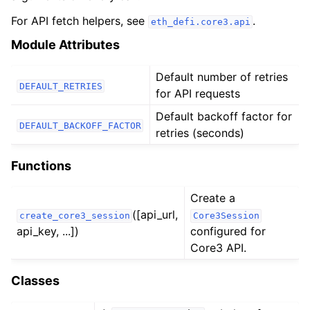
ggle child pages in navigation
For API fetch helpers, see
.
eth_defi.core3.api
ggle child pages in navigation
Module Attributes
ggle child pages in navigation
ggle child pages in navigation
Default number of retries
DEFAULT_RETRIES
for API requests
ggle child pages in navigation
Default backoff factor for
ggle child pages in navigation
DEFAULT_BACKOFF_FACTOR
retries (seconds)
ggle child pages in navigation
Functions
ggle child pages in navigation
Create a
ggle child pages in navigation
([api_url,
create_core3_session
Core3Session
ggle child pages in navigation
api_key, ...])
configured for
Core3 API.
ggle child pages in navigation
ggle child pages in navigation
Classes
ggle child pages in navigation