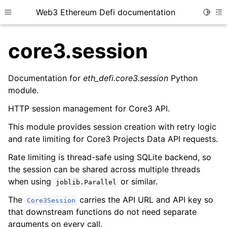
Web3 Ethereum Defi documentation
Toggle
Toggle site navigation sidebar
To
core3.session
Documentation for
eth_defi.core3.session
Python
module.
ggle child pages in navigation
HTTP session management for Core3 API.
ggle child pages in navigation
This module provides session creation with retry logic
ggle child pages in navigation
and rate limiting for Core3 Projects Data API requests.
ggle child pages in navigation
Rate limiting is thread-safe using SQLite backend, so
ggle child pages in navigation
the session can be shared across multiple threads
when using
or similar.
joblib.Parallel
ggle child pages in navigation
The
carries the API URL and API key so
ggle child pages in navigation
Core3Session
that downstream functions do not need separate
ggle child pages in navigation
arguments on every call.