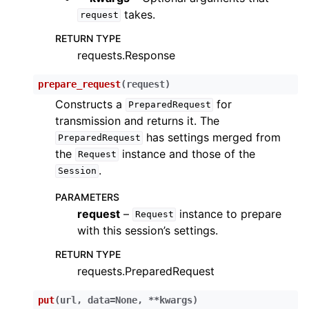
takes.
request
RETURN TYPE
requests.Response
prepare_request
(
request
)
Constructs a
for
PreparedRequest
transmission and returns it. The
has settings merged from
PreparedRequest
the
instance and those of the
Request
.
Session
PARAMETERS
request
–
instance to prepare
Request
with this session’s settings.
RETURN TYPE
requests.PreparedRequest
put
(
url
,
data
=
None
,
**
kwargs
)