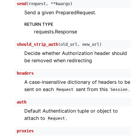
send
(
request
,
**
kwargs
)
Send a given PreparedRequest.
RETURN TYPE
requests.Response
should_strip_auth
(
old_url
,
new_url
)
Decide whether Authorization header should
be removed when redirecting
headers
A case-insensitive dictionary of headers to be
sent on each
sent from this
.
Request
Session
auth
Default Authentication tuple or object to
attach to
.
Request
proxies