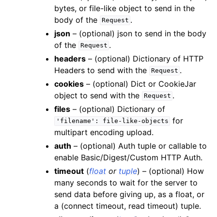
bytes, or file-like object to send in the
body of the
.
Request
json
– (optional) json to send in the body
of the
.
Request
headers
– (optional) Dictionary of HTTP
Headers to send with the
.
Request
cookies
– (optional) Dict or CookieJar
object to send with the
.
Request
files
– (optional) Dictionary of
for
'filename':
file-like-objects
multipart encoding upload.
auth
– (optional) Auth tuple or callable to
enable Basic/Digest/Custom HTTP Auth.
timeout
(
float
or
tuple
) – (optional) How
many seconds to wait for the server to
send data before giving up, as a float, or
a
(connect timeout, read timeout)
tuple.