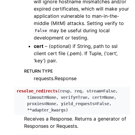
will ignore hostname mismatches and/or
expired certificates, which will make your
application vulnerable to man-in-the-
middle (MitM) attacks. Setting verify to
may be useful during local
False
development or testing.
cert
– (optional) if String, path to ssl
client cert file (.pem). If Tuple, (‘cert’,
‘key’) pair.
RETURN TYPE
requests.Response
resolve_redirects
(
resp
,
req
,
stream
=
False
,
timeout
=
None
,
verify
=
True
,
cert
=
None
,
proxies
=
None
,
yield_requests
=
False
,
**
adapter_kwargs
)
Receives a Response. Returns a generator of
Responses or Requests.