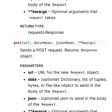
body of the
.
Request
**kwargs
– Optional arguments that
takes.
request
RETURN TYPE
requests.Response
post
(
url
,
data
=
None
,
json
=
None
,
**
kwargs
)
Sends a POST request. Returns
Response
object.
PARAMETERS
url
– URL for the new
object.
Request
data
– (optional) Dictionary, list of tuples,
bytes, or file-like object to send in the
body of the
.
Request
json
– (optional) json to send in the body
of the
.
Request
**kwargs
– Optional arguments that