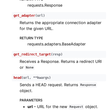
requests.Response
ggle child pages in navigation
ggle child pages in navigation
get_adapter
(
url
)
Returns the appropriate connection adapter
for the given URL.
ggle child pages in navigation
RETURN TYPE
ggle child pages in navigation
requests.adapters.BaseAdapter
ggle child pages in navigation
ggle child pages in navigation
get_redirect_target
(
resp
)
Receives a Response. Returns a redirect URI
ggle child pages in navigation
or
None
ggle child pages in navigation
ggle child pages in navigation
head
(
url
,
**
kwargs
)
Sends a HEAD request. Returns
ggle child pages in navigation
Response
object.
ggle child pages in navigation
PARAMETERS
ggle child pages in navigation
url
– URL for the new
object.
Request
ggle child pages in navigation