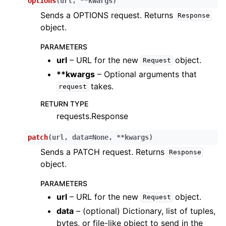
options
(
url
,
**
kwargs
)
Sends a OPTIONS request. Returns
Response
object.
PARAMETERS
url
– URL for the new
object.
Request
**kwargs
– Optional arguments that
takes.
request
RETURN TYPE
requests.Response
patch
(
url
,
data
=
None
,
**
kwargs
)
Sends a PATCH request. Returns
Response
object.
PARAMETERS
url
– URL for the new
object.
Request
data
– (optional) Dictionary, list of tuples,
bytes, or file-like object to send in the