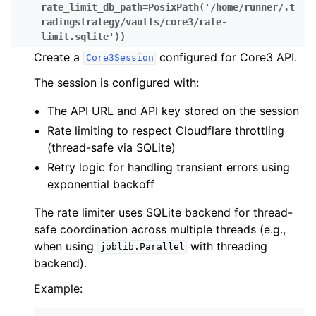
rate_limit_db_path
=
PosixPath('/home/runner/.t
radingstrategy/vaults/core3/rate-
limit.sqlite')
)
Create a
configured for Core3 API.
Core3Session
The session is configured with:
The API URL and API key stored on the session
Rate limiting to respect Cloudflare throttling
(thread-safe via SQLite)
Retry logic for handling transient errors using
exponential backoff
The rate limiter uses SQLite backend for thread-
safe coordination across multiple threads (e.g.,
when using
with threading
joblib.Parallel
backend).
Example: