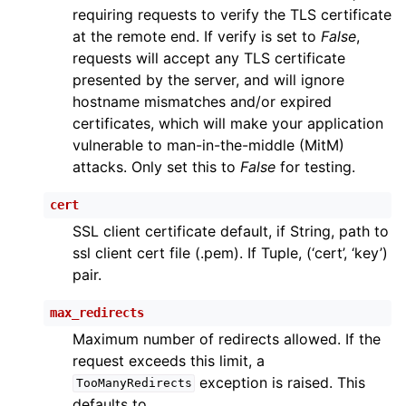
requiring requests to verify the TLS certificate
at the remote end. If verify is set to
False
,
requests will accept any TLS certificate
presented by the server, and will ignore
hostname mismatches and/or expired
certificates, which will make your application
vulnerable to man-in-the-middle (MitM)
attacks. Only set this to
False
for testing.
cert
SSL client certificate default, if String, path to
ssl client cert file (.pem). If Tuple, (‘cert’, ‘key’)
pair.
max_redirects
Maximum number of redirects allowed. If the
request exceeds this limit, a
exception is raised. This
TooManyRedirects
defaults to