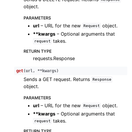
object.
ggle child pages in navigation
PARAMETERS
url
– URL for the new
object.
Request
ggle child pages in navigation
**kwargs
– Optional arguments that
ggle child pages in navigation
takes.
request
ggle child pages in navigation
RETURN TYPE
ggle child pages in navigation
requests.Response
ggle child pages in navigation
get
(
url
,
**
kwargs
)
ggle child pages in navigation
Sends a GET request. Returns
Response
ggle child pages in navigation
object.
ggle child pages in navigation
PARAMETERS
ggle child pages in navigation
url
– URL for the new
object.
Request
ggle child pages in navigation
**kwargs
– Optional arguments that
takes.
ggle child pages in navigation
request
ggle child pages in navigation
RETURN TYPE