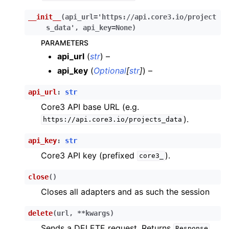
ggle child pages in navigation
__init__
(
api_url
=
'https://api.core3.io/project
s_data'
,
api_key
=
None
)
ggle child pages in navigation
PARAMETERS
ggle child pages in navigation
api_url
(
str
) –
ggle child pages in navigation
api_key
(
Optional
[
str
]
) –
ggle child pages in navigation
api_url
:
str
ggle child pages in navigation
Core3 API base URL (e.g.
).
ggle child pages in navigation
https://api.core3.io/projects_data
ggle child pages in navigation
api_key
:
str
ggle child pages in navigation
Core3 API key (prefixed
).
core3_
ggle child pages in navigation
close
(
)
ggle child pages in navigation
Closes all adapters and as such the session
ggle child pages in navigation
delete
(
url
,
**
kwargs
)
ggle child pages in navigation
Sends a DELETE request. Returns
Response